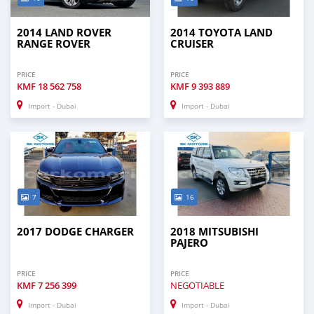
2014 LAND ROVER
2014 TOYOTA LAND
RANGE ROVER
CRUISER
PRICE
PRICE
KMF
18 562 758
KMF
9 393 889
Import - Dubai
Import - Dubai
7
16
2017 DODGE CHARGER
2018 MITSUBISHI
PAJERO
PRICE
PRICE
KMF
7 256 399
NEGOTIABLE
Import - Dubai
Import - Dubai