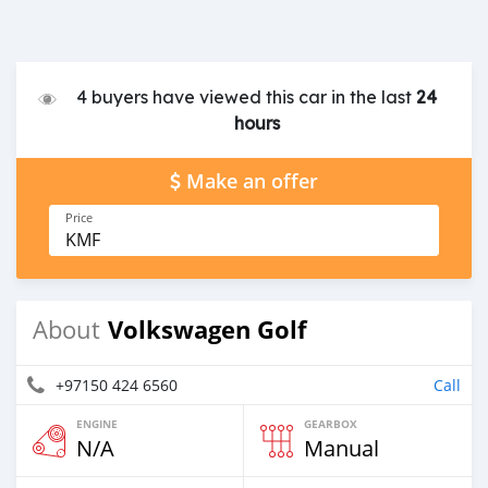
4 buyers have viewed this car in the last
24
hours
Make an offer
Price
KMF
Volkswagen Golf
About
+97150 424 6560
Call
ENGINE
GEARBOX
N/A
Manual