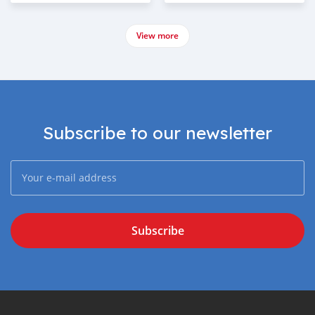
View more
Subscribe to our newsletter
Subscribe