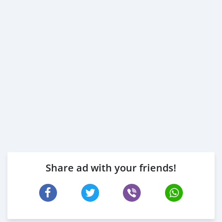
Share ad with your friends!