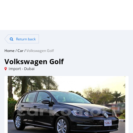
Return back
Home
/
Car
/
Volkswagen Golf
Volkswagen Golf
Import - Dubai