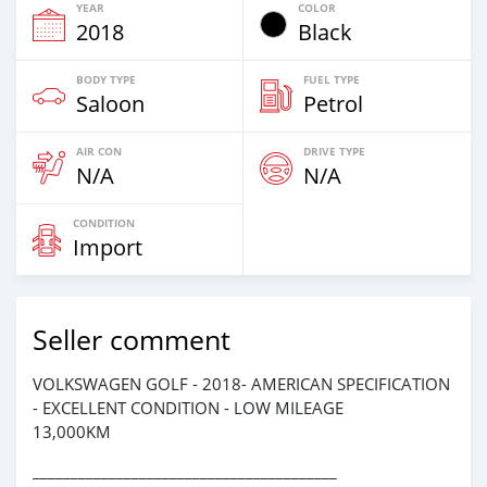
YEAR
COLOR
2018
Black
BODY TYPE
FUEL TYPE
Saloon
Petrol
AIR CON
DRIVE TYPE
N/A
N/A
CONDITION
Import
Seller comment
VOLKSWAGEN GOLF - 2018- AMERICAN SPECIFICATION
- EXCELLENT CONDITION - LOW MILEAGE
13,000KM
________________________________________