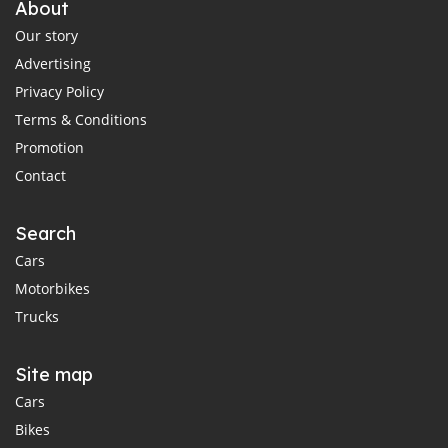
About
Our story
Advertising
Privacy Policy
Terms & Conditions
Promotion
Contact
Search
Cars
Motorbikes
Trucks
Site map
Cars
Bikes