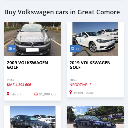
Buy Volkswagen cars in Great Comore
9
11
2009 VOLKSWAGEN
2019 VOLKSWAGEN
GOLF
GOLF
PRICE
PRICE
KMF
4 394 606
NEGOTIABLE
Import - Dubai
95,000 km
Moroni