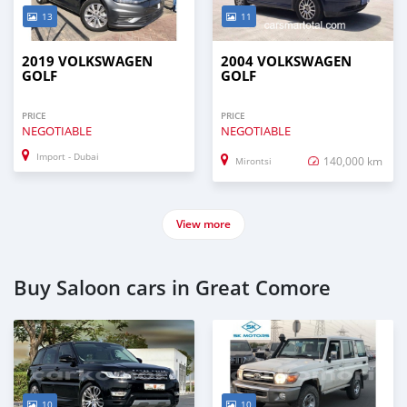
13
11
2019 VOLKSWAGEN
2004 VOLKSWAGEN
GOLF
GOLF
PRICE
PRICE
NEGOTIABLE
NEGOTIABLE
Import - Dubai
140,000 km
Mirontsi
View more
Buy Saloon cars in Great Comore
10
10