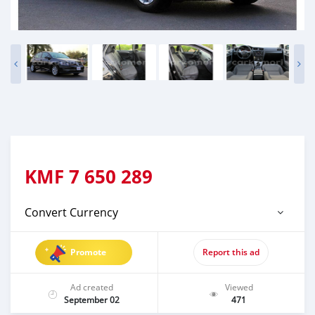
KMF
7 650 289
Convert Currency
Promote
Report this ad
Ad created
Viewed
September 02
471