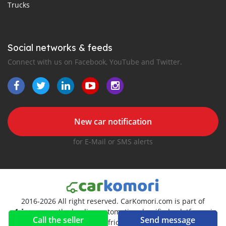
Trucks
Social networks & feeds
Connect with us on Facebook, YouTube and Twitter.
New car notification
for E-Mail or SMS alerts
2016-2026 All right reserved. CarKomori.com is part of
, the leading automotive classifieds platforms in
Call the seller
Send message
Africa