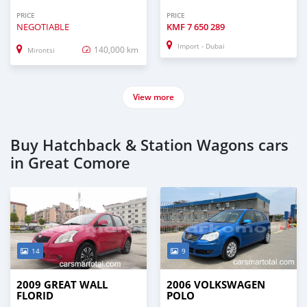
PRICE
PRICE
NEGOTIABLE
KMF
7 650 289
Import - Dubai
140,000 km
Mirontsi
View more
Buy Hatchback & Station Wagons cars
in Great Comore
14
9
2009 GREAT WALL
2006 VOLKSWAGEN
FLORID
POLO