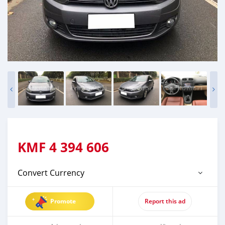
KMF
4 394 606
Convert Currency
Promote
Report this ad