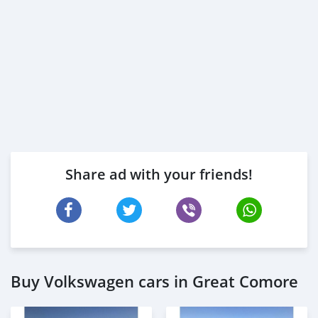
Share ad with your friends!
Buy Volkswagen cars in Great Comore