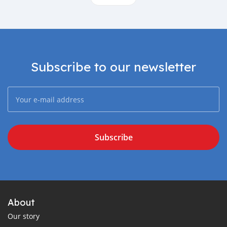
Subscribe to our newsletter
Subscribe
About
Our story