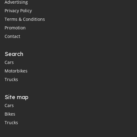
Advertising
Privacy Policy
Terms & Conditions
Promotion
Contact
Search
Cars
Motorbikes
Trucks
Site map
Cars
Bikes
Trucks