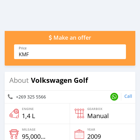
Make an offer
Price
KMF
Volkswagen Golf
About
Call
+269 325 5566
ENGINE
GEARBOX
1,4 L
Manual
MILEAGE
YEAR
95,000 Km
2009