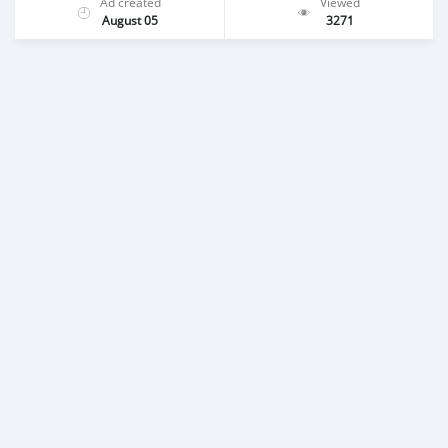
Ad created
Viewed
August 05
3271