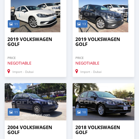
11
13
2019 VOLKSWAGEN
2019 VOLKSWAGEN
GOLF
GOLF
PRICE
PRICE
NEGOTIABLE
NEGOTIABLE
Import - Dubai
Import - Dubai
11
10
2004 VOLKSWAGEN
2018 VOLKSWAGEN
GOLF
GOLF