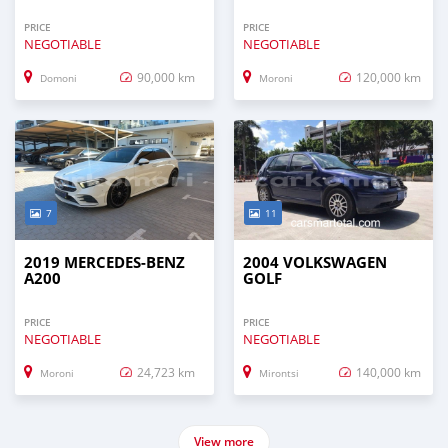
PRICE
PRICE
NEGOTIABLE
NEGOTIABLE
90,000 km
120,000 km
Domoni
Moroni
7
11
2019 MERCEDES-BENZ
2004 VOLKSWAGEN
A200
GOLF
PRICE
PRICE
NEGOTIABLE
NEGOTIABLE
24,723 km
140,000 km
Moroni
Mirontsi
View more