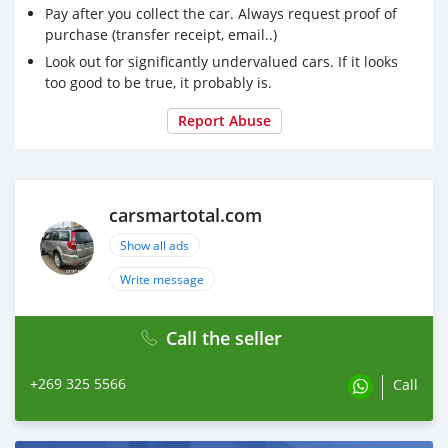
Pay after you collect the car. Always request proof of
medsmartotal.com
exporte des produits médicaux non
purchase (transfer receipt, email..)
tissés, des inspections et des tests Des produits
Look out for significantly undervalued cars. If it looks
too good to be true, it probably is.
Report Abuse
carsmartotal.com
Show all ads
Write message
Call the seller
+269 325 5566
Call