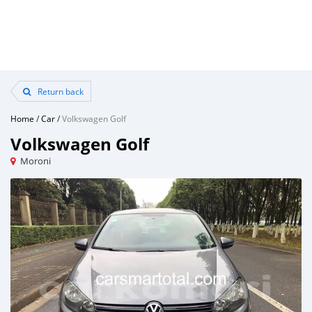
Return back
Home
/
Car
/
Volkswagen Golf
Volkswagen Golf
Moroni