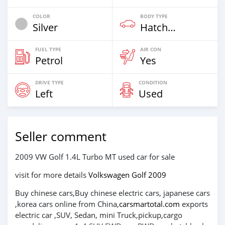
COLOR
BODY TYPE
Silver
Hatchback & Station Wagons
FUEL TYPE
AIR CON
Petrol
Yes
DRIVE TYPE
CONDITION
Left
Used
Seller comment
2009 VW Golf 1.4L Turbo MT used car for sale
visit for more details
Volkswagen Golf 2009
Buy chinese cars,Buy chinese electric cars, japanese cars
,korea cars online from China,
carsmartotal.com
exports
electric car ,SUV, Sedan, mini Truck,pickup,cargo