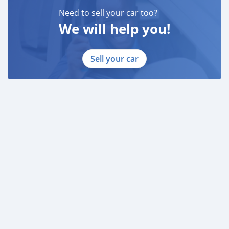
Need to sell your car too?
We will help you!
Sell your car