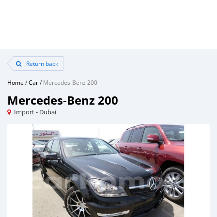
Return back
Home
/
Car
/
Mercedes-Benz 200
Mercedes-Benz 200
Import - Dubai