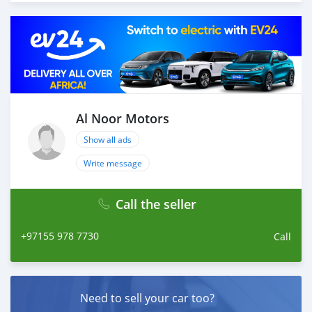
Thousands of vehicles are available for the customer to
purchase online from Al Noor Motors inventory. We
have a wide range of cars and you can be assured that
you will find the best quality cars here at a good
bargain. If you wish to visit any of our companies
around globe to purchase directly, FOB or CIF rates can
also be negotiated upon request. All the prices are
negotiable and all inquiries are welcome.
Al Noor Motors
SHIPMENT
Show all ads
We p
Write message
Call the seller
+97155 978 7730
Call
Need to sell your car too?