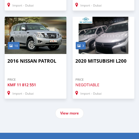
Import - Dubai
Import - Dubai
10
3
2016 NISSAN PATROL
2020 MITSUBISHI L200
PRICE
PRICE
KMF
11 812 551
NEGOTIABLE
Import - Dubai
Import - Dubai
View more