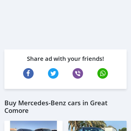
Share ad with your friends!
Buy Mercedes-Benz cars in Great
Comore