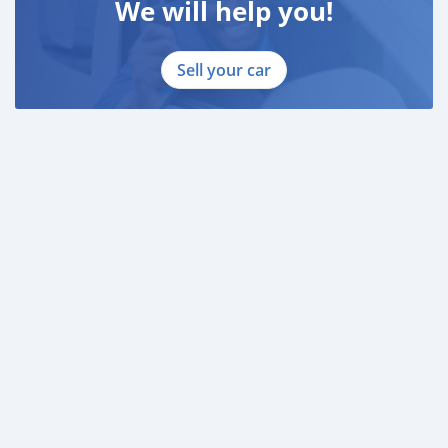
We will help you!
Sell your car