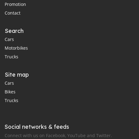
Promotion
Contact
Search
Cars
Motorbikes
Trucks
Site map
Cars
Bikes
Trucks
Social networks & feeds
Connect with us on Facebook, YouTube and Twitter.