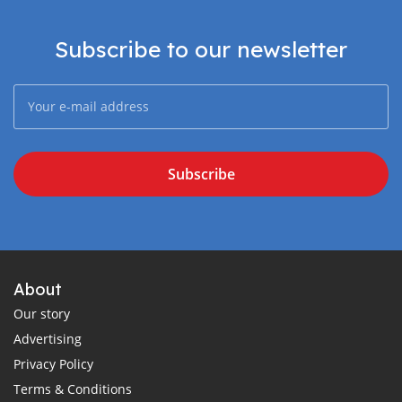
Subscribe to our newsletter
Subscribe
About
Our story
Advertising
Privacy Policy
Terms & Conditions