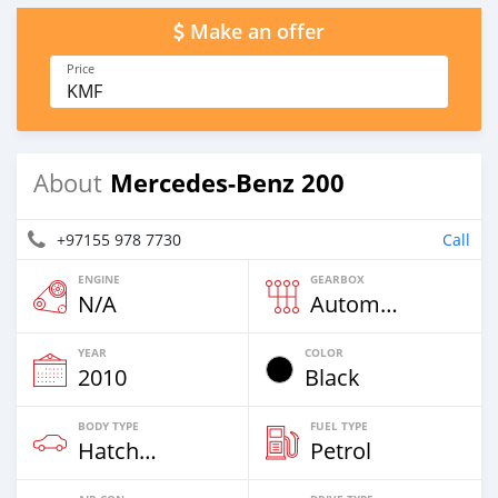
Make an offer
Price
KMF
Mercedes-Benz 200
About
+97155 978 7730
Call
ENGINE
GEARBOX
N/A
Automatic
YEAR
COLOR
2010
Black
BODY TYPE
FUEL TYPE
Hatchback
Petrol