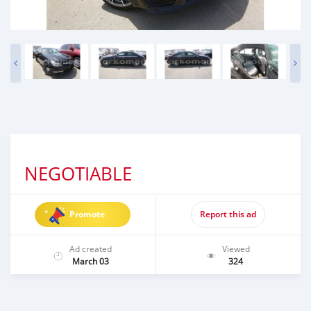
NEGOTIABLE
Promote
Report this ad
Ad created
Viewed
March 03
324