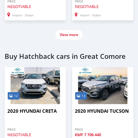
PRICE
PRICE
NEGOTIABLE
NEGOTIABLE
Import - Dubai
Import - Dubai
View more
Buy Hatchback cars in Great Comore
12
13
2020 HYUNDAI CRETA
2020 HYUNDAI TUCSON
PRICE
PRICE
NEGOTIABLE
KMF
7 706 440