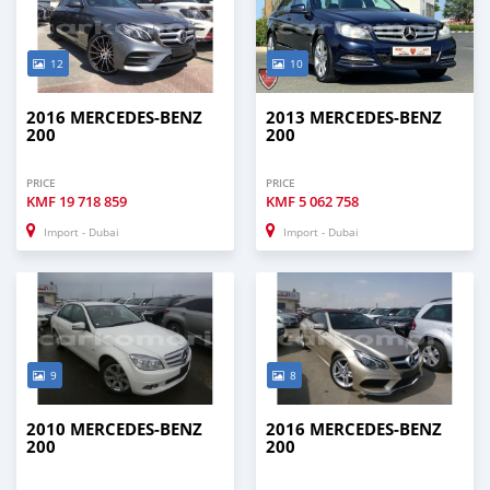
12
10
2016 MERCEDES-BENZ
2013 MERCEDES-BENZ
200
200
PRICE
PRICE
KMF
19 718 859
KMF
5 062 758
Import - Dubai
Import - Dubai
9
8
2010 MERCEDES-BENZ
2016 MERCEDES-BENZ
200
200