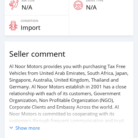
AIR CON
DRIVE TYPE
N/A
N/A
CONDITION
Import
Seller comment
Al Noor Motors provides you with purchasing Tax Free
Vehicles from United Arab Emirates, South Africa, Japan,
Singapore, Australia, United Kingdom, Thailand and
Germany. Al Noor Motors establish in 2001 has a close
relationship with each of its customers, Government
Organization, Non Profitable Organization (NGO),
Corporate Clients and Embassy Across the world. Al
Noor Motors is committed to cooperating with its
customers through frequent communication and trust
in order to facilitate the completion of a transaction and
Show more
the settlement of any problem on either side.