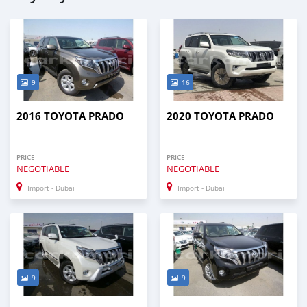
9
16
2016 TOYOTA PRADO
2020 TOYOTA PRADO
PRICE
PRICE
NEGOTIABLE
NEGOTIABLE
Import - Dubai
Import - Dubai
9
9