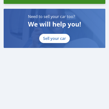
Need to sell your car too?
We will help you!
Sell your car