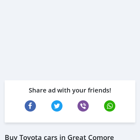
Share ad with your friends!
Buy Toyota cars in Great Comore