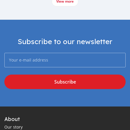
View more
Subscribe to our newsletter
Subscribe
About
Our story