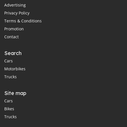
Advertising
Privacy Policy
Terms & Conditions
Promotion
Contact
Search
Cars
Motorbikes
Trucks
Site map
Cars
Bikes
Trucks