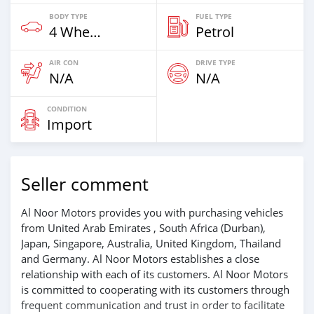
BODY TYPE
FUEL TYPE
4 Wheel Drives & SUVs
Petrol
AIR CON
DRIVE TYPE
N/A
N/A
CONDITION
Import
Seller comment
Al Noor Motors provides you with purchasing vehicles
from United Arab Emirates , South Africa (Durban),
Japan, Singapore, Australia, United Kingdom, Thailand
and Germany. Al Noor Motors establishes a close
relationship with each of its customers. Al Noor Motors
is committed to cooperating with its customers through
frequent communication and trust in order to facilitate