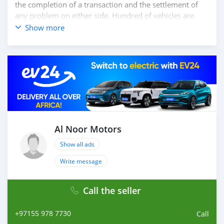
the completion of a transaction and the settlement of
any problem on either side. Hundred of vehicles are
available for the customer to purchase online from Al
Show more
Noor Motors inventory. We have a wide range of the
different models of cars and you can be assured that
you will find the best quality cars here at a good
bargain. If you wish to visit any of our companies
around globe to purchase directly, FOB or CIF rates can
also be negotiated upon request. All the prices are
negotiable and all inquiries are welcome.
SHIPMENT
We provide all logistics services to ensure that you get
Al Noor Motors
your dream cars delivered to your doorstep
Show all ads
Write message
Call the seller
+97155 978 7730
Call