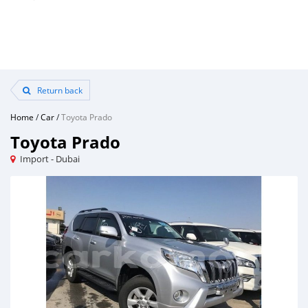
Return back
Home
/
Car
/
Toyota Prado
Toyota Prado
Import - Dubai