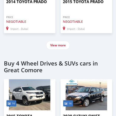
2014 TOYOTA PRADO
2015 TOYOTA PRADO
PRICE
PRICE
NEGOTIABLE
NEGOTIABLE
Import - Dubai
Import - Dubai
View more
Buy 4 Wheel Drives & SUVs cars in
Great Comore
16
16