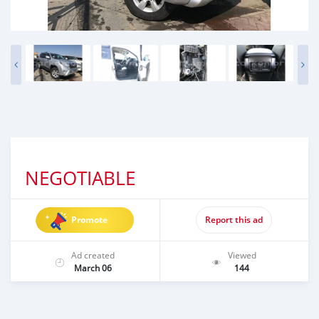
NEGOTIABLE
Promote
Report this ad
Ad created
Viewed
March 06
144