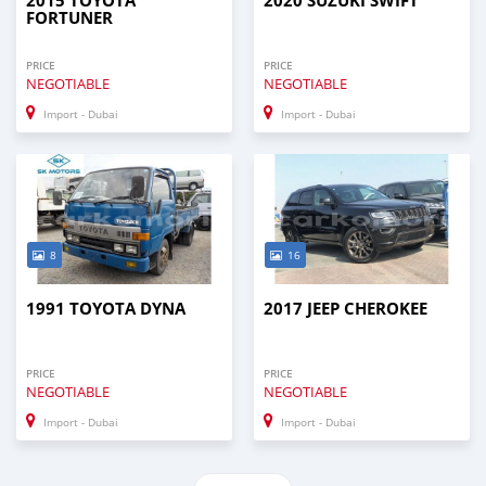
2015 TOYOTA
2020 SUZUKI SWIFT
FORTUNER
PRICE
PRICE
NEGOTIABLE
NEGOTIABLE
Import - Dubai
Import - Dubai
8
16
1991 TOYOTA DYNA
2017 JEEP CHEROKEE
PRICE
PRICE
NEGOTIABLE
NEGOTIABLE
Import - Dubai
Import - Dubai