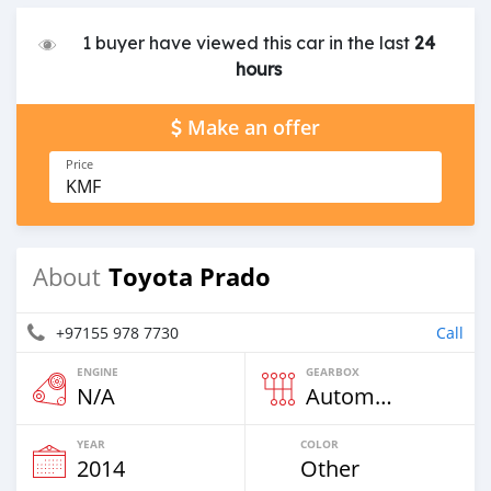
1 buyer have viewed this car in the last
24
hours
Make an offer
Price
KMF
Toyota Prado
About
+97155 978 7730
Call
ENGINE
GEARBOX
N/A
Automatic
YEAR
COLOR
2014
Other