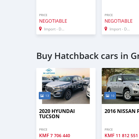
PRICE
PRICE
NEGOTIABLE
NEGOTIABLE
Import - Dubai
Import - Dubai
Buy Hatchback cars in 
13
10
2020 HYUNDAI
2016 NISSAN
TUCSON
PRICE
PRICE
KMF
KMF
7 706 440
11 812 551