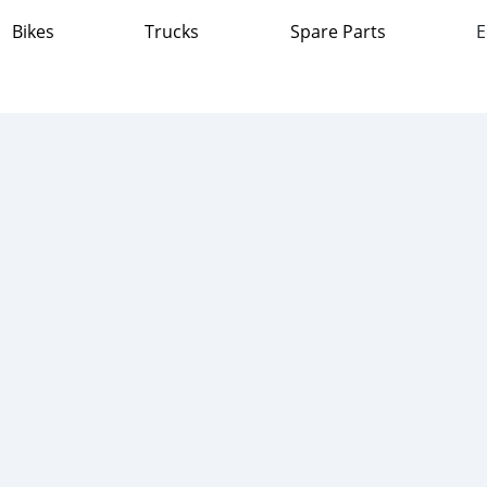
Bikes
Trucks
Spare Parts
E