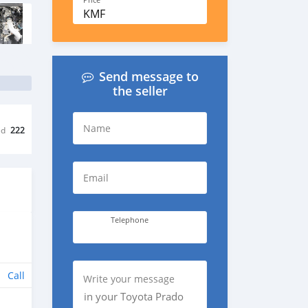
Price
KMF
Send message to
the seller
Name
ed
222
Email
Telephone
Call
Write your message