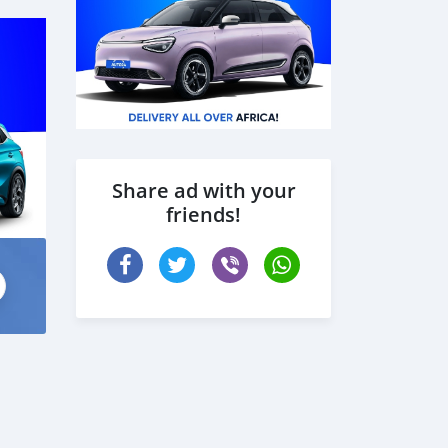
Share ad with your
friends!