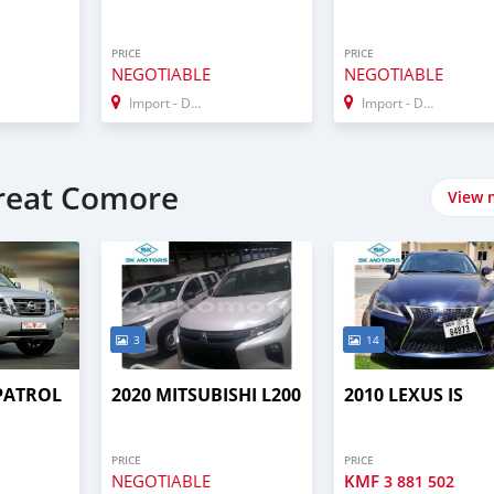
PRICE
PRICE
NEGOTIABLE
NEGOTIABLE
Import - Dubai
Import - Dubai
Great Comore
View 
3
14
 PATROL
2020 MITSUBISHI L200
2010 LEXUS IS
PRICE
PRICE
NEGOTIABLE
KMF
3 881 502