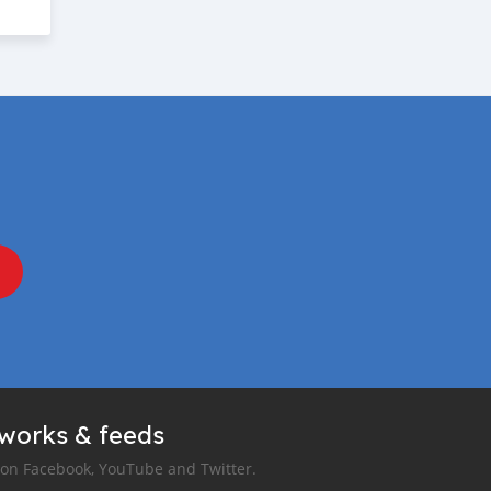
tworks & feeds
 on Facebook, YouTube and Twitter.