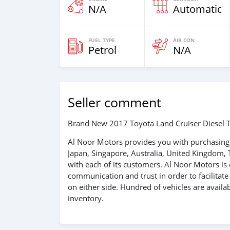
N/A
Automatic
FUEL TYPE
AIR CON
Petrol
N/A
Seller comment
Brand New 2017 Toyota Land Cruiser Diesel T
Al Noor Motors provides you with purchasing 
Japan, Singapore, Australia, United Kingdom, 
with each of its customers. Al Noor Motors i
communication and trust in order to facilitat
on either side. Hundred of vehicles are avail
inventory.