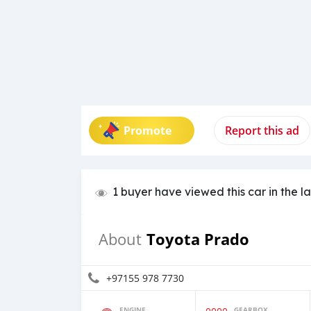
Promote
Report this ad
1 buyer have viewed this car in the l
Toyota Prado
About
+97155 978 7730
ENGINE
GEARBOX