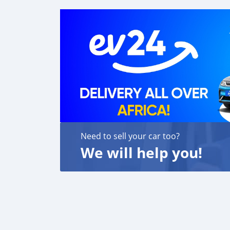
Need to sell your car too?
We will help you!