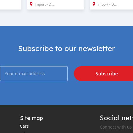
Import - Dubai
Import - Dubai
Subscribe to our newsletter
Subscribe
Social ne
Site map
Cars
Connect with us