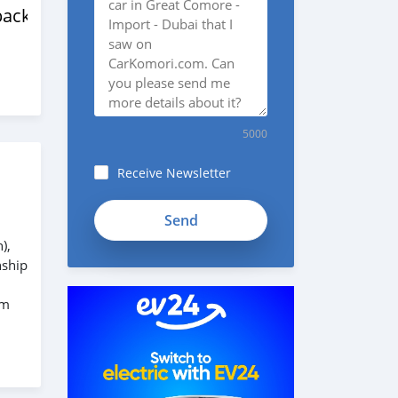
back
5000
Receive Newsletter
),
nship
em