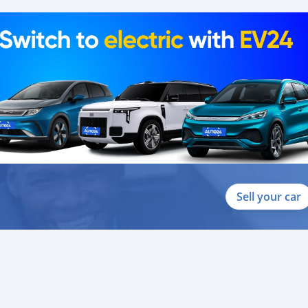
Sell your car