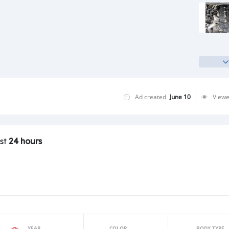
Ad created
June 10
View
ast
24 hours
YEAR
COLOR
BODY TYPE