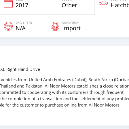
2017
Other
Hatch
DRIVE TYPE
CONDITION
N/A
Import
XL Right Hand Drive
vehicles from United Arab Emirates (Dubai), South Africa (Durban
Thailand and Pakistan. Al Noor Motors establishes a close relatio
s committed to cooperating with its customers through frequent
e the completion of a transaction and the settlement of any probl
able for the customer to purchase online from Al Noor Motors