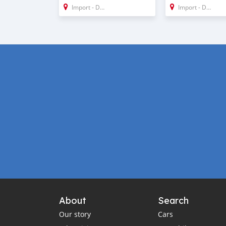
Import - Dubai
Import - Dubai
About
Search
Our story
Cars