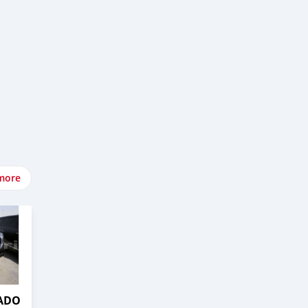
more
RADO