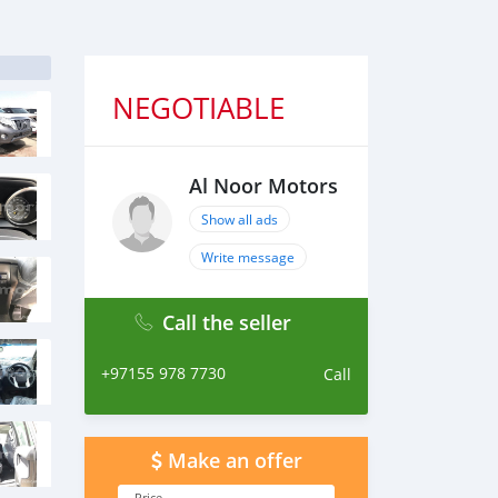
NEGOTIABLE
Al Noor Motors
Show all ads
Write message
Call the seller
+97155 978 7730
Call
Make an offer