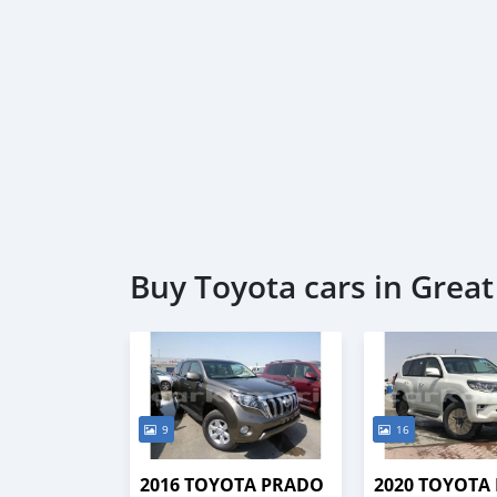
Buy Toyota cars in Grea
9
16
2016 TOYOTA PRADO
2020 TOYOTA