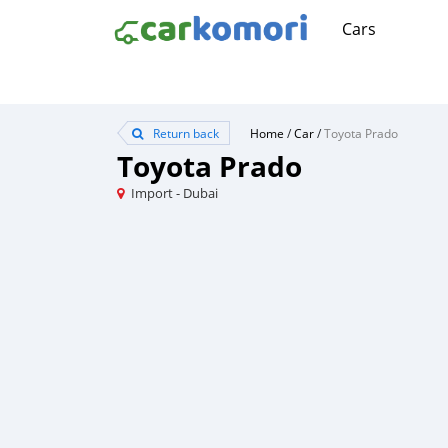
Cars
Return back
Home
/
Car
/
Toyota Prado
Toyota Prado
Import - Dubai