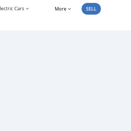
lectric Cars
More
SELL