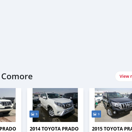
t Comore
View 
9
9
 PRADO
2014 TOYOTA PRADO
2015 TOYOTA P