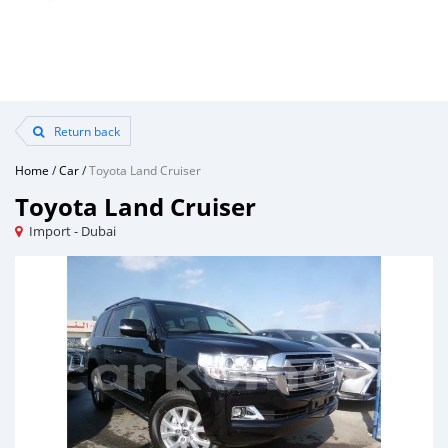
Return back
Home
/
Car
/
Toyota Land Cruiser
Toyota Land Cruiser
Import - Dubai