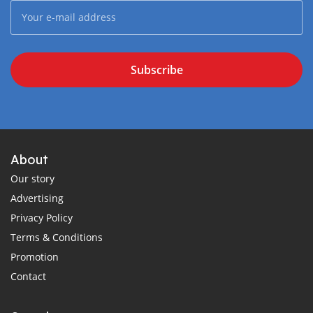
Subscribe
About
Our story
Advertising
Privacy Policy
Terms & Conditions
Promotion
Contact