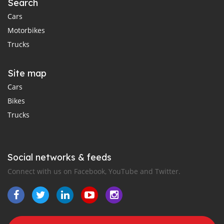
Search
Cars
Motorbikes
Trucks
Site map
Cars
Bikes
Trucks
Social networks & feeds
Connect with us on Facebook, YouTube and Twitter.