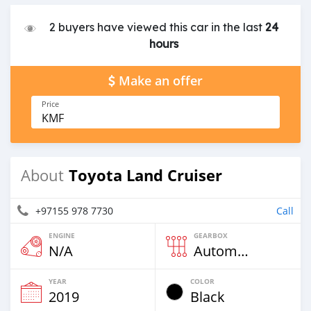
2 buyers have viewed this car in the last
24
hours
Make an offer
Price
KMF
Toyota Land Cruiser
About
+97155 978 7730
Call
ENGINE
GEARBOX
N/A
Automatic
YEAR
COLOR
2019
Black