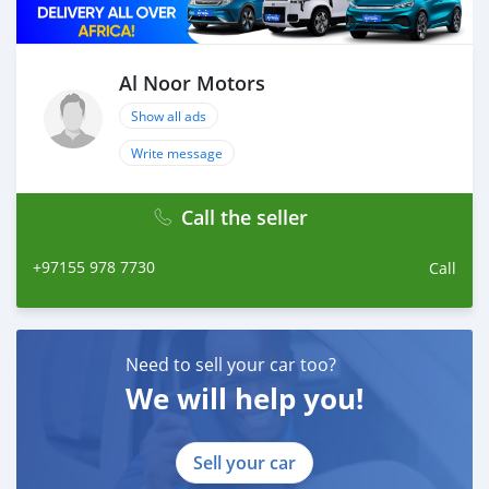
Al Noor Motors
Show all ads
Write message
Call the seller
+97155 978 7730
Call
Need to sell your car too?
We will help you!
Sell your car