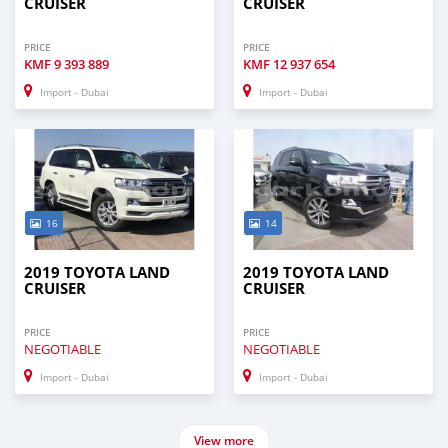
CRUISER
CRUISER
PRICE
PRICE
KMF
9 393 889
KMF
12 937 654
Import - Dubai
Import - Dubai
16
14
2019 TOYOTA LAND
2019 TOYOTA LAND
CRUISER
CRUISER
PRICE
PRICE
NEGOTIABLE
NEGOTIABLE
Import - Dubai
Import - Dubai
View more