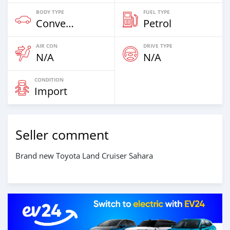
BODY TYPE
FUEL TYPE
Convertibles & Station Wagons
Petrol
AIR CON
DRIVE TYPE
N/A
N/A
CONDITION
Import
Seller comment
Brand new Toyota Land Cruiser Sahara