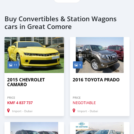
Buy Convertibles & Station Wagons
cars in Great Comore
11
9
2015 CHEVROLET
2016 TOYOTA PRADO
CAMARO
PRICE
PRICE
KMF
4 837 737
NEGOTIABLE
Import - Dubai
Import - Dubai