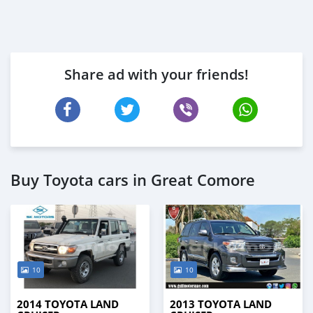
Share ad with your friends!
Buy Toyota cars in Great Comore
10
10
2014 TOYOTA LAND
2013 TOYOTA LAND