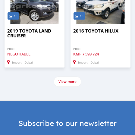
15
13
2019 TOYOTA LAND
2016 TOYOTA HILUX
CRUISER
PRICE
PRICE
NEGOTIABLE
KMF
7 593 724
Import - Dubai
Import - Dubai
View more
Subscribe to our newsletter