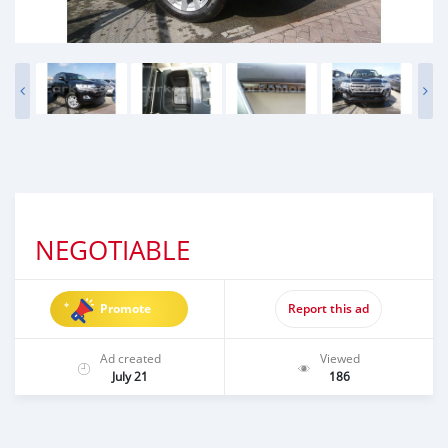
NEGOTIABLE
Promote
Report this ad
Ad created
Viewed
July 21
186