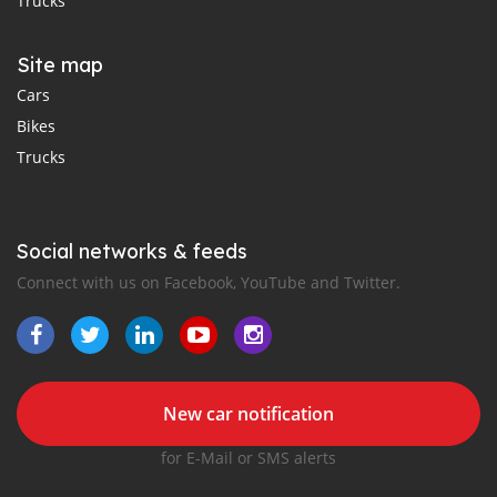
Trucks
Site map
Cars
Bikes
Trucks
Social networks & feeds
Connect with us on Facebook, YouTube and Twitter.
New car notification
for E-Mail or SMS alerts