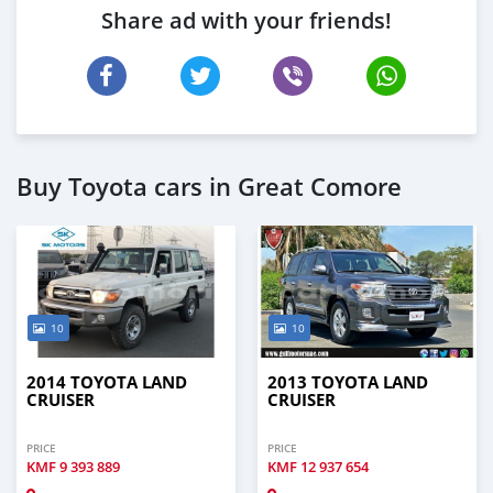
Share ad with your friends!
Buy Toyota cars in Great Comore
10
10
2014 TOYOTA LAND
2013 TOYOTA LAND
CRUISER
CRUISER
PRICE
PRICE
KMF
9 393 889
KMF
12 937 654