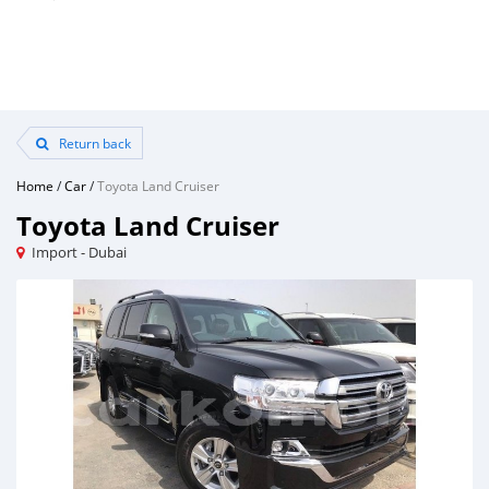
Return back
Home
/
Car
/
Toyota Land Cruiser
Toyota Land Cruiser
Import - Dubai