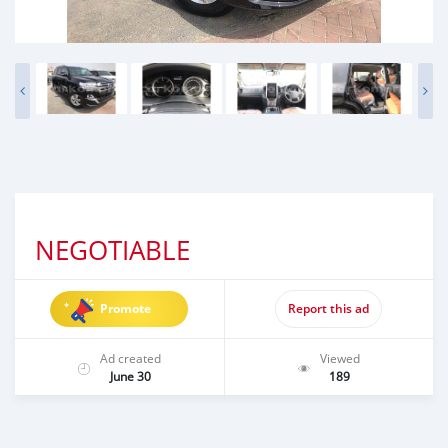
NEGOTIABLE
Promote
Report this ad
Ad created
Viewed
June 30
189