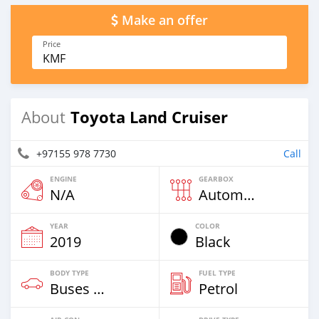
Make an offer
Price
KMF
Toyota Land Cruiser
About
+97155 978 7730
Call
ENGINE
GEARBOX
N/A
Automatic
YEAR
COLOR
2019
Black
BODY TYPE
FUEL TYPE
Buses & Vans
Petrol