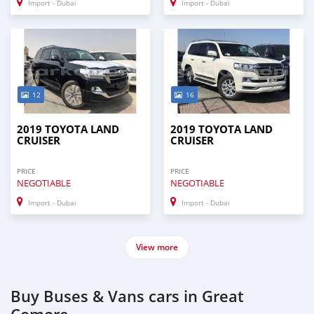
Import - Dubai
Import - Dubai
12
16
2019 TOYOTA LAND
2019 TOYOTA LAND
CRUISER
CRUISER
PRICE
PRICE
NEGOTIABLE
NEGOTIABLE
Import - Dubai
Import - Dubai
View more
Buy Buses & Vans cars in Great