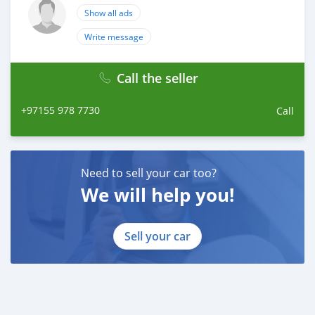
Show all ads
Write message
Call the seller
+97155 978 7730
Call
Need to sell your car too?
We will help you!
Sell your car