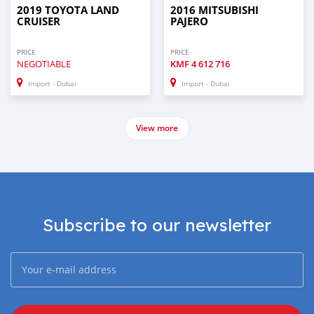
2019 TOYOTA LAND
2016 MITSUBISHI
CRUISER
PAJERO
PRICE
PRICE
NEGOTIABLE
KMF
4 612 716
Import - Dubai
Import - Dubai
View more
Subscribe to our newsletter