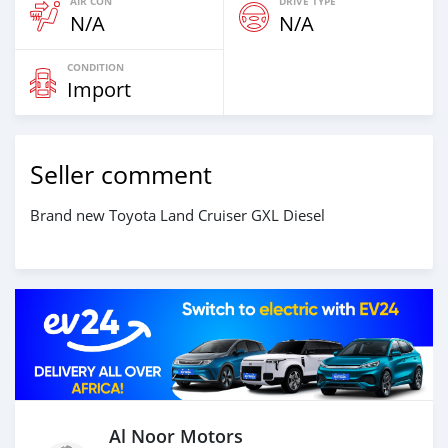
AIR CON
DRIVE TYPE
N/A
N/A
CONDITION
Import
Seller comment
Brand new Toyota Land Cruiser GXL Diesel
Al Noor Motors