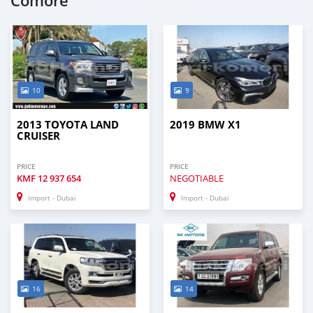
Comore
10
9
2013 TOYOTA LAND
2019 BMW X1
CRUISER
PRICE
PRICE
KMF
12 937 654
NEGOTIABLE
Import - Dubai
Import - Dubai
16
14