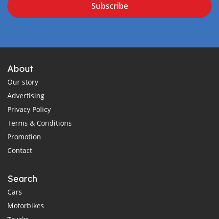
Subscribe
About
Our story
Advertising
Privacy Policy
Terms & Conditions
Promotion
Contact
Search
Cars
Motorbikes