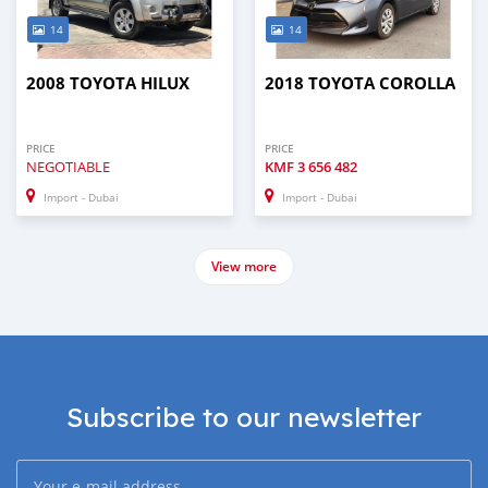
14
14
2008 TOYOTA HILUX
2018 TOYOTA COROLLA
PRICE
PRICE
NEGOTIABLE
KMF
3 656 482
Import - Dubai
Import - Dubai
View more
Subscribe to our newsletter