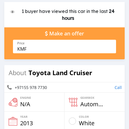
1 buyer have viewed this car in the last
24
hours
Make an offer
Price
KMF
Toyota Land Cruiser
About
+97155 978 7730
Call
ENGINE
GEARBOX
N/A
Automatic
YEAR
COLOR
2013
White