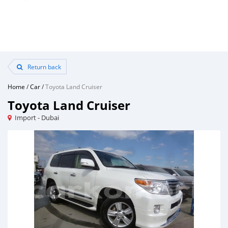
Return back
Home
/
Car
/
Toyota Land Cruiser
Toyota Land Cruiser
Import - Dubai