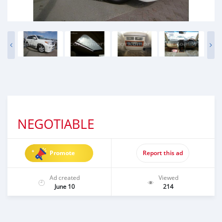
NEGOTIABLE
Promote
Report this ad
Ad created
Viewed
June 10
214