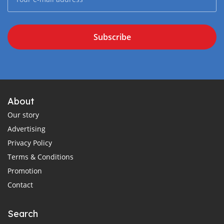
Subscribe
About
Our story
Advertising
Privacy Policy
Terms & Conditions
Promotion
Contact
Search