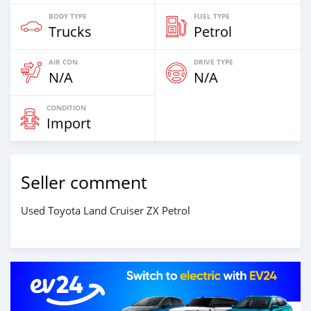
BODY TYPE
FUEL TYPE
Trucks
Petrol
AIR CON
DRIVE TYPE
N/A
N/A
CONDITION
Import
Seller comment
Used Toyota Land Cruiser ZX Petrol