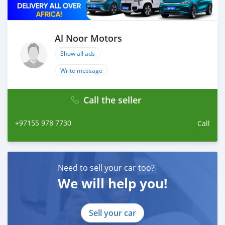
Al Noor Motors
Show all ads
Write message
Call the seller
+97155 978 7730
Call
Need to sell your car too?
We will help you!
Sell your car