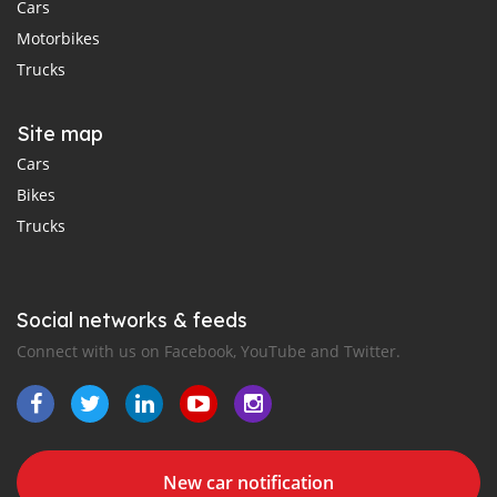
Cars
Motorbikes
Trucks
Site map
Cars
Bikes
Trucks
Social networks & feeds
Connect with us on Facebook, YouTube and Twitter.
New car notification