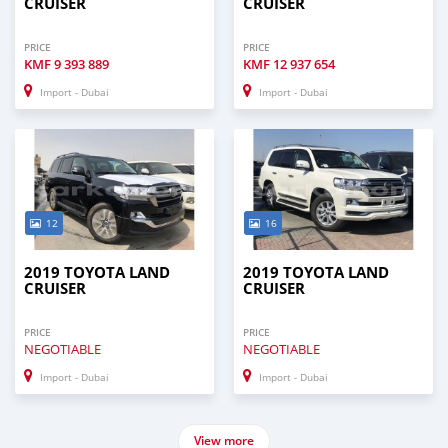
CRUISER
CRUISER
PRICE
PRICE
KMF
9 393 889
KMF
12 937 654
Import - Dubai
Import - Dubai
12
16
2019 TOYOTA LAND
2019 TOYOTA LAND
CRUISER
CRUISER
PRICE
PRICE
NEGOTIABLE
NEGOTIABLE
Import - Dubai
Import - Dubai
View more