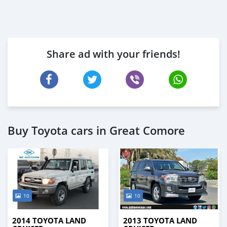
Share ad with your friends!
Buy Toyota cars in Great Comore
10
10
2014 TOYOTA LAND
2013 TOYOTA LAND