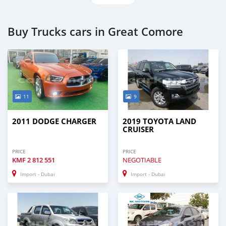
Buy Trucks cars in Great Comore
11
9
2011 DODGE CHARGER
2019 TOYOTA LAND
CRUISER
PRICE
PRICE
KMF
2 812 551
NEGOTIABLE
Import - Dubai
Import - Dubai