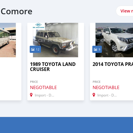
t Comore
View 
12
9
1989 TOYOTA LAND
2014 TOYOTA P
CRUISER
PRICE
PRICE
NEGOTIABLE
NEGOTIABLE
Import - Dubai
Import - Dubai