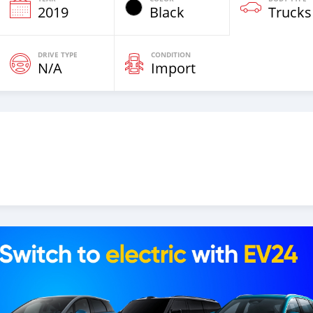
2019
Black
Trucks
DRIVE TYPE
CONDITION
N/A
Import