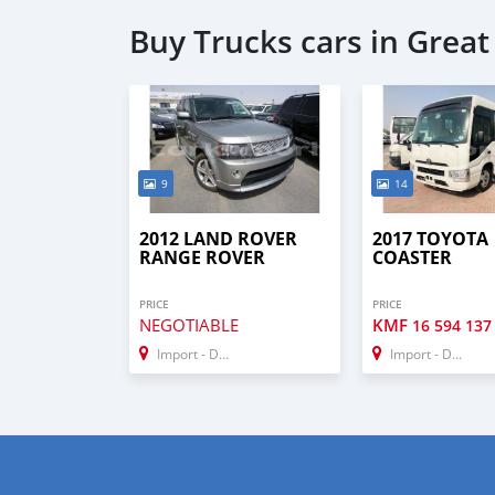
Buy Trucks cars in Grea
9
14
2012 LAND ROVER
2017 TOYOTA
RANGE ROVER
COASTER
PRICE
PRICE
NEGOTIABLE
KMF
16 594 137
Import - Dubai
Import - Dubai