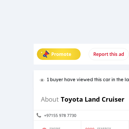
Promote
Report this ad
1 buyer have viewed this car in the l
Toyota Land Cruiser
About
+97155 978 7730
ENGINE
GEARBOX