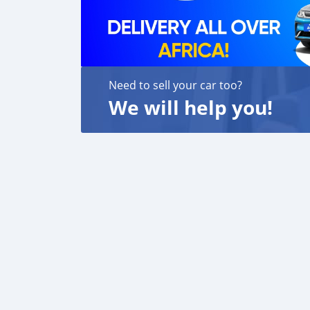
Need to sell your car too?
We will help you!