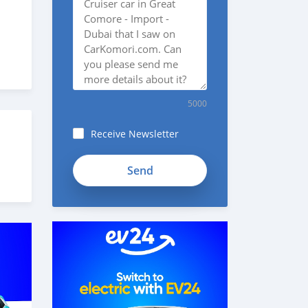
5000
Receive Newsletter