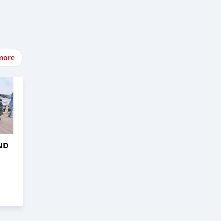
more
ND