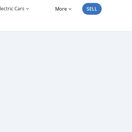
lectric Cars
More
SELL