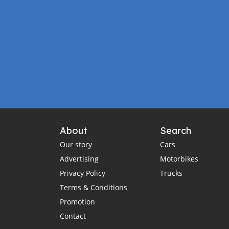
About
Search
Our story
Cars
Advertising
Motorbikes
Privacy Policy
Trucks
Terms & Conditions
Promotion
Contact