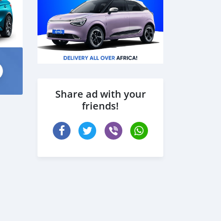
Share ad with your
friends!