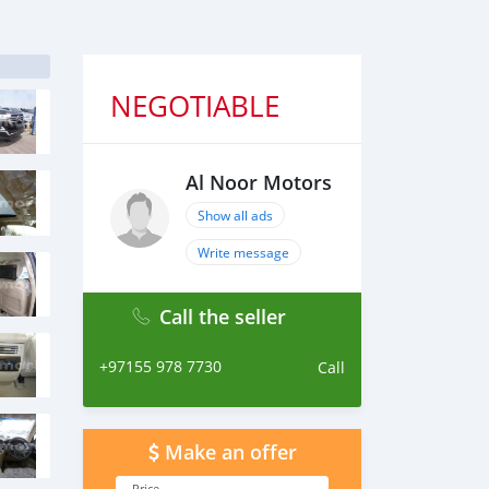
NEGOTIABLE
Al Noor Motors
Show all ads
Write message
Call the seller
+97155 978 7730
Call
Make an offer