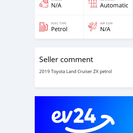
N/A
Automatic
FUEL TYPE
AIR CON
Petrol
N/A
Seller comment
2019 Toyota Land Cruiser ZX petrol