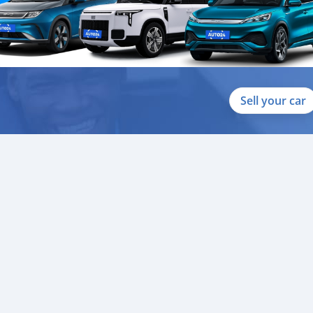
Sell your car