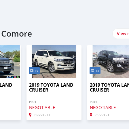
t Comore
View 
16
14
 LAND
2019 TOYOTA LAND
2019 TOYOTA LA
CRUISER
CRUISER
PRICE
PRICE
NEGOTIABLE
NEGOTIABLE
Import - Dubai
Import - Dubai