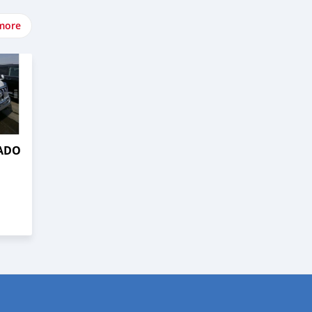
more
RADO