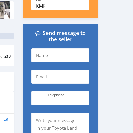
Price
KMF
Send message to
the seller
Name
ed
218
Email
Telephone
Call
Write your message