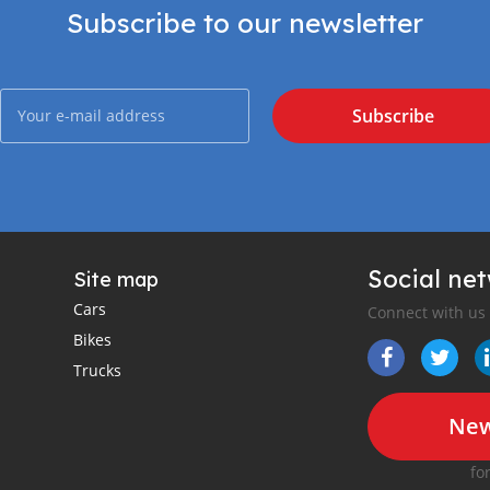
Subscribe to our newsletter
Subscribe
Social ne
Site map
Cars
Connect with us
Bikes
Trucks
New
fo