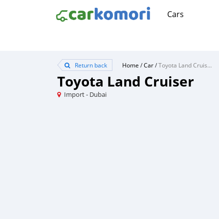
Cars
Return back
Home
/
Car
/
Toyota Land Cruiser
Toyota Land Cruiser
Import - Dubai