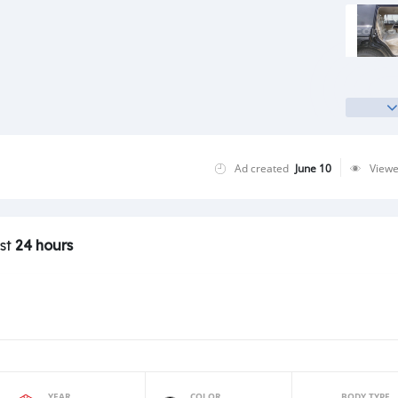
Ad created
June 10
View
ast
24 hours
YEAR
COLOR
BODY TYPE