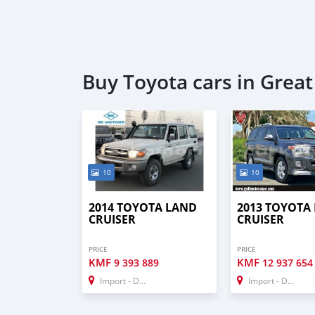
Buy Toyota cars in Grea
10
10
2014 TOYOTA LAND
2013 TOYOTA
CRUISER
CRUISER
PRICE
PRICE
KMF
KMF
9 393 889
12 937 654
Import - Dubai
Import - Dubai