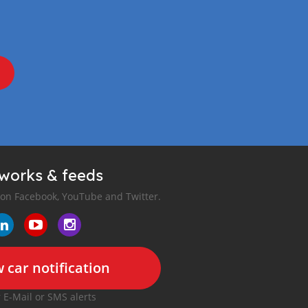
tworks & feeds
 on Facebook, YouTube and Twitter.
 car notification
r E-Mail or SMS alerts