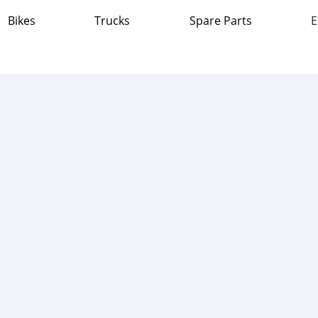
Bikes
Trucks
Spare Parts
E