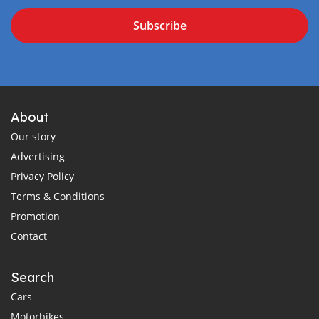
Subscribe
About
Our story
Advertising
Privacy Policy
Terms & Conditions
Promotion
Contact
Search
Cars
Motorbikes