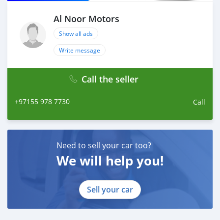
Al Noor Motors
Show all ads
Write message
Call the seller
+97155 978 7730
Call
Need to sell your car too?
We will help you!
Sell your car