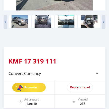
KMF
17 319 111
Convert Currency
Promote
Report this ad
Ad created
Viewed
June 10
237