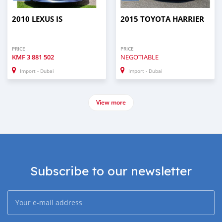
2010 LEXUS IS
2015 TOYOTA HARRIER
PRICE
PRICE
KMF
3 881 502
NEGOTIABLE
Import - Dubai
Import - Dubai
View more
Subscribe to our newsletter