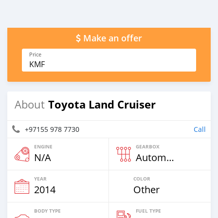
Make an offer
Price
KMF
Toyota Land Cruiser
About
+97155 978 7730
Call
ENGINE
GEARBOX
N/A
Automatic
YEAR
COLOR
2014
Other
BODY TYPE
FUEL TYPE