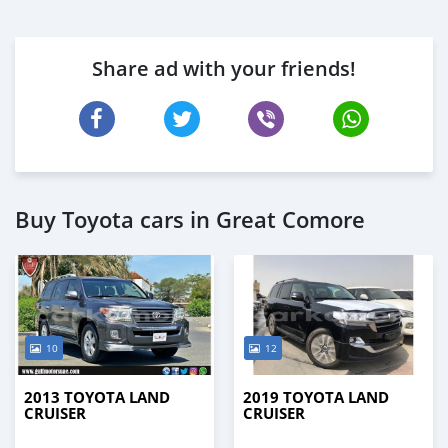
Share ad with your friends!
Buy Toyota cars in Great Comore
10
12
2013 TOYOTA LAND
2019 TOYOTA LAND
CRUISER
CRUISER