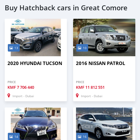
Buy Hatchback cars in Great Comore
13
10
2020 HYUNDAI TUCSON
2016 NISSAN PATROL
PRICE
PRICE
KMF
7 706 440
KMF
11 812 551
Import - Dubai
Import - Dubai
14
16