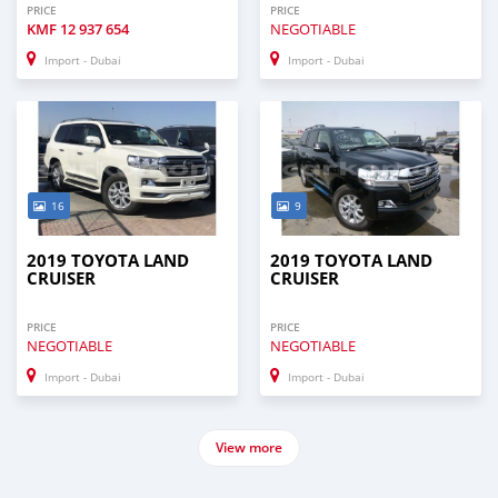
PRICE
PRICE
KMF
12 937 654
NEGOTIABLE
Import - Dubai
Import - Dubai
16
9
2019 TOYOTA LAND
2019 TOYOTA LAND
CRUISER
CRUISER
PRICE
PRICE
NEGOTIABLE
NEGOTIABLE
Import - Dubai
Import - Dubai
View more