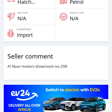
Hatchback
Petrol
AIR CON
DRIVE TYPE
N/A
N/A
CONDITION
Import
Seller comment
Al Noor motors showroom no 298