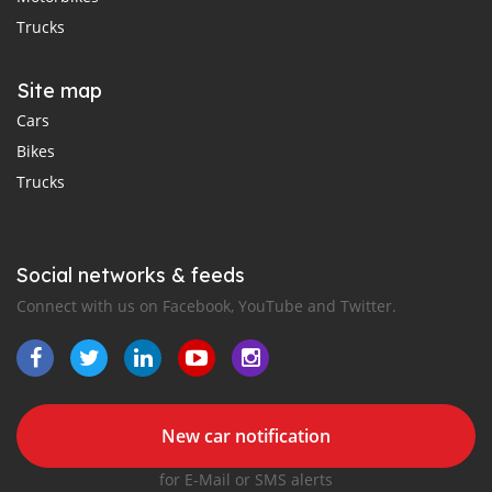
Trucks
Site map
Cars
Bikes
Trucks
Social networks & feeds
Connect with us on Facebook, YouTube and Twitter.
New car notification
for E-Mail or SMS alerts