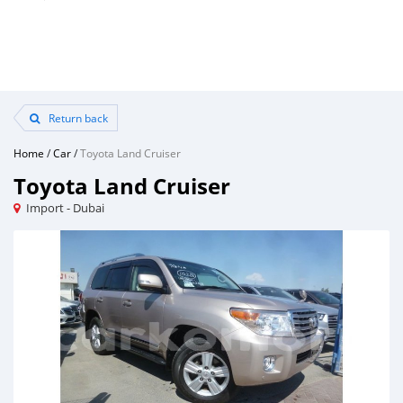
Return back
Home
/
Car
/
Toyota Land Cruiser
Toyota Land Cruiser
Import - Dubai