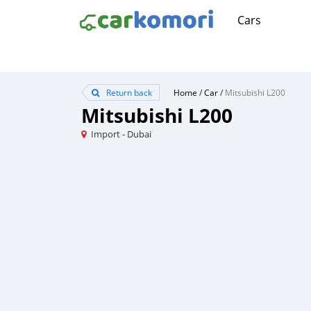
Cars
Return back
Home
/
Car
/
Mitsubishi L200
Mitsubishi L200
Import - Dubai