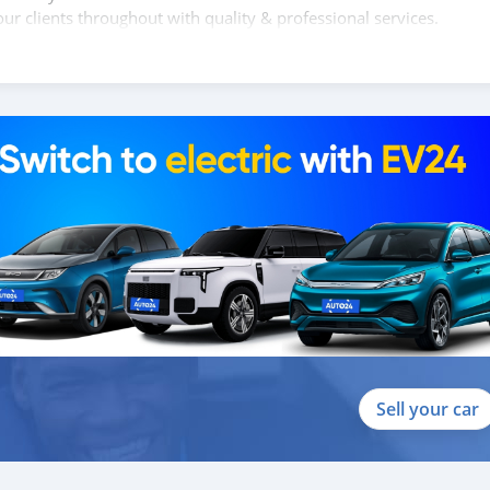
ur clients throughout with quality & professional services.
clients, because SK Motors cares.
 SHAPE:
anual transmission, 2.5L INTERCOOLED TURBO CHARGED D I D(4D5
y wheels, Exterior: Side Step, Central door lock system, child pr
or grill silver, Outer door handle chrome, Step bumper, halogen
Sell your car