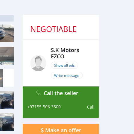
NEGOTIABLE
S.K Motors
FZCO
Show all ads
Write message
Call the seller
+97155 506 3500
Call
Make an offer