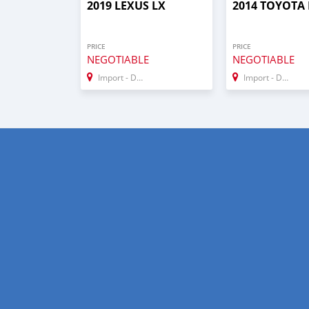
2019 LEXUS LX
2014 TOYOTA 
PRICE
PRICE
NEGOTIABLE
NEGOTIABLE
Import - Dubai
Import - Dubai