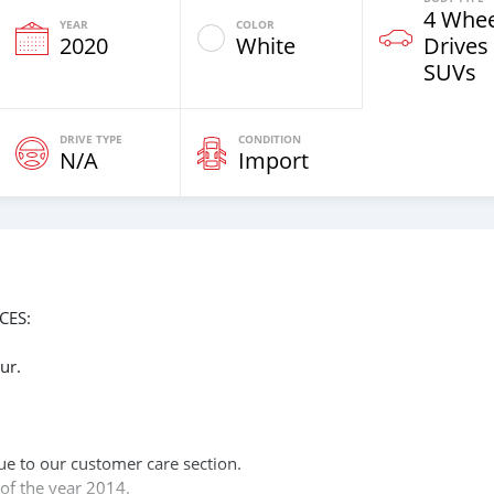
4 Whee
YEAR
COLOR
2020
White
Drives
SUVs
DRIVE TYPE
CONDITION
N/A
Import
CES:
ur.
n
ue to our customer care section.
of the year 2014.