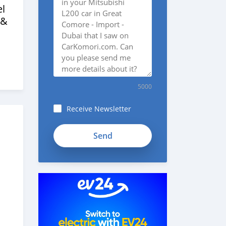
l
 &
5000
Receive Newsletter