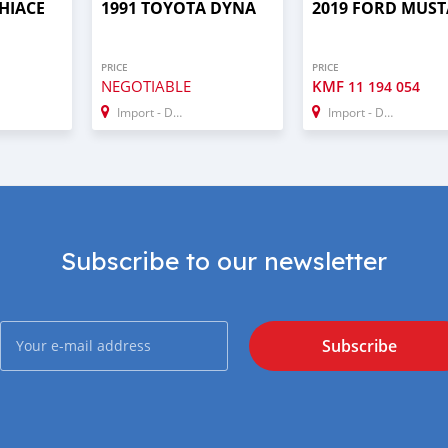
HIACE
1991 TOYOTA DYNA
2019 FORD MUS
PRICE
PRICE
NEGOTIABLE
KMF
11 194 054
Import - Dubai
Import - Dubai
Subscribe to our newsletter
Subscribe