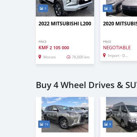
5
3
2022 MITSUBISHI L200
2020 MITSUBI
PRICE
PRICE
KMF
NEGOTIABLE
2 105 000
Import - Dubai
Moroni
76,000 km
Buy 4 Wheel Drives & SU
16
9