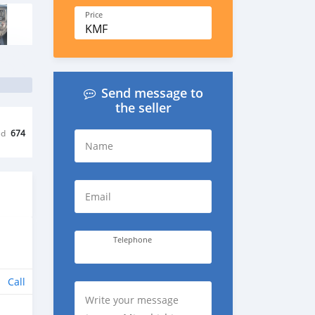
Price
KMF
Send message to
the seller
ed
674
Name
Email
Telephone
Call
Write your message