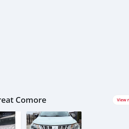
Great Comore
View 