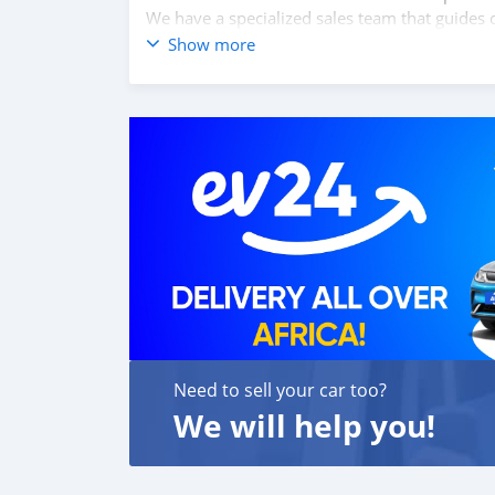
We have a specialized sales team that guides o
We believe in long term relationship with our 
Show more
SPECIFICATIONS
L200 4 X 4 D/CAB DIESEL GL 2.4 L 4WD NEW
Drive terrain & chassis: EURO 4, 6 speed m
heavy duty suspension, ABS with EBD, 16’’ Allo
lock, Colour keyed bumper with garnish radiat
headlamp, side turn lamp on fen
Need to sell your car too?
We will help you!