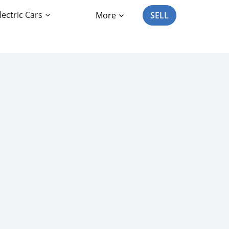
lectric Cars
More
SELL