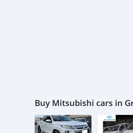
Buy Mitsubishi cars in 