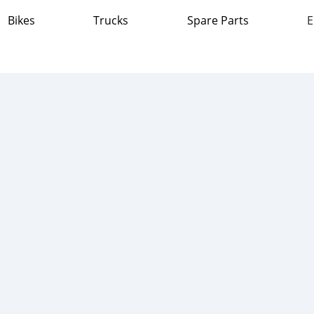
Bikes
Trucks
Spare Parts
E