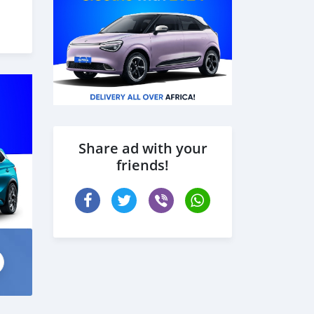
6),
oof
Share ad with your
friends!