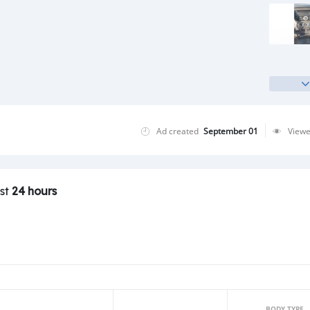
Ad created
September 01
View
ast
24 hours
BODY TYPE