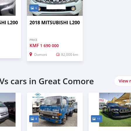
6
SHI L200
2018 MITSUBISHI L200
PRICE
KMF
1 690 000
Domoni
82,000 km
Vs cars in Great Comore
View 
8
11