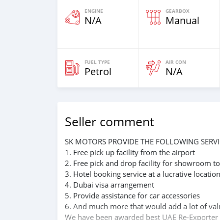
ENGINE
GEARBOX
N/A
Manual
FUEL TYPE
AIR CON
Petrol
N/A
Seller comment
SK MOTORS PROVIDE THE FOLLOWING SERVI
1. Free pick up facility from the airport
2. Free pick and drop facility for showroom to
3. Hotel booking service at a lucrative locatio
4. Dubai visa arrangement
5. Provide assistance for car accessories
6. And much more that would add a lot of val
We have been awarded best UAE Re-Exporter 