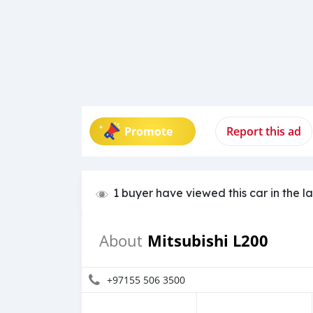
Promote
Report this ad
1 buyer have viewed this car in the l
Mitsubishi L200
About
+97155 506 3500