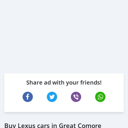
Share ad with your friends!
Buy Lexus cars in Great Comore