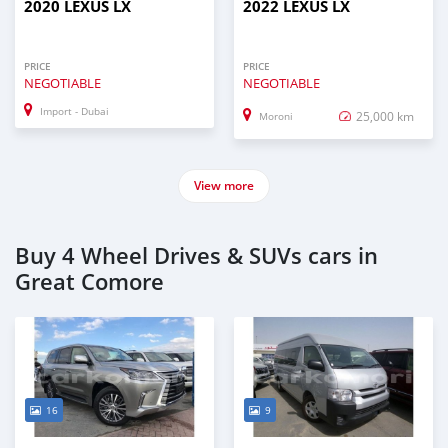
2020 LEXUS LX
2022 LEXUS LX
PRICE
PRICE
NEGOTIABLE
NEGOTIABLE
Import - Dubai
25,000 km
Moroni
View more
Buy 4 Wheel Drives & SUVs cars in
Great Comore
16
9