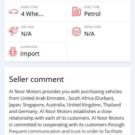
BODY TYPE
FUEL TYPE
4 Wheel Drives & SUVs
Petrol
AIR CON
DRIVE TYPE
N/A
N/A
CONDITION
Import
Seller comment
Al Noor Motors provides you with purchasing vehicles
from United Arab Emirates , South Africa (Durban),
Japan, Singapore, Australia, United Kingdom, Thailand
and Germany. Al Noor Motors establishes a close
relationship with each of its customers. Al Noor Motors
is committed to cooperating with its customers through
frequent communication and trust in order to facilitate