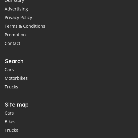
Our story
Advertising
Privacy Policy
Terms & Conditions
Promotion
Contact
Search
Cars
Motorbikes
Trucks
Site map
Cars
Bikes
Trucks