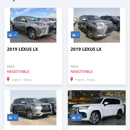
16
9
2019 LEXUS LX
2019 LEXUS LX
PRICE
PRICE
NEGOTIABLE
NEGOTIABLE
Import - Dubai
Import - Dubai
16
10