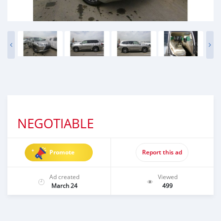
NEGOTIABLE
Promote
Report this ad
Ad created
Viewed
March 24
499