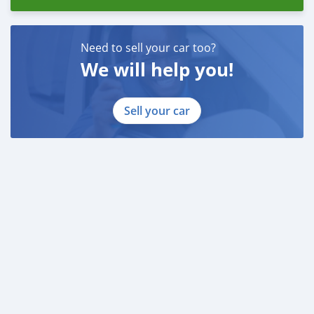
Need to sell your car too?
We will help you!
Sell your car