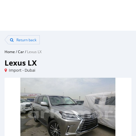
Return back
Home
/
Car
/
Lexus LX
Lexus LX
Import - Dubai