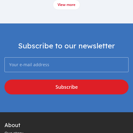
View more
Subscribe to our newsletter
Subscribe
About