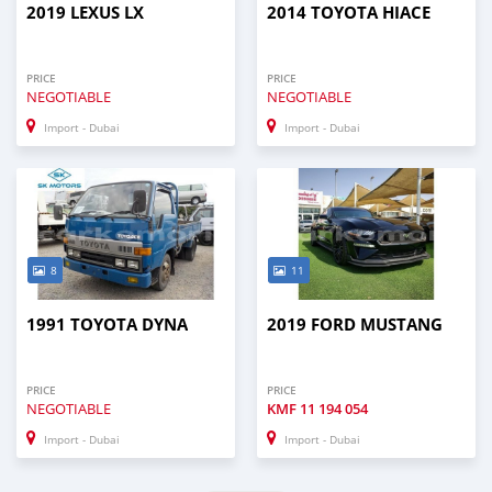
2019 LEXUS LX
2014 TOYOTA HIACE
PRICE
PRICE
NEGOTIABLE
NEGOTIABLE
Import - Dubai
Import - Dubai
8
11
1991 TOYOTA DYNA
2019 FORD MUSTANG
PRICE
PRICE
NEGOTIABLE
KMF
11 194 054
Import - Dubai
Import - Dubai