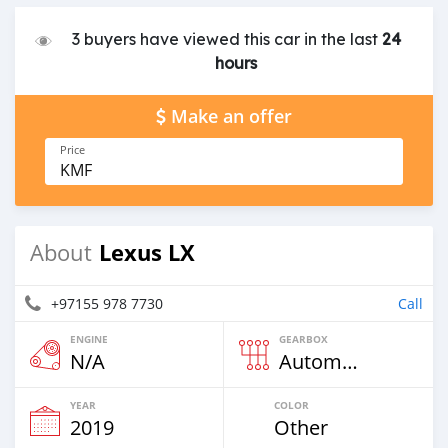
3 buyers have viewed this car in the last
24
hours
Make an offer
Price
KMF
Lexus LX
About
+97155 978 7730
Call
ENGINE
GEARBOX
N/A
Automatic
YEAR
COLOR
2019
Other