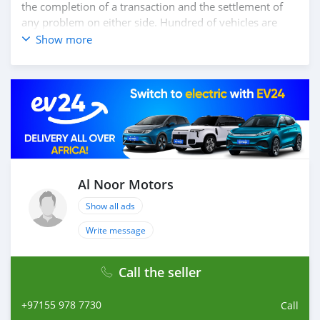
the completion of a transaction and the settlement of
any problem on either side. Hundred of vehicles are
available for the customer to purchase online from Al
Show more
Noor Motors inventory. We have a wide range of the
different models of cars and you can be assured that
you will find the best quality cars here at a good
bargain. If you wish to visit any of our companies
around globe to purchase directly, FOB or CIF rates can
also be negotiated upon request. All the prices are
negotiable and all inquiries are welcome.
SHIPMENT
We provide all logistics services to ensure that you get
Al Noor Motors
your dream cars delivered to your doorstep i
Show all ads
Write message
Call the seller
+97155 978 7730
Call