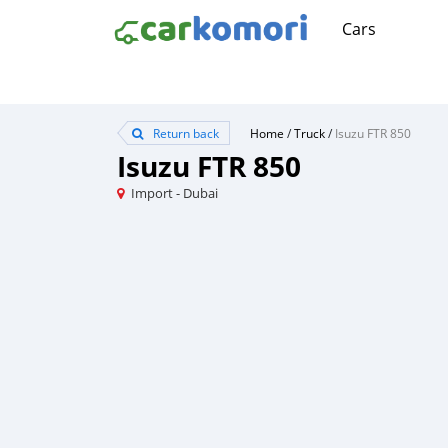
Cars
Return back
Home
/
Truck
/
Isuzu FTR 850
Isuzu FTR 850
Import - Dubai