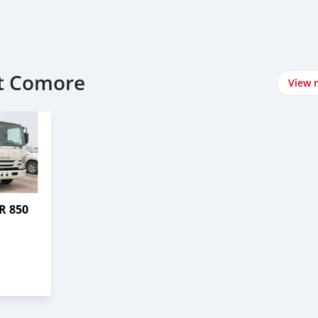
at Comore
View 
R 850