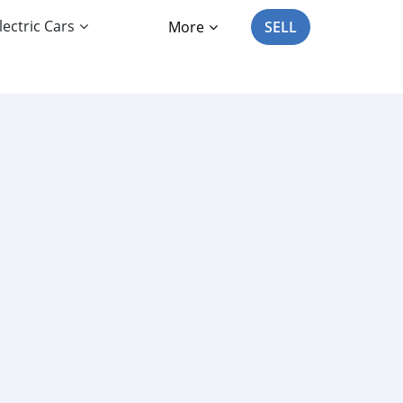
lectric Cars
More
SELL