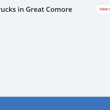
trucks in Great Comore
View 