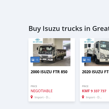
Buy Isuzu trucks in Gre
15
16
2000 ISUZU FTR 850
2020 ISUZU FT
PRICE
PRICE
NEGOTIABLE
KMF
9 337 737
Import - Dubai
Import - Dubai