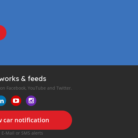
tworks & feeds
 on Facebook, YouTube and Twitter.
 car notification
r E-Mail or SMS alerts