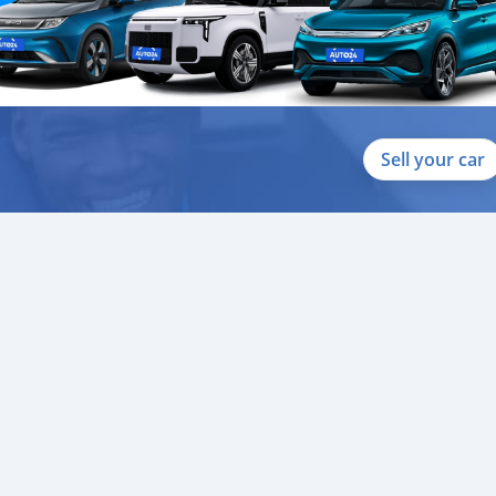
Sell your car