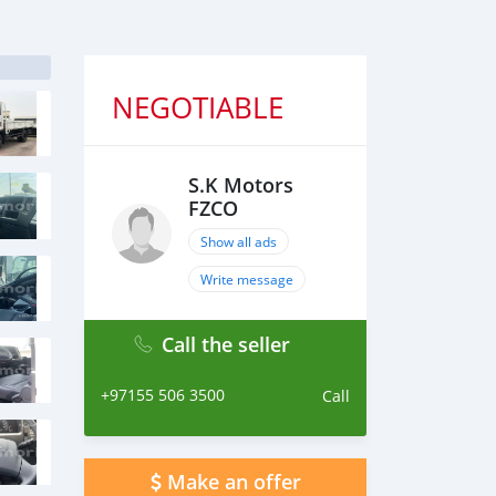
NEGOTIABLE
S.K Motors
FZCO
Show all ads
Write message
Call the seller
+97155 506 3500
Call
Make an offer