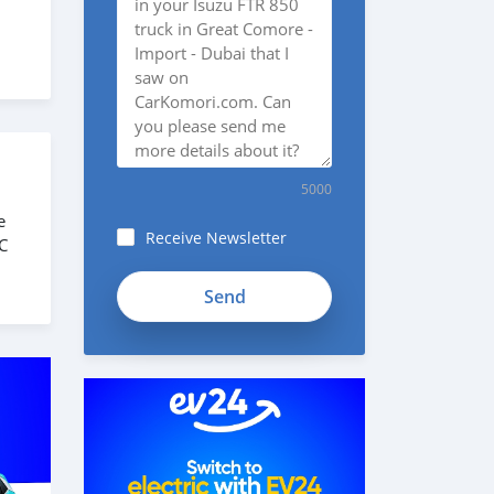
5000
e
Receive Newsletter
C