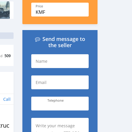
Price
KMF
Send message to
the seller
ed
509
Name
Email
Call
Telephone
trucks
Write your message