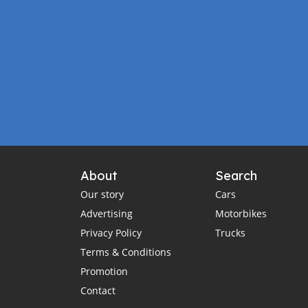
About
Search
Our story
Cars
Advertising
Motorbikes
Privacy Policy
Trucks
Terms & Conditions
Promotion
Contact