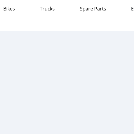
Bikes
Trucks
Spare Parts
E