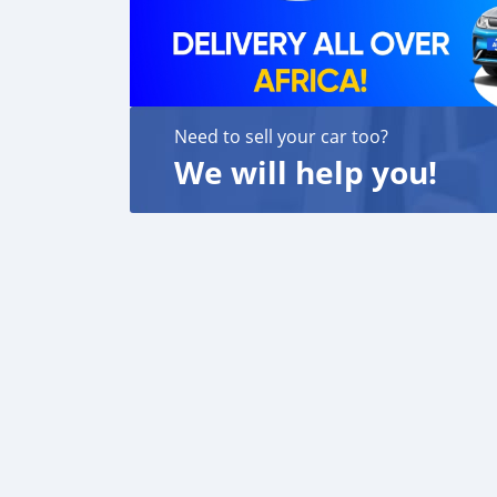
Need to sell your car too?
We will help you!