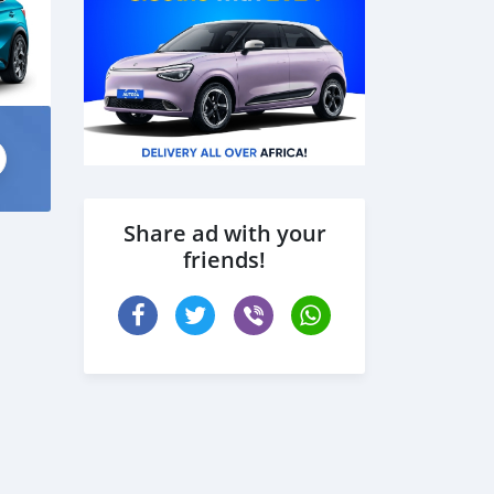
Share ad with your
friends!