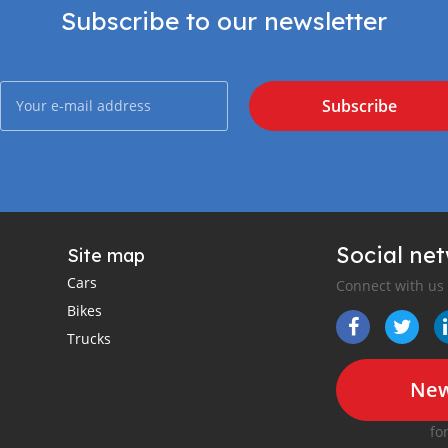
Subscribe to our newsletter
Subscribe
Social ne
Site map
Cars
Connect with us
Bikes
Trucks
New
fo