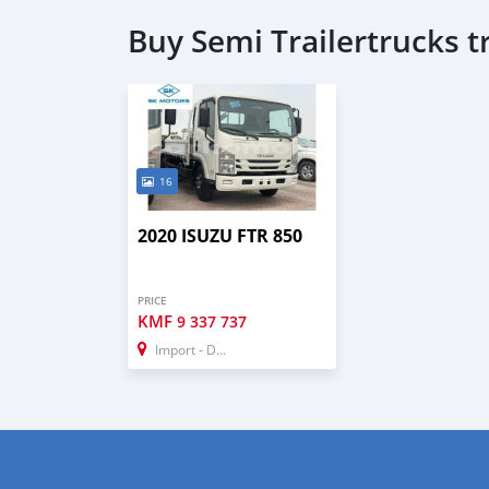
Buy Semi Trailertrucks 
16
2020 ISUZU FTR 850
PRICE
KMF
9 337 737
Import - Dubai