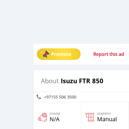
Promote
Report this ad
Isuzu FTR 850
About
+97155 506 3500
ENGINE
GEARBOX
N/A
Manual