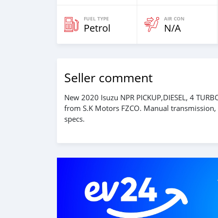
FUEL TYPE
AIR CON
Petrol
N/A
Seller comment
New 2020 Isuzu NPR PICKUP,DIESEL, 4 TURBO
from S.K Motors FZCO. Manual transmission, 4
specs.