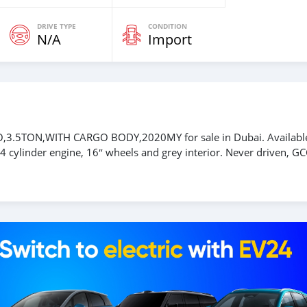
DRIVE TYPE
CONDITION
N/A
Import
,3.5TON,WITH CARGO BODY,2020MY for sale in Dubai. Availabl
 cylinder engine, 16″ wheels and grey interior. Never driven, GC