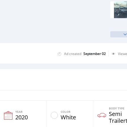
Ad created
September 02
View
BODY TYPE
YEAR
COLOR
Semi
2020
White
Trailer