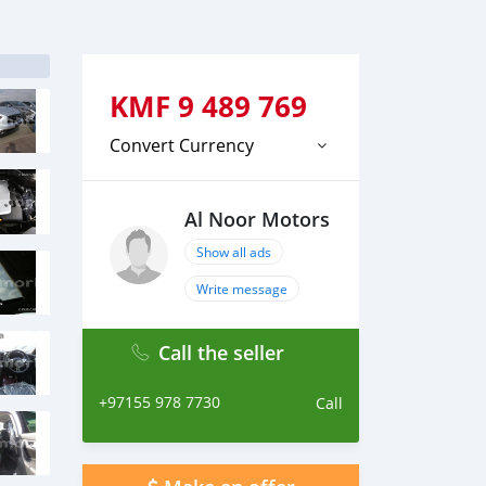
KMF
9 489 769
Convert Currency
Al Noor Motors
Show all ads
Write message
Call the seller
+97155 978 7730
Call