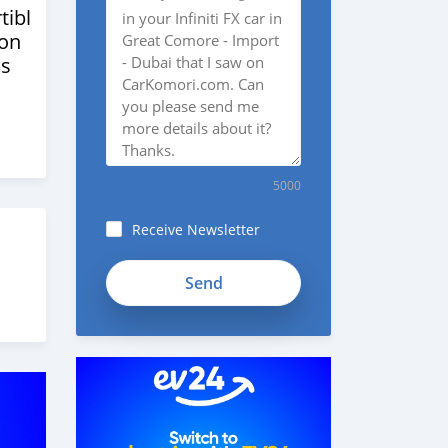
tibles
ion
s
5000
Receive Newsletter
fieB7TyJuo76jeytwghX