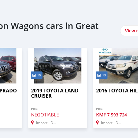
ion Wagons cars in Great
View 
15
13
 PRADO
2019 TOYOTA LAND
2016 TOYOTA HI
CRUISER
PRICE
PRICE
NEGOTIABLE
KMF
7 593 724
Import - Dubai
Import - Dubai