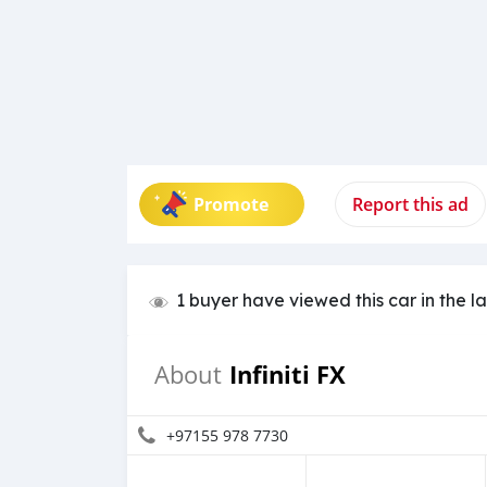
Promote
Report this ad
1 buyer have viewed this car in the l
Infiniti FX
About
+97155 978 7730