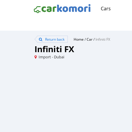
Cars
Return back
Home
/
Car
/
Infiniti FX
Infiniti FX
Import - Dubai