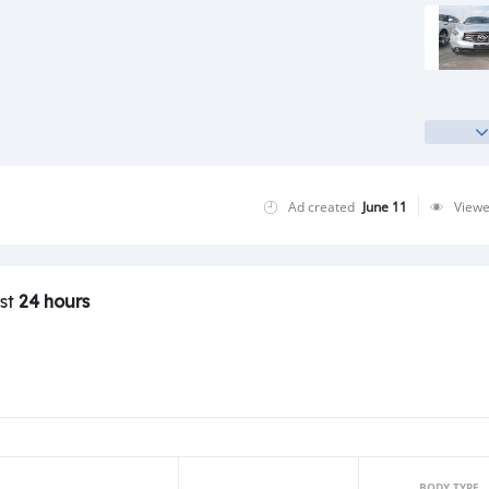
Ad created
June 11
View
ast
24 hours
BODY TYPE