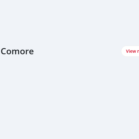
at Comore
View 