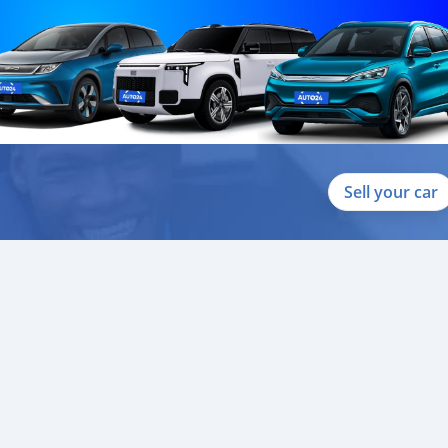
Sell your car