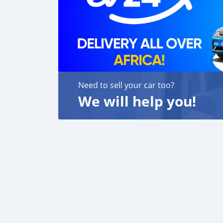
Need to sell your car too?
We will help you!