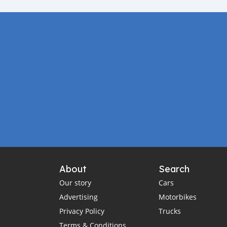
About
Search
Our story
Cars
Advertising
Motorbikes
Privacy Policy
Trucks
Terms & Conditions