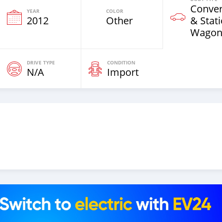
Conver
YEAR
COLOR
2012
Other
& Stat
Wagon
DRIVE TYPE
CONDITION
N/A
Import