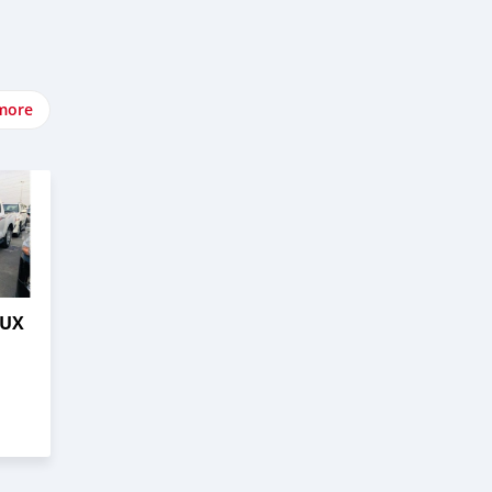
more
LUX