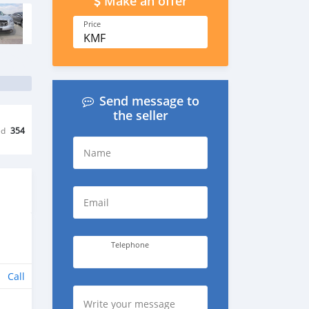
Make an offer
Price
KMF
Send message to
the seller
ed
354
Name
Email
Telephone
Call
Write your message