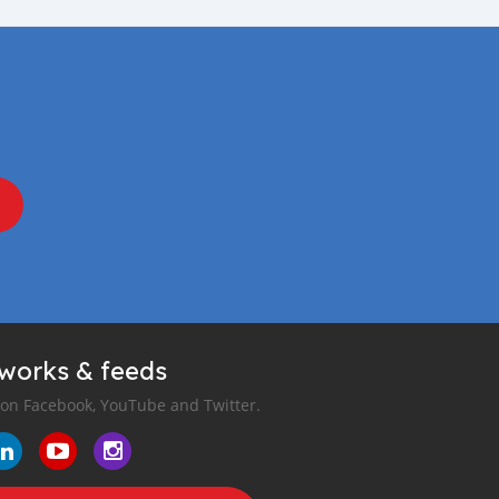
tworks & feeds
 on Facebook, YouTube and Twitter.