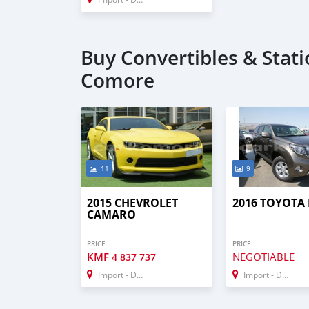
Buy Convertibles & Stat
Comore
11
9
2015 CHEVROLET
2016 TOYOTA
CAMARO
PRICE
PRICE
KMF
NEGOTIABLE
4 837 737
Import - Dubai
Import - Dubai