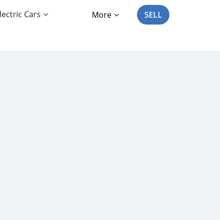
lectric Cars
More
SELL