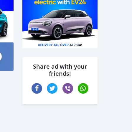
Share ad with your
friends!