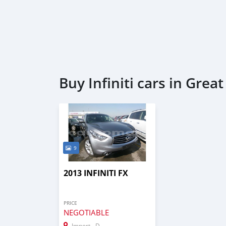
Buy Infiniti cars in Gre
9
2013 INFINITI FX
PRICE
NEGOTIABLE
Import - Dubai