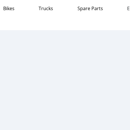
Bikes
Trucks
Spare Parts
E