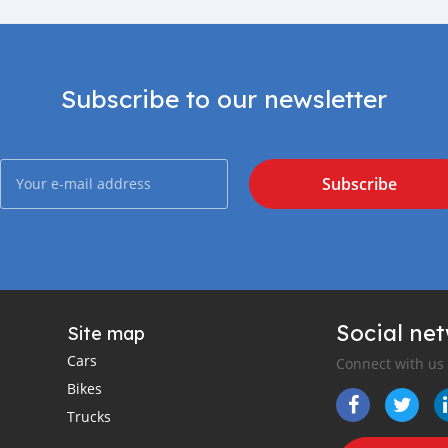
Subscribe to our newsletter
Subscribe
Social ne
Site map
Cars
Connect with us
Bikes
Trucks