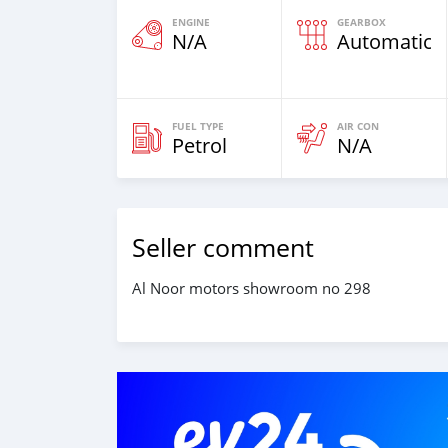
ENGINE
GEARBOX
N/A
Automatic
FUEL TYPE
AIR CON
Petrol
N/A
Seller comment
Al Noor motors showroom no 298