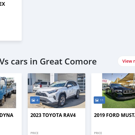
 EX
Vs cars in Great Comore
View 
4
11
 DYNA
2023 TOYOTA RAV4
2019 FORD MUS
PRICE
PRICE