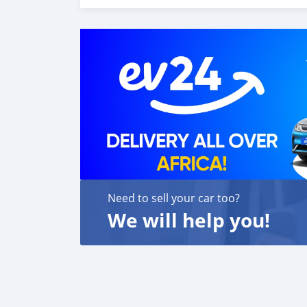
Need to sell your car too?
We will help you!