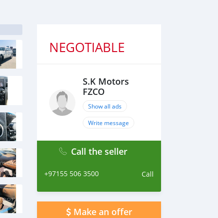
NEGOTIABLE
S.K Motors
FZCO
Show all ads
Write message
Call the seller
+97155 506 3500
Call
Make an offer