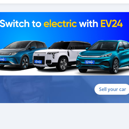
Sell your car