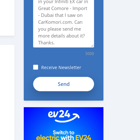
5000
Receive Newsletter