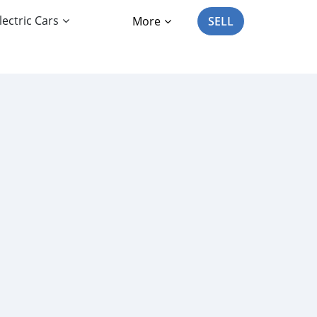
lectric Cars
More
SELL