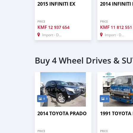
2015 INFINITI EX
2014 INFINITI
PRICE
PRICE
KMF
KMF
12 937 654
11 812 551
Import - Dubai
Import - Dubai
Buy 4 Wheel Drives & SU
8
8
2014 TOYOTA PRADO
1991 TOYOTA
PRICE
PRICE