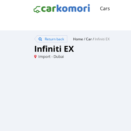
Cars
Return back
Home
/
Car
/
Infiniti EX
Infiniti EX
Import - Dubai