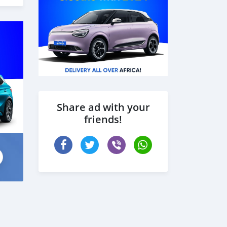
Share ad with your
friends!