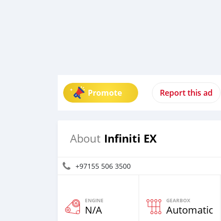
Promote
Report this ad
Infiniti EX
About
+97155 506 3500
ENGINE
GEARBOX
N/A
Automatic