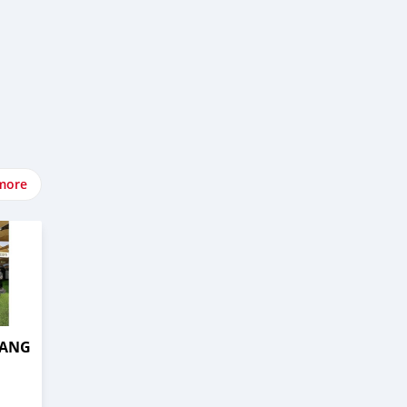
more
TANG