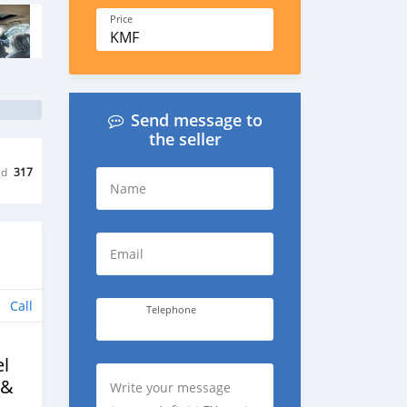
Price
KMF
Send message to
the seller
ed
317
Name
Email
Call
Telephone
l
 &
Write your message