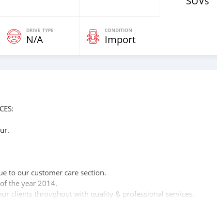
SUVs
DRIVE TYPE
CONDITION
N/A
Import
CES:
ur.
n
ue to our customer care section.
of the year 2014.
ur clients throughout with quality & professional services.
clients, because SK Motors cares.