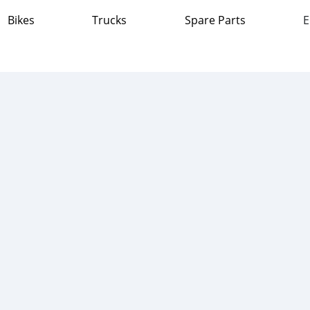
Bikes
Trucks
Spare Parts
E