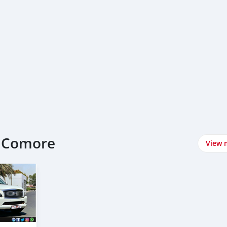
at Comore
View 