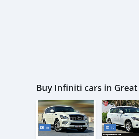
Buy Infiniti cars in Gre
10
10