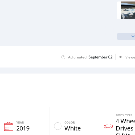
Ad created
September 02
View
BODY TYPE
4 Whee
YEAR
COLOR
2019
White
Drives