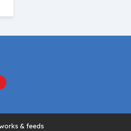
tworks & feeds