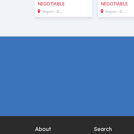
NEGOTIABLE
NEGOTIABLE
Import - Dubai
Import - Dubai
About
Search