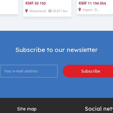
KMF
KMF
50 150
11 194 054
Import - Dubai
Mitsamiouli
50,911 km
Subscribe to our newsletter
Subscribe
Social ne
Site map