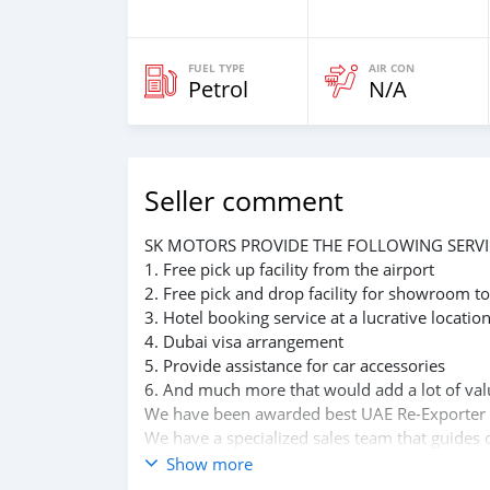
FUEL TYPE
AIR CON
Petrol
N/A
Seller comment
SK MOTORS PROVIDE THE FOLLOWING SERVI
1. Free pick up facility from the airport
2. Free pick and drop facility for showroom to
3. Hotel booking service at a lucrative locatio
4. Dubai visa arrangement
5. Provide assistance for car accessories
6. And much more that would add a lot of val
We have been awarded best UAE Re-Exporter 
We have a specialized sales team that guides o
We believe in long term relationship with our 
Show more