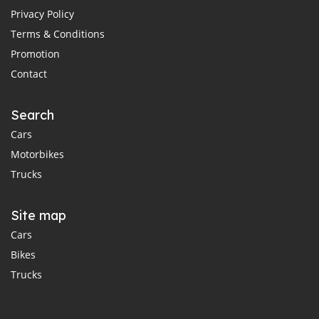
Privacy Policy
Terms & Conditions
Promotion
Contact
Search
Cars
Motorbikes
Trucks
Site map
Cars
Bikes
Trucks