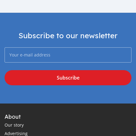
Subscribe to our newsletter
Subscribe
About
Our story
Advertising