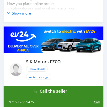
How you place online order:
1. Select the car, and send us your query.
Show more
2. We will send you detailed pictures, videos of the car,
and show you the car on online video call conference.
3. Once we agree on a certain price, we will send you a
proforma invoice for the banking transaction.
4. After you pay the car price, we arrange your
shipment, and load your car towards your destination.
5. Post loading your car, we send you the BL copy
confirmation.
6. Once you receive your car, you confirm us, and we
are done with the process.
S.K Motors FZCO
We are taking these steps to ensure that our clients do
Show all ads
not have to Travel. And please note, SK Motors is one of
the leading car exporters in UAE, and we put a high
Write message
emphasize on our customer satisfaction.
We are always her
Call the seller
+97150 288 9475
Call