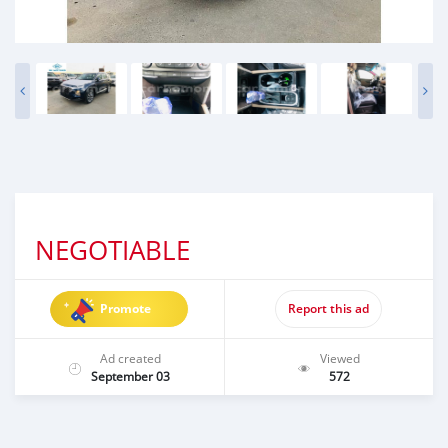
NEGOTIABLE
Promote
Report this ad
Ad created
Viewed
September 03
572