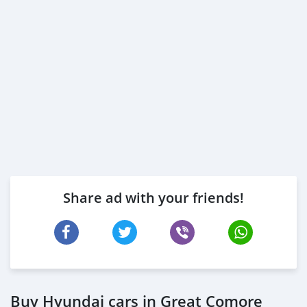
Share ad with your friends!
Buy Hyundai cars in Great Comore