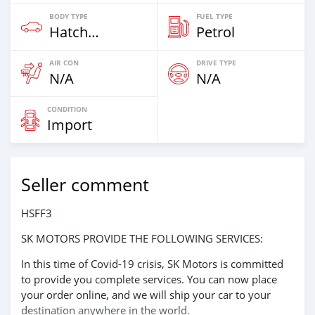
BODY TYPE
FUEL TYPE
Hatchback
Petrol
AIR CON
DRIVE TYPE
N/A
N/A
CONDITION
Import
Seller comment
HSFF3
SK MOTORS PROVIDE THE FOLLOWING SERVICES:
In this time of Covid-19 crisis, SK Motors is committed
to provide you complete services. You can now place
your order online, and we will ship your car to your
destination anywhere in the world.