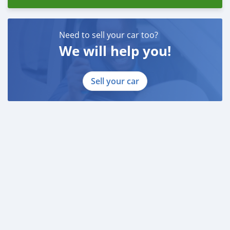
Need to sell your car too?
We will help you!
Sell your car