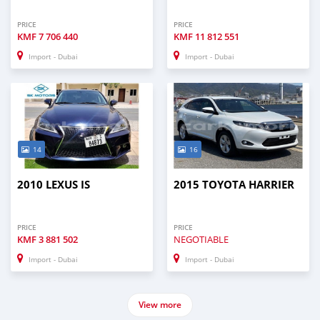
PRICE
PRICE
KMF
7 706 440
KMF
11 812 551
Import - Dubai
Import - Dubai
14
16
2010 LEXUS IS
2015 TOYOTA HARRIER
PRICE
PRICE
KMF
3 881 502
NEGOTIABLE
Import - Dubai
Import - Dubai
View more