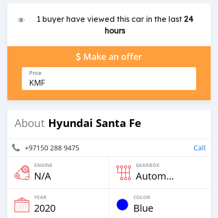
1 buyer have viewed this car in the last
24
hours
Make an offer
Price
KMF
Hyundai Santa Fe
About
+97150 288 9475
Call
ENGINE
GEARBOX
N/A
Automatic
YEAR
COLOR
2020
Blue