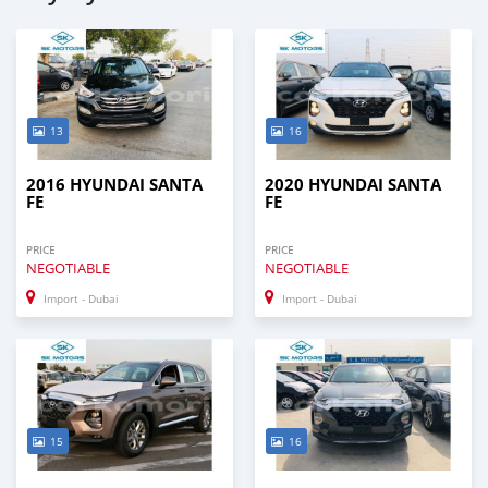
13
16
2016 HYUNDAI SANTA
2020 HYUNDAI SANTA
FE
FE
PRICE
PRICE
NEGOTIABLE
NEGOTIABLE
Import - Dubai
Import - Dubai
15
16