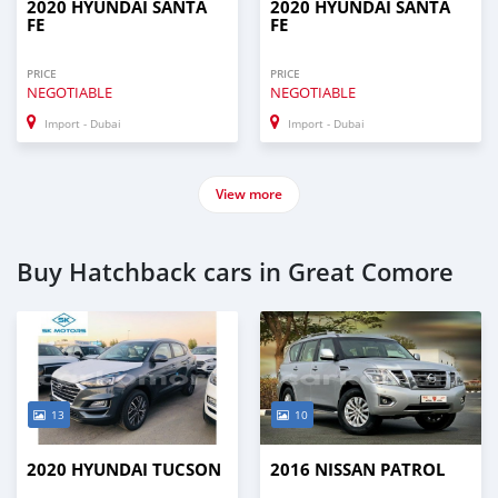
2020 HYUNDAI SANTA
2020 HYUNDAI SANTA
FE
FE
PRICE
PRICE
NEGOTIABLE
NEGOTIABLE
Import - Dubai
Import - Dubai
View more
Buy Hatchback cars in Great Comore
13
10
2020 HYUNDAI TUCSON
2016 NISSAN PATROL