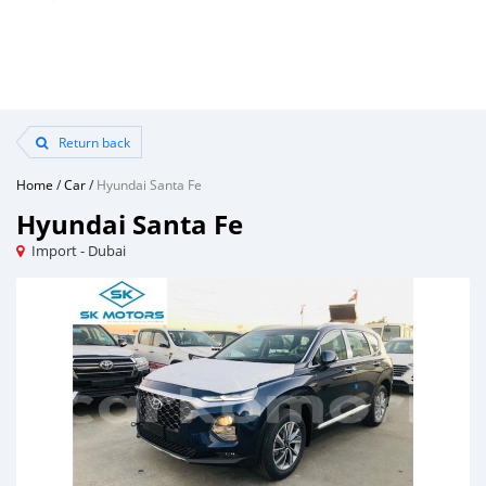
Return back
Home
/
Car
/
Hyundai Santa Fe
Hyundai Santa Fe
Import - Dubai