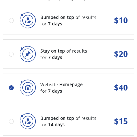
Bumped on top
of results
$
10
for
7 days
Stay on top
of results
$
20
for
7 days
Website
Homepage
$
40
for
7 days
Bumped on top
of results
$
15
for
14 days