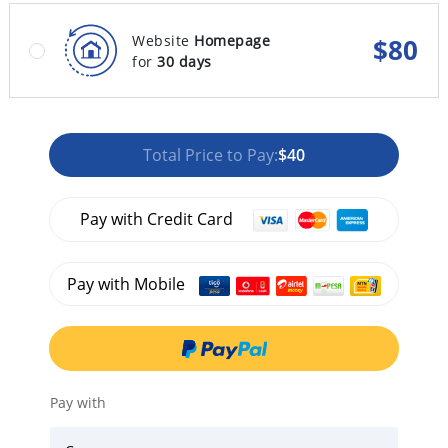
Website
Homepage
$
80
for
30 days
Total Price to Pay:
$40
Pay with Credit Card
Pay with Mobile
Pay with