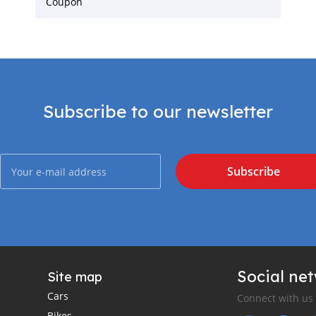
Coupon
Subscribe to our newsletter
Subscribe
Social ne
Site map
Cars
Connect with us
Bikes