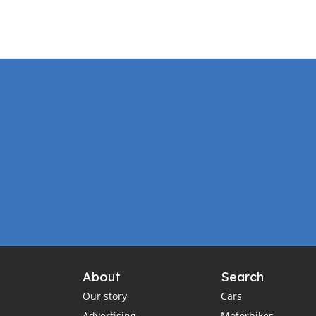
About
Search
Our story
Cars
Advertising
Motorbikes