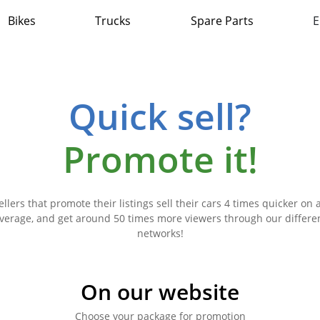
Bikes
Trucks
Spare Parts
E
Quick sell?
Promote it!
ellers that promote their listings sell their cars 4 times quicker on 
verage, and get around 50 times more viewers through our differe
networks!
On our website
Choose your package for promotion