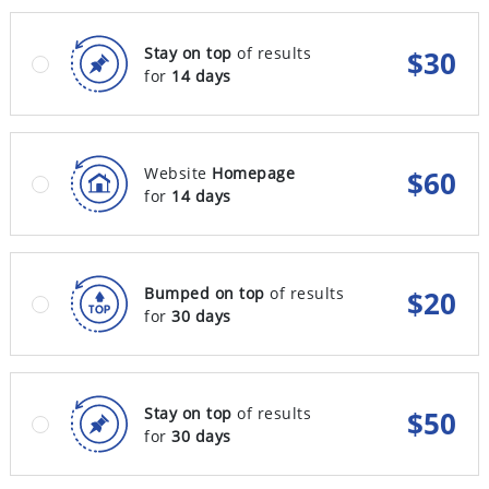
Stay on top
of results
$
30
for
14 days
Website
Homepage
$
60
for
14 days
Bumped on top
of results
$
20
for
30 days
Stay on top
of results
$
50
for
30 days