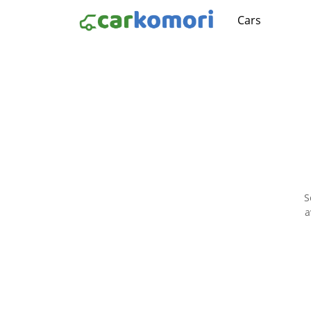
Cars
S
a