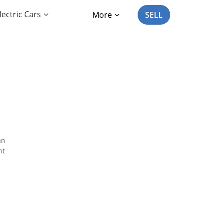
lectric Cars
More
SELL
an
nt