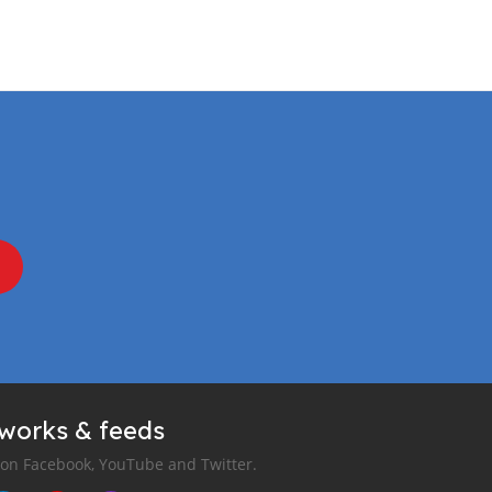
tworks & feeds
 on Facebook, YouTube and Twitter.