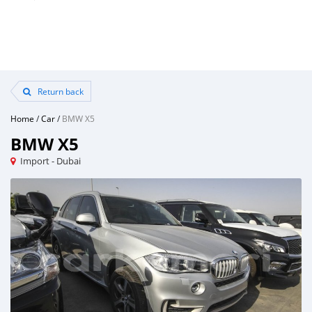
Return back
Home
/
Car
/
BMW X5
BMW X5
Import - Dubai