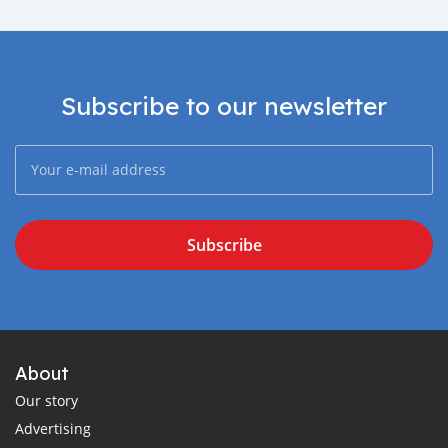
Subscribe to our newsletter
Subscribe
About
Our story
Advertising