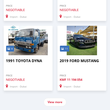
PRICE
PRICE
NEGOTIABLE
NEGOTIABLE
Import - Dubai
Import - Dubai
8
11
1991 TOYOTA DYNA
2019 FORD MUSTANG
PRICE
PRICE
NEGOTIABLE
KMF
11 194 054
Import - Dubai
Import - Dubai
View more