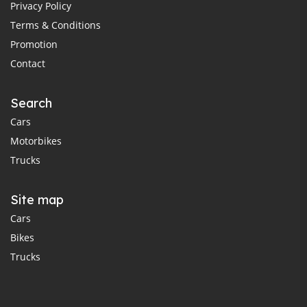
Privacy Policy
Terms & Conditions
Promotion
Contact
Search
Cars
Motorbikes
Trucks
Site map
Cars
Bikes
Trucks