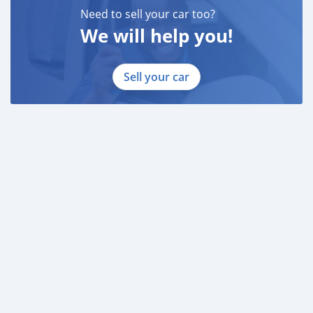
Need to sell your car too?
We will help you!
Sell your car