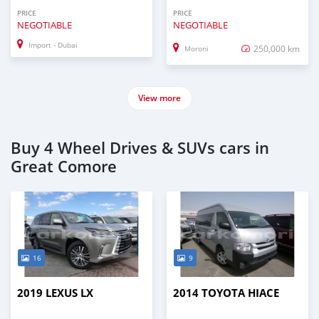
PRICE
PRICE
NEGOTIABLE
NEGOTIABLE
Import - Dubai
250,000 km
Moroni
View more
Buy 4 Wheel Drives & SUVs cars in
Great Comore
16
9
2019 LEXUS LX
2014 TOYOTA HIACE