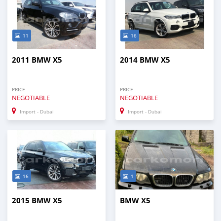
11
16
2011 BMW X5
2014 BMW X5
PRICE
PRICE
NEGOTIABLE
NEGOTIABLE
Import - Dubai
Import - Dubai
16
1
2015 BMW X5
BMW X5