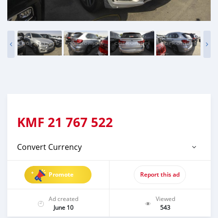
KMF
21 767 522
Convert Currency
Promote
Report this ad
Ad created
Viewed
June 10
543