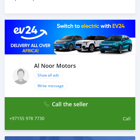
Al Noor Motors
Show all ads
Write message
Call the seller
+97155 978 7730
Call