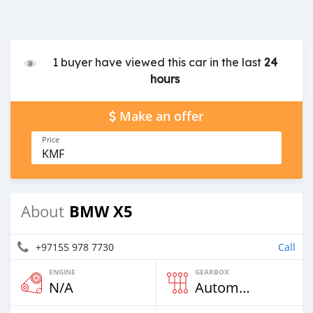
1 buyer have viewed this car in the last
24
hours
Make an offer
Price
KMF
BMW X5
About
+97155 978 7730
Call
ENGINE
GEARBOX
N/A
Automatic