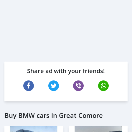
Share ad with your friends!
Buy BMW cars in Great Comore