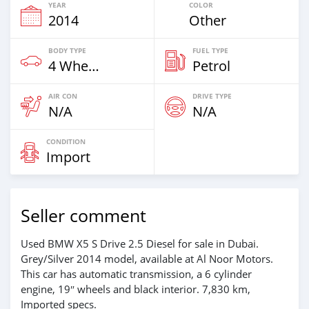
YEAR
COLOR
2014
Other
BODY TYPE
FUEL TYPE
4 Wheel Drives & SUVs
Petrol
AIR CON
DRIVE TYPE
N/A
N/A
CONDITION
Import
Seller comment
Used BMW X5 S Drive 2.5 Diesel for sale in Dubai.
Grey/Silver 2014 model, available at Al Noor Motors.
This car has automatic transmission, a 6 cylinder
engine, 19″ wheels and black interior. 7,830 km,
Imported specs.