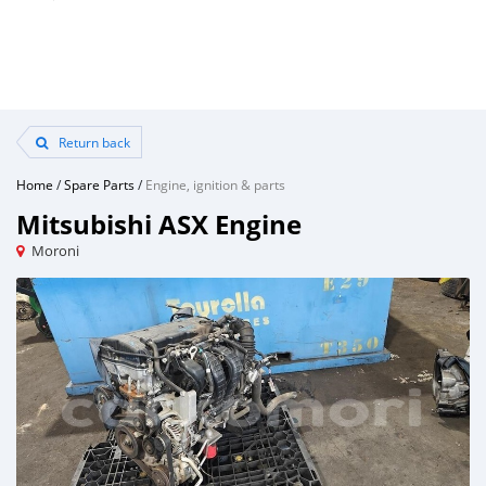
Return back
Home
/
Spare Parts
/
Engine, ignition & parts
Mitsubishi ASX Engine
Moroni