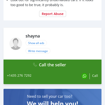
too good to be true, it probably is.
Report Abuse
shayna
Show all ads
Write message
Call the seller
+1435 276 7292
Call
Need to sell your car too?
We will help you!