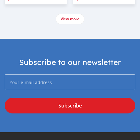
View more
Subscribe to our newsletter
Subscribe