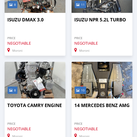
8
11
ISUZU DMAX 3.0
ISUZU NPR 5.2L TURBO
PRICE
PRICE
NEGOTIABLE
NEGOTIABLE
Moroni
Moroni
8
10
TOYOTA CAMRY ENGINE
14 MERCEDES BENZ AMG
PRICE
PRICE
NEGOTIABLE
NEGOTIABLE
Moroni
Moroni