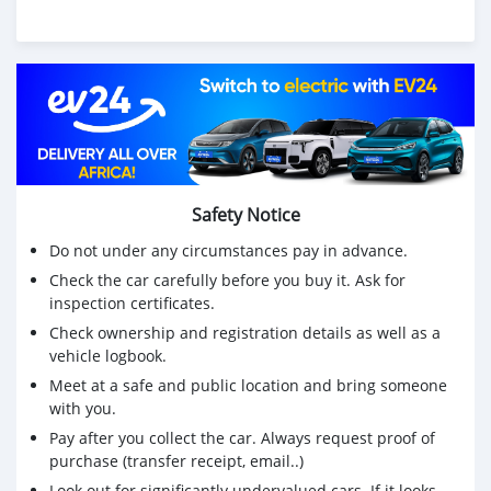
Safety Notice
Do not under any circumstances pay in advance.
Check the car carefully before you buy it. Ask for
inspection certificates.
Check ownership and registration details as well as a
vehicle logbook.
Meet at a safe and public location and bring someone
with you.
Pay after you collect the car. Always request proof of
purchase (transfer receipt, email..)
Look out for significantly undervalued cars. If it looks