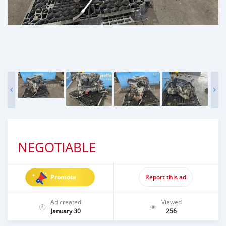
NEGOTIABLE
Promote
Report this ad
Ad created
Viewed
January 30
256