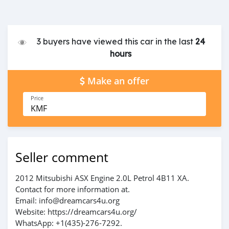
3 buyers have viewed this car in the last
24
hours
Make an offer
Price
KMF
Seller comment
2012 Mitsubishi ASX Engine 2.0L Petrol 4B11 XA.
Contact for more information at.
Email: info@dreamcars4u.org
Website: https://dreamcars4u.org/
WhatsApp: +1(435)-276-7292.