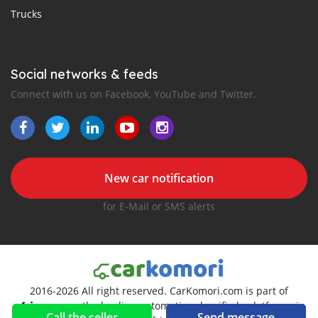
Trucks
Social networks & feeds
Connect with us on Facebook, YouTube and Twitter.
New car notification
for E-Mail or SMS alerts
2016-2026 All right reserved. CarKomori.com is part of
, the leading automotive classifieds platforms in
Call the seller
Send message