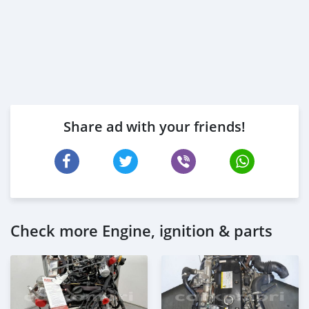
Share ad with your friends!
Check more Engine, ignition & parts