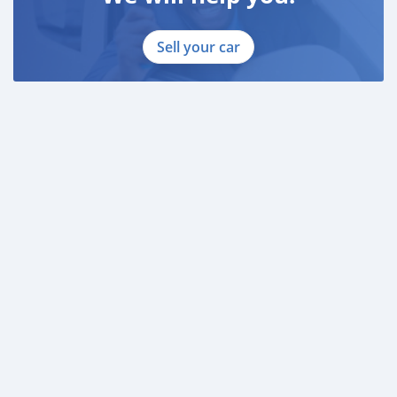
Sell your car