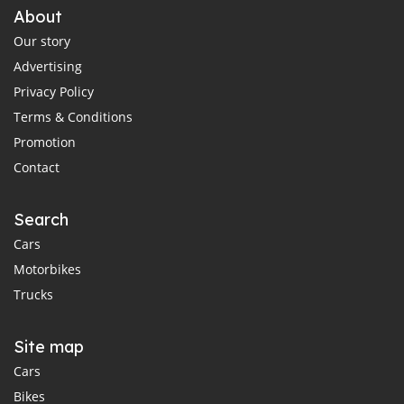
About
Our story
Advertising
Privacy Policy
Terms & Conditions
Promotion
Contact
Search
Cars
Motorbikes
Trucks
Site map
Cars
Bikes