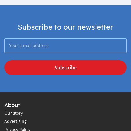
Subscribe to our newsletter
Subscribe
About
Our story
Advertising
Privacy Policy