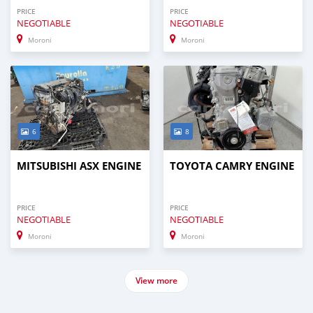
PRICE
PRICE
NEGOTIABLE
NEGOTIABLE
Moroni
Moroni
6
8
MITSUBISHI ASX ENGINE
TOYOTA CAMRY ENGINE
PRICE
PRICE
NEGOTIABLE
NEGOTIABLE
Moroni
Moroni
View more