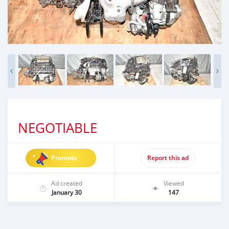
NEGOTIABLE
Promote
Report this ad
Ad created
Viewed
January 30
147