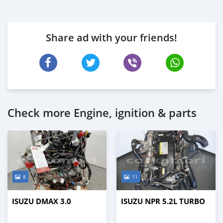
Share ad with your friends!
Check more Engine, ignition & parts
8
11
ISUZU DMAX 3.0
ISUZU NPR 5.2L TURBO