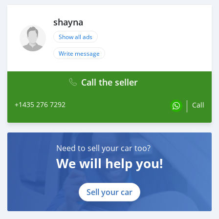
shayna
Show all ads
Write message
Call the seller
+1435 276 7292
Call
Need to sell your car too?
We will help you!
Sell your car