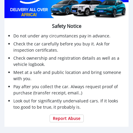
Safety Notice
Do not under any circumstances pay in advance.
Check the car carefully before you buy it. Ask for
inspection certificates.
Check ownership and registration details as well as a
vehicle logbook.
Meet at a safe and public location and bring someone
with you.
Pay after you collect the car. Always request proof of
purchase (transfer receipt, email..)
Look out for significantly undervalued cars. If it looks
too good to be true, it probably is.
Report Abuse