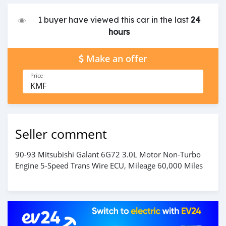
1 buyer have viewed this car in the last
24
hours
Make an offer
Price
KMF
Seller comment
90-93 Mitsubishi Galant 6G72 3.0L Motor Non-Turbo
Engine 5-Speed Trans Wire ECU, Mileage 60,000 Miles