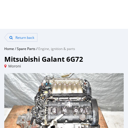
Return back
Home
/
Spare Parts
/
Engine, ignition & parts
Mitsubishi Galant 6G72
Moroni