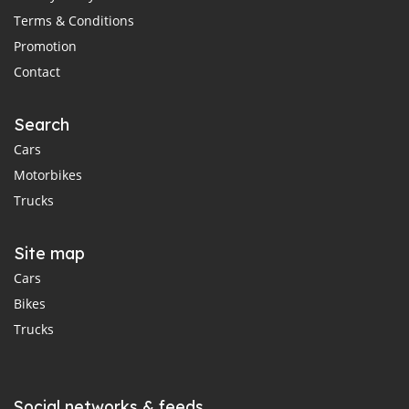
Terms & Conditions
Promotion
Contact
Search
Cars
Motorbikes
Trucks
Site map
Cars
Bikes
Trucks
Social networks & feeds