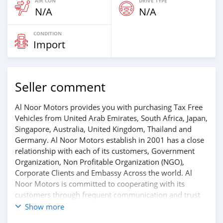
AIR CON
DRIVE TYPE
N/A
N/A
CONDITION
Import
Seller comment
Al Noor Motors provides you with purchasing Tax Free
Vehicles from United Arab Emirates, South Africa, Japan,
Singapore, Australia, United Kingdom, Thailand and
Germany. Al Noor Motors establish in 2001 has a close
relationship with each of its customers, Government
Organization, Non Profitable Organization (NGO),
Corporate Clients and Embassy Across the world. Al
Noor Motors is committed to cooperating with its
customers through frequent communication and trust
in order to facilitate the completion of a transaction and
Show more
the settlement of any problem on either side.