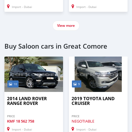
Import - Dubai
Import - Dubai
View more
Buy Saloon cars in Great Comore
10
9
2014 LAND ROVER
2019 TOYOTA LAND
RANGE ROVER
CRUISER
PRICE
PRICE
KMF
18 562 758
NEGOTIABLE
Import - Dubai
Import - Dubai