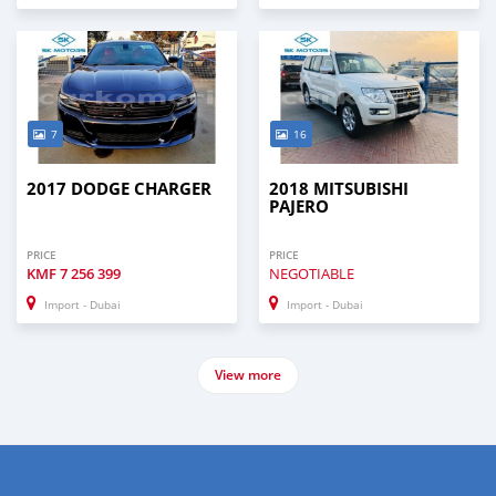
7
16
2017 DODGE CHARGER
2018 MITSUBISHI
PAJERO
PRICE
PRICE
KMF
7 256 399
NEGOTIABLE
Import - Dubai
Import - Dubai
View more