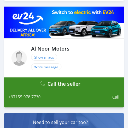
Thousands of vehicles are available for the customer to
purchase online from Al Noor Motors inventory. We
have a wide range of cars and you can be assured that
you will find the best quality cars here at a good
bargain. If you wish to visit any of our companies
around globe to purchase directly, FOB or CIF rates can
also be negotiated upon request. All the prices are
negotiable and all inquiries are welcome.
Al Noor Motors
Show all ads
SHIPMENT
We p
Write message
Call the seller
+97155 978 7730
Call
Need to sell your car too?