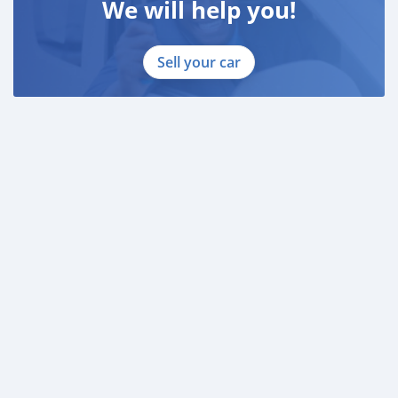
We will help you!
Sell your car