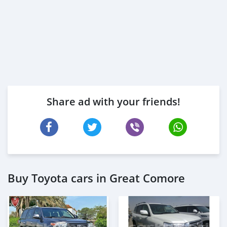
Share ad with your friends!
Buy Toyota cars in Great Comore