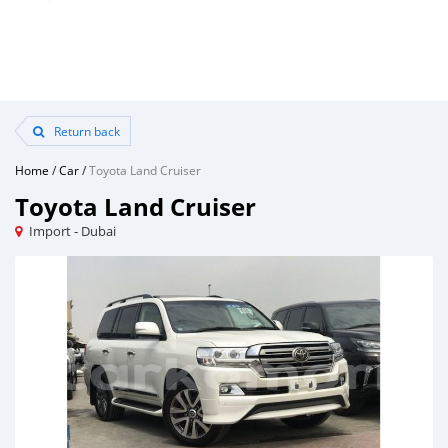
Return back
Home
/
Car
/
Toyota Land Cruiser
Toyota Land Cruiser
Import - Dubai