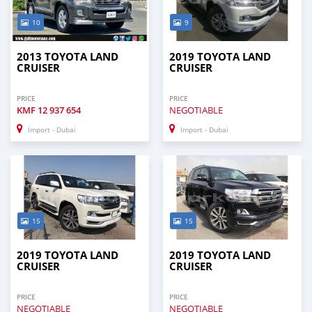
10
9
2013 TOYOTA LAND
2019 TOYOTA LAND
CRUISER
CRUISER
PRICE
PRICE
KMF
12 937 654
NEGOTIABLE
Import - Dubai
Import - Dubai
15
15
2019 TOYOTA LAND
2019 TOYOTA LAND
CRUISER
CRUISER
PRICE
PRICE
NEGOTIABLE
NEGOTIABLE