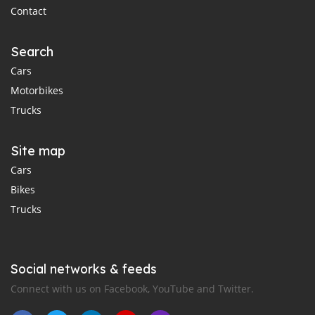
Contact
Search
Cars
Motorbikes
Trucks
Site map
Cars
Bikes
Trucks
Social networks & feeds
Connect with us on Facebook, YouTube and Twitter.