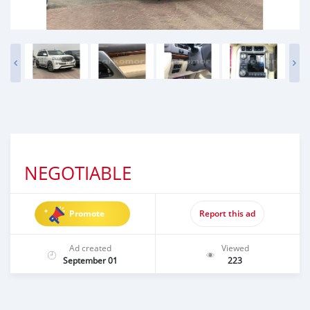
NEGOTIABLE
Promote
Report this ad
Ad created
Viewed
September 01
223