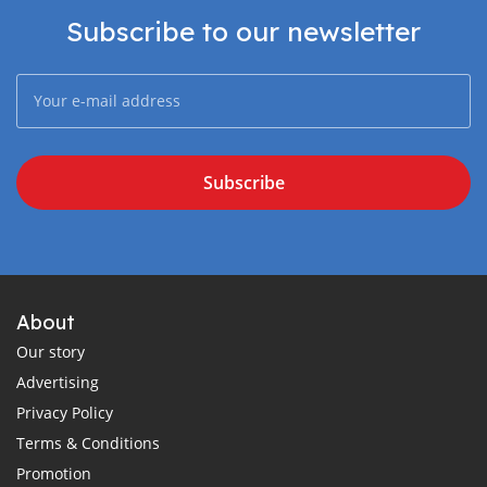
Subscribe to our newsletter
Subscribe
About
Our story
Advertising
Privacy Policy
Terms & Conditions
Promotion