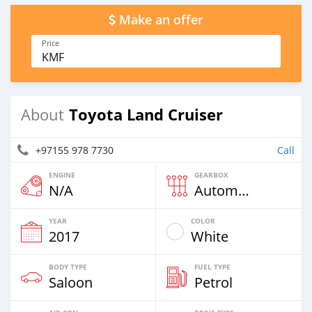
Make an offer
Price
KMF
Toyota Land Cruiser
About
+97155 978 7730
Call
ENGINE
GEARBOX
N/A
Automatic
YEAR
COLOR
2017
White
BODY TYPE
FUEL TYPE
Saloon
Petrol