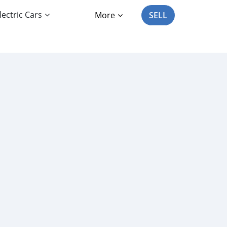
lectric Cars
More
SELL