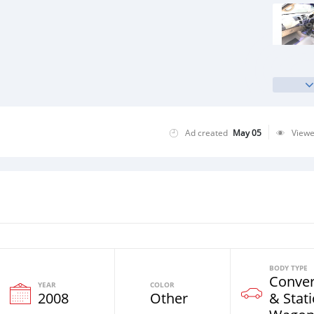
Ad created
May 05
View
BODY TYPE
Conver
YEAR
COLOR
2008
Other
& Stat