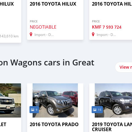
 HILUX
2016 TOYOTA HILUX
2016 TOYOTA HI
PRICE
PRICE
NEGOTIABLE
KMF
7 593 724
Import - Dubai
Import - Dubai
143,610 km
ion Wagons cars in Great
View 
9
15
LET
2016 TOYOTA PRADO
2019 TOYOTA LA
CRUISER