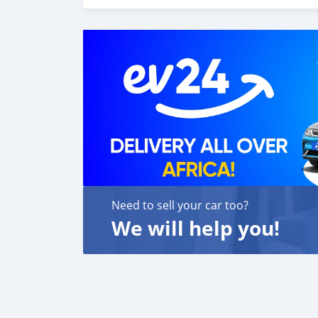
We p
Need to sell your car too?
We will help you!