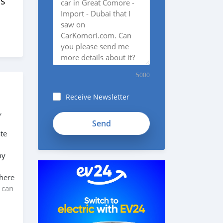
s
5000
Receive Newsletter
,
SYFmDpK1138GikyK1KZh
te
ny
 here
 can