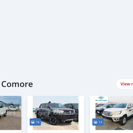
t Comore
View 
16
13