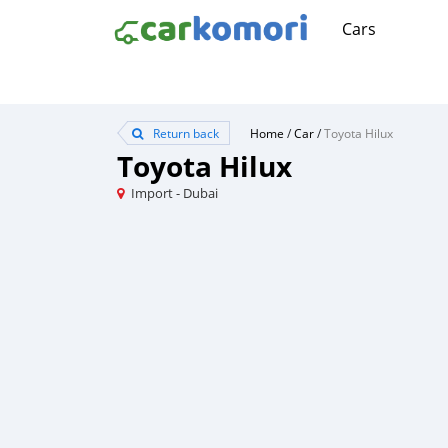
Cars
Return back
Home
/
Car
/
Toyota Hilux
Toyota Hilux
Import - Dubai