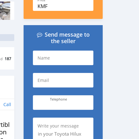
Price
KMF
Send message to
the seller
Name
ed
187
Email
Telephone
Call
tibles
Write your message
ion