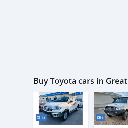
Buy Toyota cars in Grea
13
8