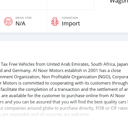
Wagon
DRIVE TYPE
CONDITION
N/A
Import
Tax Free Vehicles from United Arab Emirates, South Africa, Japan
nd and Germany. Al Noor Motors establish in 2001 has a close
ernment Organization, Non Profitable Organization (NGO), Corpora
r Motors is committed to cooperating with its customers through
acilitate the completion of a transaction and the settlement of a
 are available for the customer to purchase online from Al Noor
s and you can be assured that you will find the best quality cars
 our companies around globe to purchase directly, FOB or CIF rates
s are negotiable and all inquiries are welcome.