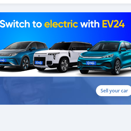
Sell your car