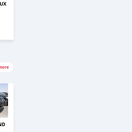
LUX
more
ND