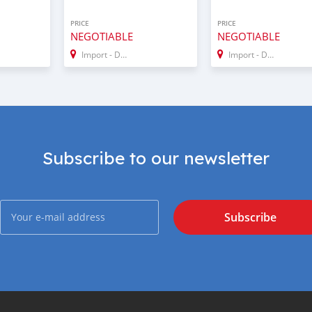
PRICE
PRICE
NEGOTIABLE
NEGOTIABLE
Import - Dubai
Import - Dubai
Subscribe to our newsletter
Subscribe