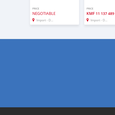
PRICE
PRICE
NEGOTIABLE
KMF
11 137 489
Import - Dubai
Import - Dubai