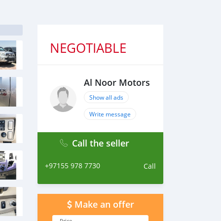
NEGOTIABLE
Al Noor Motors
Show all ads
Write message
Call the seller
+97155 978 7730
Call
Make an offer