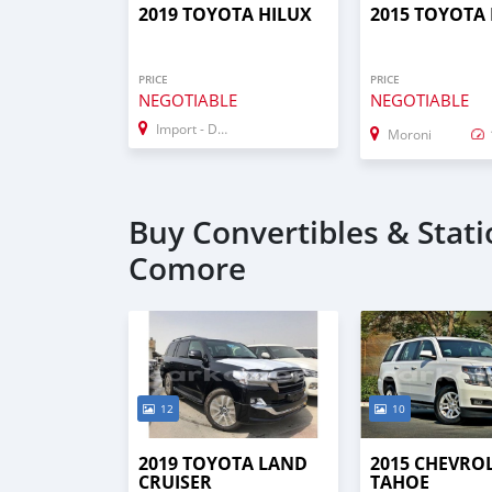
2019 TOYOTA HILUX
2015 TOYOTA
PRICE
PRICE
NEGOTIABLE
NEGOTIABLE
Import - Dubai
Moroni
Buy Convertibles & Stat
Comore
12
10
2019 TOYOTA LAND
2015 CHEVRO
CRUISER
TAHOE