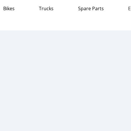
Bikes
Trucks
Spare Parts
E