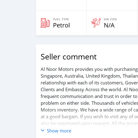
FUEL TYPE
AIR CON
Petrol
N/A
Seller comment
Al Noor Motors provides you with purchasing 
Singapore, Australia, United Kingdom, Thaila
relationship with each of its customers, Gov
Clients and Embassy Across the world. Al Noo
frequent communication and trust in order to f
problem on either side. Thousands of vehicles
Motors inventory. We have a wide range of car
at a good bargain. If you wish to visit any of
also be negotiated upon request. All the price
Show more
SHIPMENT