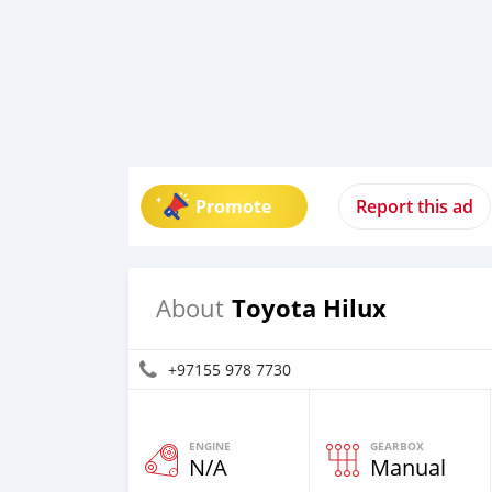
Promote
Report this ad
Toyota Hilux
About
+97155 978 7730
ENGINE
GEARBOX
N/A
Manual