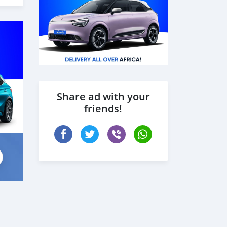
Share ad with your
friends!