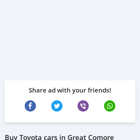
Share ad with your friends!
Buy Toyota cars in Great Comore