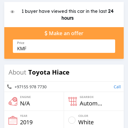
1 buyer have viewed this car in the last
24
hours
Make an offer
Price
KMF
Toyota Hiace
About
+97155 978 7730
Call
ENGINE
GEARBOX
N/A
Automatic
YEAR
COLOR
2019
White