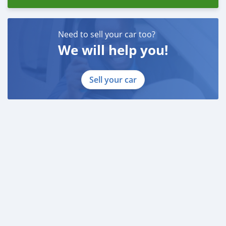
Need to sell your car too?
We will help you!
Sell your car