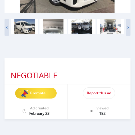
NEGOTIABLE
Promote
Report this ad
Ad created
Viewed
February 23
182