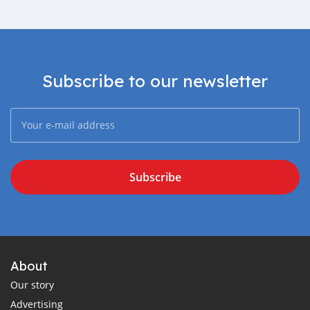
Subscribe to our newsletter
Subscribe
About
Our story
Advertising