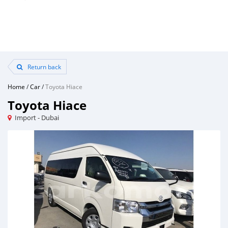
Return back
Home
/
Car
/
Toyota Hiace
Toyota Hiace
Import - Dubai