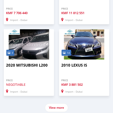
PRICE
PRICE
KMF
7 706 440
KMF
11 812 551
Import - Dubai
Import - Dubai
3
14
2020 MITSUBISHI L200
2010 LEXUS IS
PRICE
PRICE
NEGOTIABLE
KMF
3 881 502
Import - Dubai
Import - Dubai
View more