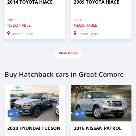
2014 TOYOTA HIACE
2009 TOYOTA HIACE
PRICE
PRICE
NEGOTIABLE
NEGOTIABLE
Import - Dubai
Import - Dubai
View more
Buy Hatchback cars in Great Comore
13
10
2020 HYUNDAI TUCSON
2016 NISSAN PATROL