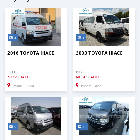
5
9
2018 TOYOTA HIACE
2003 TOYOTA HIACE
PRICE
PRICE
NEGOTIABLE
NEGOTIABLE
Import - Dubai
Import - Dubai
9
16