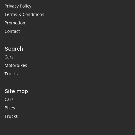
Privacy Policy
Terms & Conditions
Promotion
Contact
Search
Cars
Motorbikes
Trucks
Site map
Cars
Bikes
Trucks