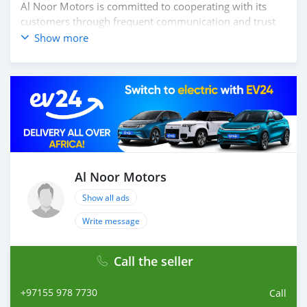
Al Noor Motors is committed to cooperating with its
customers through frequent communication and trust
in order to facilitate the completion of a transaction and
Show more
the settlement of any problem on either side.
Thousands of vehicles are available for the customer to
purchase online from Al Noor Motors inventory. We
have a wide range of the different models of cars and
you can be assured that you will find the best quality
cars here at a good bargain. If you wish to visit any of
our companies around globe to purchase directly, FOB
or CIF rates can also be negotiated upon request. All the
prices are negotiable and all inquiries ar
Al Noor Motors
Show all ads
Write message
Call the seller
+97155 978 7730
Call