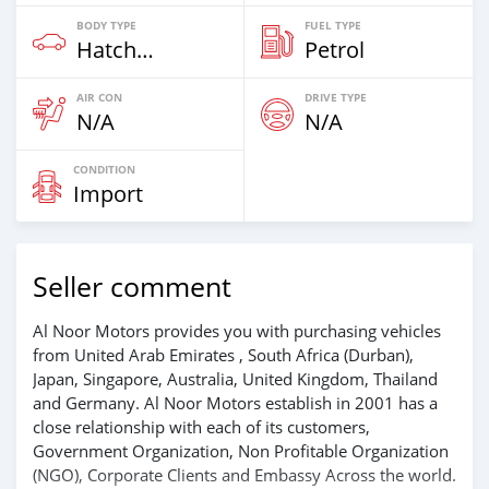
BODY TYPE
FUEL TYPE
Hatchback
Petrol
AIR CON
DRIVE TYPE
N/A
N/A
CONDITION
Import
Seller comment
Al Noor Motors provides you with purchasing vehicles
from United Arab Emirates , South Africa (Durban),
Japan, Singapore, Australia, United Kingdom, Thailand
and Germany. Al Noor Motors establish in 2001 has a
close relationship with each of its customers,
Government Organization, Non Profitable Organization
(NGO), Corporate Clients and Embassy Across the world.