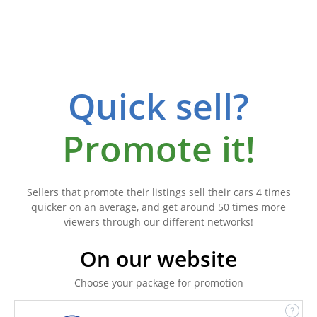
Quick sell?
Promote it!
Sellers that promote their listings sell their cars 4 times
quicker on an average, and get around 50 times more
viewers through our different networks!
On our website
Choose your package for promotion