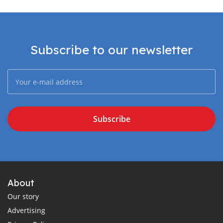
Subscribe to our newsletter
Subscribe
About
Our story
Advertising