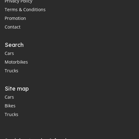
Privacy Policy
Terms & Conditions
Promotion
Contact
Search
Cars
Motorbikes
Trucks
Site map
Cars
Bikes
Trucks