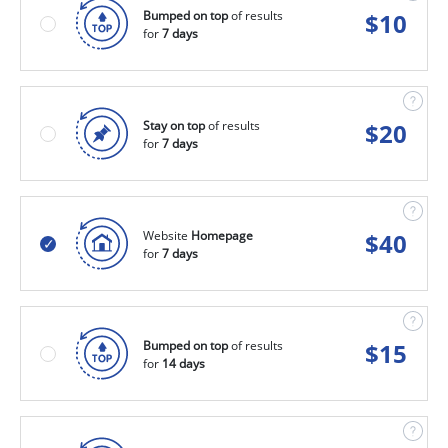
Bumped on top
of results
$
10
for
7 days
Stay on top
of results
$
20
for
7 days
Website
Homepage
$
40
for
7 days
Bumped on top
of results
$
15
for
14 days