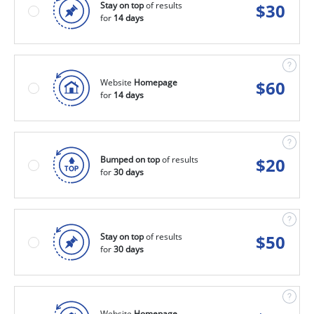
Stay on top
of results
$
30
for
14 days
Website
Homepage
$
60
for
14 days
Bumped on top
of results
$
20
for
30 days
Stay on top
of results
$
50
for
30 days
Website
Homepage