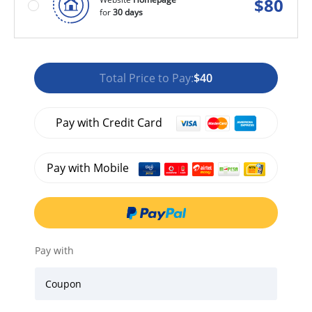
$
80
for
30 days
Total Price to Pay:
$40
Pay with Credit Card
Pay with Mobile
Pay with
Coupon