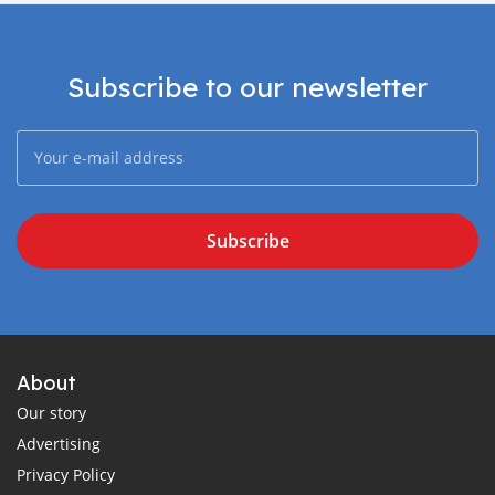
Subscribe to our newsletter
Subscribe
About
Our story
Advertising
Privacy Policy