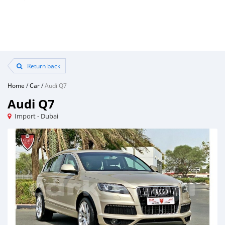
Return back
Home
/
Car
/
Audi Q7
Audi Q7
Import - Dubai