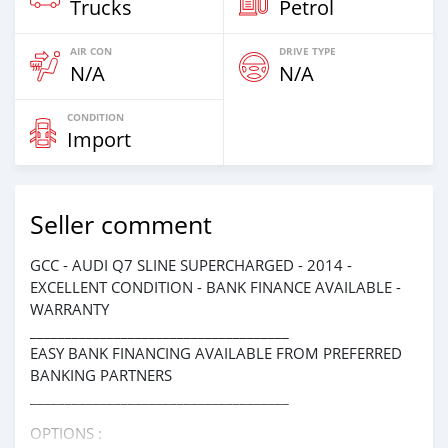
Trucks
Petrol
AIR CON
DRIVE TYPE
N/A
N/A
CONDITION
Import
Seller comment
GCC - AUDI Q7 SLINE SUPERCHARGED - 2014 -
EXCELLENT CONDITION - BANK FINANCE AVAILABLE -
WARRANTY
_____________________________________
EASY BANK FINANCING AVAILABLE FROM PREFERRED
BANKING PARTNERS
_____________________________________
OPTIONS :