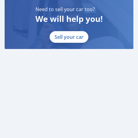
* 3 month bank statement with original stamp
* Passport & Visa copies
Need to sell your car too?
* Emirates ID copy
We will help you!
—
Sell your car
Self Employed:
* Trade License
* Memorandum of Article
* Passport copies of all partners
* Passport and visa copies of applicant
* Emirates ID
* 3 month personal bank statement
* 3 month company bank statement
—
Companies:
* Trade License
* Memorandum of Article
* Passport copies of all partners
* 3 month company statement
_