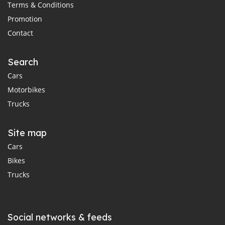
Terms & Conditions
Promotion
Contact
Search
Cars
Motorbikes
Trucks
Site map
Cars
Bikes
Trucks
Social networks & feeds