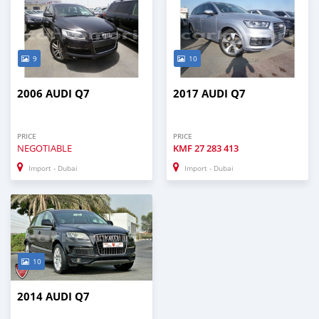
9
10
2006 AUDI Q7
2017 AUDI Q7
PRICE
PRICE
NEGOTIABLE
KMF
27 283 413
Import - Dubai
Import - Dubai
10
2014 AUDI Q7