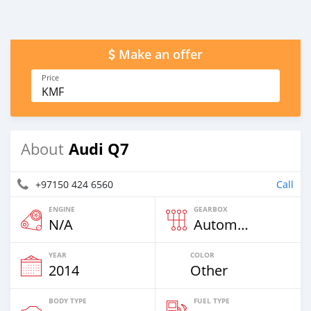
Make an offer
Price
KMF
Audi Q7
About
+97150 424 6560
Call
ENGINE
GEARBOX
N/A
Automatic
YEAR
COLOR
2014
Other
BODY TYPE
FUEL TYPE