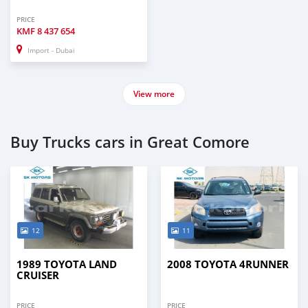
PRICE
KMF
8 437 654
Import - Dubai
View more
Buy Trucks cars in Great Comore
12
11
1989 TOYOTA LAND
2008 TOYOTA 4RUNNER
CRUISER
PRICE
PRICE