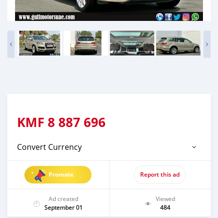
KMF
8 887 696
Convert Currency
Promote
Report this ad
Ad created
Viewed
September 01
484