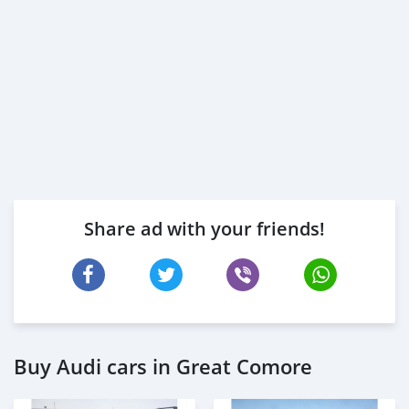
Share ad with your friends!
Buy Audi cars in Great Comore