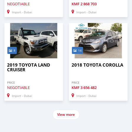
NEGOTIABLE
KMF
2 868 703
Import - Dubai
Import - Dubai
8
14
2019 TOYOTA LAND
2018 TOYOTA COROLLA
CRUISER
PRICE
PRICE
NEGOTIABLE
KMF
3 656 482
Import - Dubai
Import - Dubai
View more