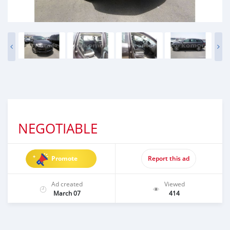
NEGOTIABLE
Promote
Report this ad
Ad created
Viewed
March 07
414