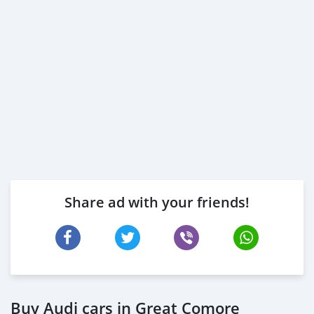
Share ad with your friends!
Buy Audi cars in Great Comore