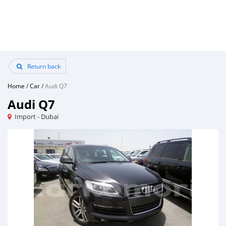
Return back
Home
/
Car
/
Audi Q7
Audi Q7
Import - Dubai