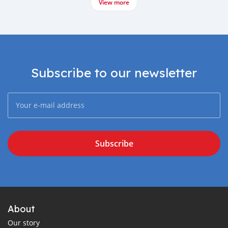
View more
Subscribe to our newsletter
Subscribe
About
Our story