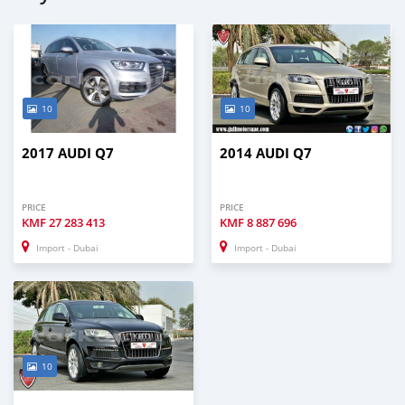
10
10
2017 AUDI Q7
2014 AUDI Q7
PRICE
PRICE
KMF
27 283 413
KMF
8 887 696
Import - Dubai
Import - Dubai
10