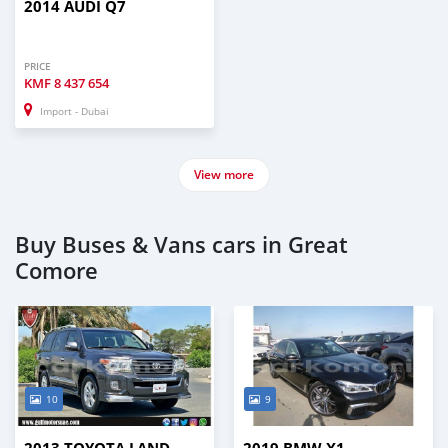
2014 AUDI Q7
PRICE
KMF
8 437 654
Import - Dubai
View more
Buy Buses & Vans cars in Great
Comore
10
9