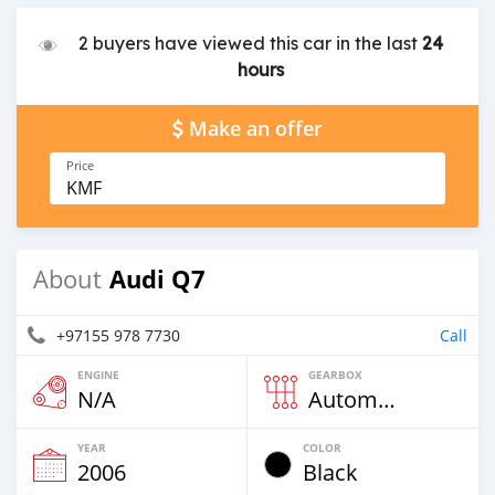
2 buyers have viewed this car in the last
24
hours
Make an offer
Price
KMF
Audi Q7
About
+97155 978 7730
Call
ENGINE
GEARBOX
N/A
Automatic
YEAR
COLOR
2006
Black