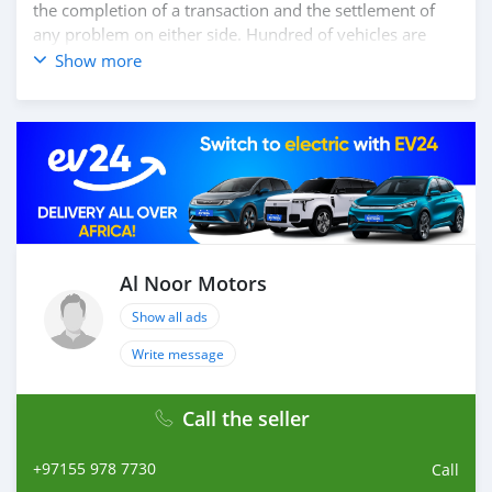
the completion of a transaction and the settlement of
any problem on either side. Hundred of vehicles are
available for the customer to purchase online from Al
Show more
Noor Motors inventory. We have a wide range of the
different models of cars and you can be assured that
you will find the best quality cars here at a good
bargain. If you wish to visit any of our companies
around globe to purchase directly, FOB or CIF rates can
also be negotiated upon request. All the prices are
negotiable and all inquiries are welcome.
SHIPMENT
We provide all logistics services to ensure that you get
Al Noor Motors
your dream cars delivered to your doorstep
Show all ads
Write message
Call the seller
+97155 978 7730
Call