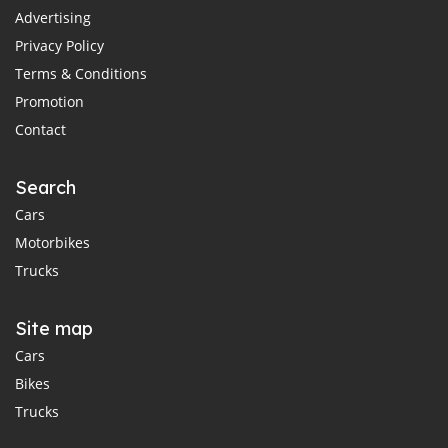
Advertising
Privacy Policy
Terms & Conditions
Promotion
Contact
Search
Cars
Motorbikes
Trucks
Site map
Cars
Bikes
Trucks