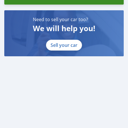
Need to sell your car too?
We will help you!
Sell your car