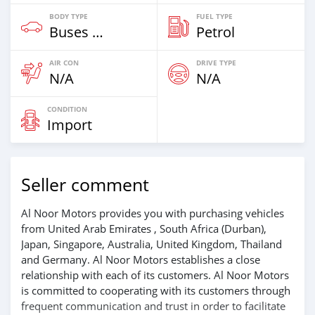
BODY TYPE
FUEL TYPE
Buses & Vans
Petrol
AIR CON
DRIVE TYPE
N/A
N/A
CONDITION
Import
Seller comment
Al Noor Motors provides you with purchasing vehicles
from United Arab Emirates , South Africa (Durban),
Japan, Singapore, Australia, United Kingdom, Thailand
and Germany. Al Noor Motors establishes a close
relationship with each of its customers. Al Noor Motors
is committed to cooperating with its customers through
frequent communication and trust in order to facilitate