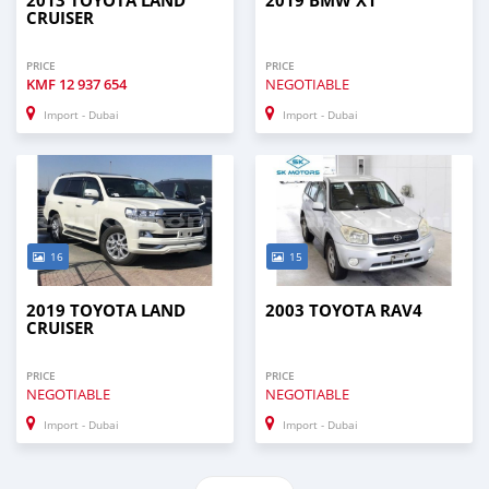
2013 TOYOTA LAND
2019 BMW X1
CRUISER
PRICE
PRICE
KMF
12 937 654
NEGOTIABLE
Import - Dubai
Import - Dubai
16
15
2019 TOYOTA LAND
2003 TOYOTA RAV4
CRUISER
PRICE
PRICE
NEGOTIABLE
NEGOTIABLE
Import - Dubai
Import - Dubai