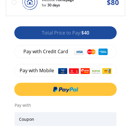
$
80
for
30 days
Total Price to Pay:
$40
Pay with Credit Card
Pay with Mobile
Pay with
Coupon