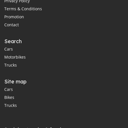
Privacy Policy
Terms & Conditions
Promotion
Contact
Search
Cars
Motorbikes
Trucks
Site map
Cars
Bikes
Trucks