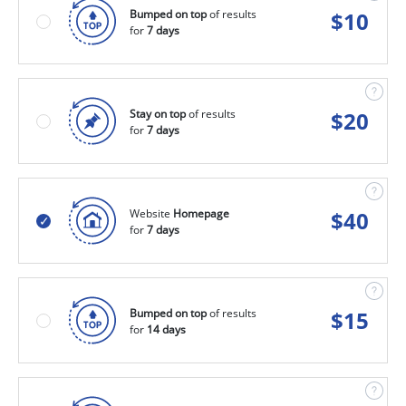
Bumped on top
of results
$
10
for
7 days
Stay on top
of results
$
20
for
7 days
Website
Homepage
$
40
for
7 days
Bumped on top
of results
$
15
for
14 days