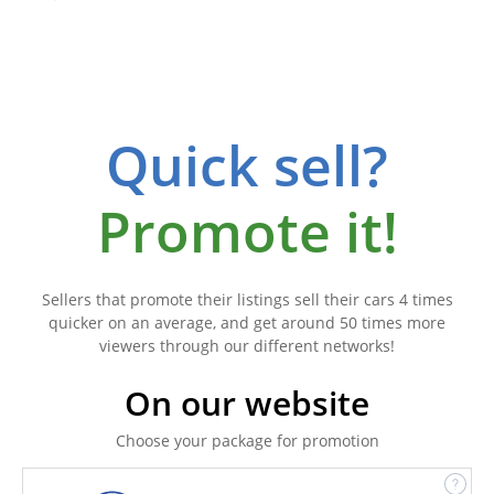
Quick sell?
Promote it!
Sellers that promote their listings sell their cars 4 times
quicker on an average, and get around 50 times more
viewers through our different networks!
On our website
Choose your package for promotion