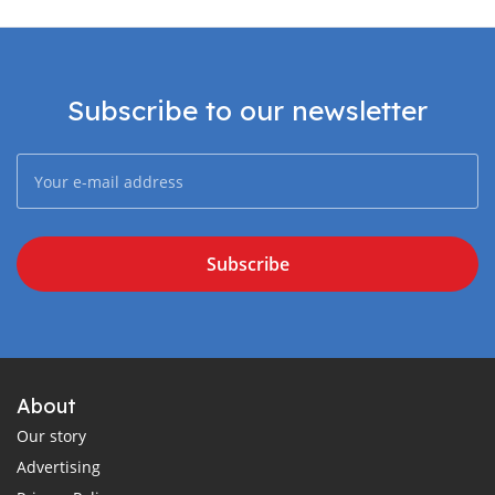
Subscribe to our newsletter
Subscribe
About
Our story
Advertising