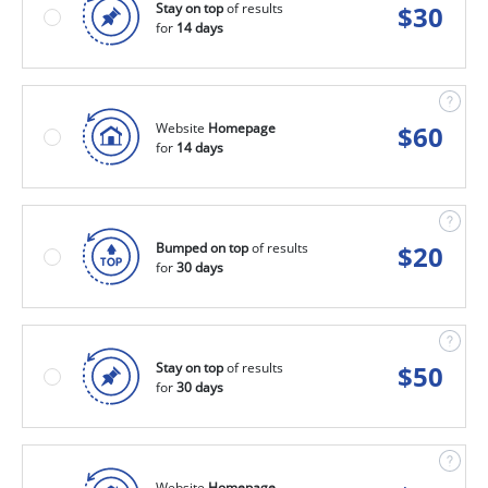
Stay on top
of results
$
30
for
14 days
Website
Homepage
$
60
for
14 days
Bumped on top
of results
$
20
for
30 days
Stay on top
of results
$
50
for
30 days
Website
Homepage