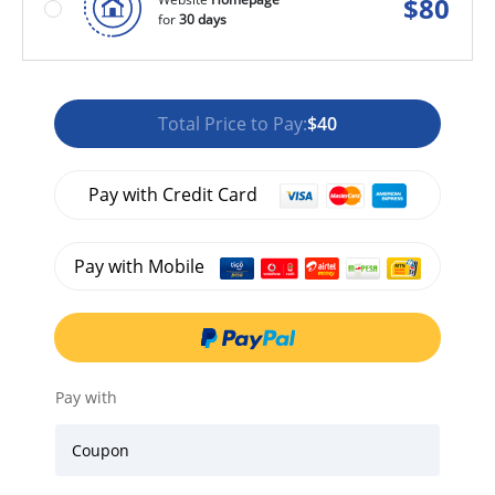
$
80
for
30 days
Total Price to Pay:
$40
Pay with Credit Card
Pay with Mobile
Pay with
Coupon