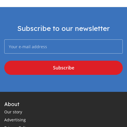
Subscribe to our newsletter
Subscribe
About
Our story
Advertising