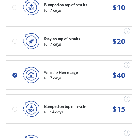
Bumped on top
of results
$
10
for
7 days
Stay on top
of results
$
20
for
7 days
Website
Homepage
$
40
for
7 days
Bumped on top
of results
$
15
for
14 days