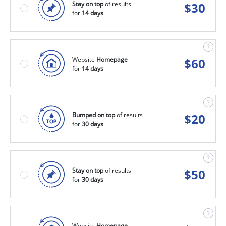
Stay on top
of results
$
30
for
14 days
Website
Homepage
$
60
for
14 days
Bumped on top
of results
$
20
for
30 days
Stay on top
of results
$
50
for
30 days
Website
Homepage