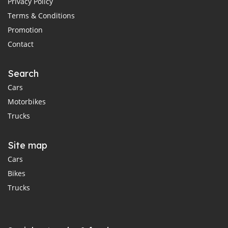
Privacy Policy
Terms & Conditions
Promotion
Contact
Search
Cars
Motorbikes
Trucks
Site map
Cars
Bikes
Trucks