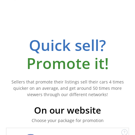
Quick sell?
Promote it!
Sellers that promote their listings sell their cars 4 times
quicker on an average, and get around 50 times more
viewers through our different networks!
On our website
Choose your package for promotion