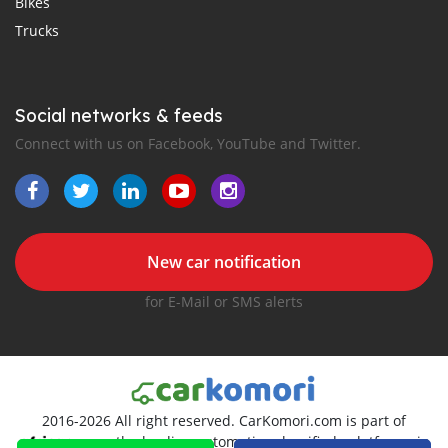
Bikes
Trucks
Social networks & feeds
Connect with us on Facebook, YouTube and Twitter.
New car notification
for E-Mail or SMS alerts
2016-2026 All right reserved. CarKomori.com is part of
, the leading automotive classifieds platforms in