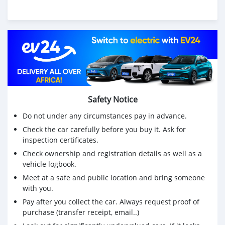
Safety Notice
Do not under any circumstances pay in advance.
Check the car carefully before you buy it. Ask for
inspection certificates.
Check ownership and registration details as well as a
vehicle logbook.
Meet at a safe and public location and bring someone
with you.
Pay after you collect the car. Always request proof of
purchase (transfer receipt, email..)