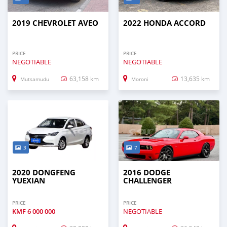
2019 CHEVROLET AVEO
2022 HONDA ACCORD
PRICE
PRICE
NEGOTIABLE
NEGOTIABLE
63,158 km
13,635 km
Mutsamudu
Moroni
3
7
2020 DONGFENG
2016 DODGE
YUEXIAN
CHALLENGER
PRICE
PRICE
KMF
6 000 000
NEGOTIABLE