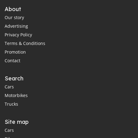
About
Our story
Advertising
Privacy Policy
Terms & Conditions
Promotion
Contact
Search
Cars
Motorbikes
Trucks
Site map
Cars