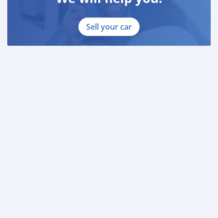
Sell your car