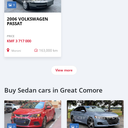
9
2006 VOLKSWAGEN
PASSAT
PRICE
KMF
3 717 000
163,000 km
Moroni
View more
Buy Sedan cars in Great Comore
7
7