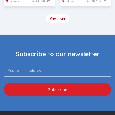
30,000 km
36,549 km
Moroni
Moroni
View more
Subscribe to our newsletter
Subscribe