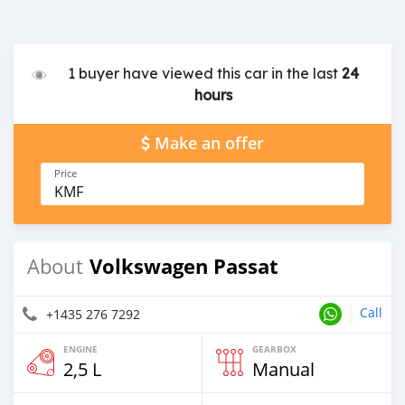
1 buyer have viewed this car in the last
24
hours
Make an offer
Price
KMF
Volkswagen Passat
About
Call
+1435 276 7292
ENGINE
GEARBOX
2,5 L
Manual