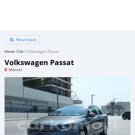
Return back
Home
/
Car
/
Volkswagen Passat
Volkswagen Passat
Moroni