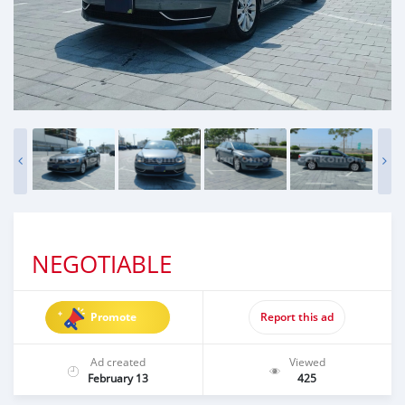
NEGOTIABLE
Promote
Report this ad
Ad created
Viewed
February 13
425