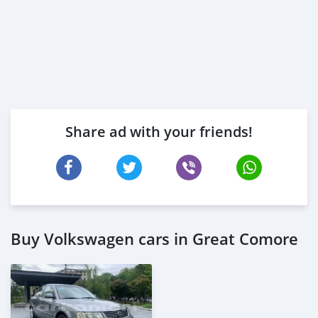
Share ad with your friends!
Buy Volkswagen cars in Great Comore