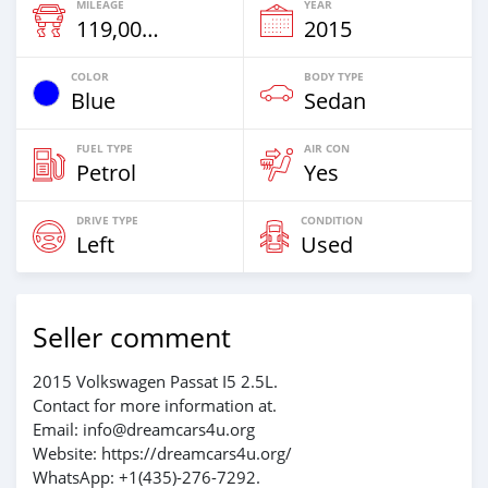
MILEAGE
YEAR
119,000 Km
2015
COLOR
BODY TYPE
Blue
Sedan
FUEL TYPE
AIR CON
Petrol
Yes
DRIVE TYPE
CONDITION
Left
Used
Seller comment
2015 Volkswagen Passat I5 2.5L.
Contact for more information at.
Email: info@dreamcars4u.org
Website: https://dreamcars4u.org/
WhatsApp: +1(435)-276-7292‬.