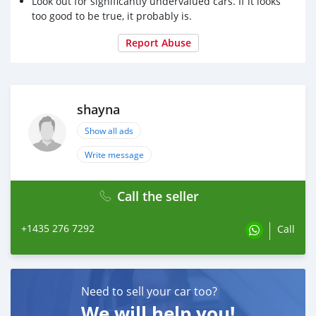
Look out for significantly undervalued cars. If it looks
too good to be true, it probably is.
Report Abuse
shayna
Show all ads
Write message
Call the seller
+1435 276 7292
Call
Need to sell your car too?
We will help you!