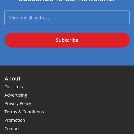
Subscribe
About
Our story
Advertising
Privacy Policy
Terms & Conditions
Promotion
Contact