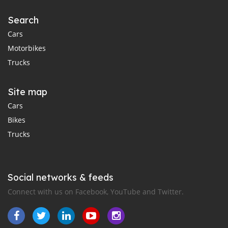
Search
Cars
Motorbikes
Trucks
Site map
Cars
Bikes
Trucks
Social networks & feeds
Connect with us on Facebook, YouTube and Twitter.