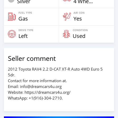
Silver
4 Wheel Drives & SUVs
FUEL TYPE
AIR CON
Gas
Yes
DRIVE TYPE
CONDITION
Left
Used
Seller comment
2012 Toyota RAV4 2.2 D-CAT XT-R Auto 4WD Euro 5
5dr.
Contact for more information at.
Email: info@dreamcars4u.org
Website: https://dreamcars4u.org/
WhatsApp: ‪+1(916)-304-2710‬.