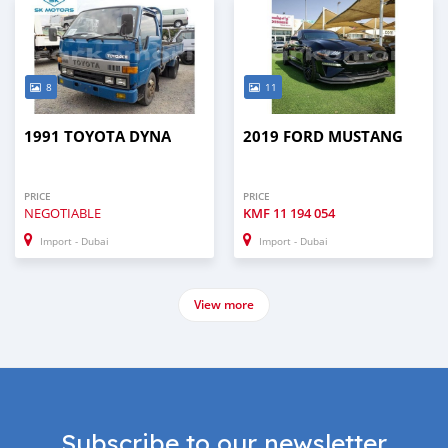
8
11
1991 TOYOTA DYNA
2019 FORD MUSTANG
PRICE
PRICE
NEGOTIABLE
KMF
11 194 054
Import - Dubai
Import - Dubai
View more
Subscribe to our newsletter