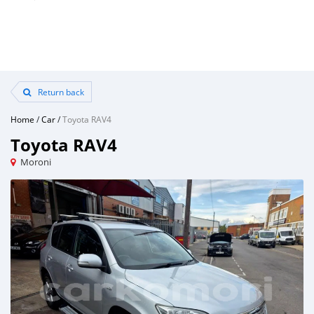
Return back
Home
/
Car
/
Toyota RAV4
Toyota RAV4
Moroni