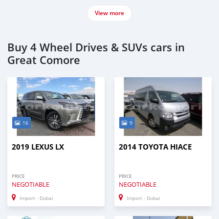
View more
Buy 4 Wheel Drives & SUVs cars in
Great Comore
16
9
2019 LEXUS LX
2014 TOYOTA HIACE
PRICE
PRICE
NEGOTIABLE
NEGOTIABLE
Import - Dubai
Import - Dubai