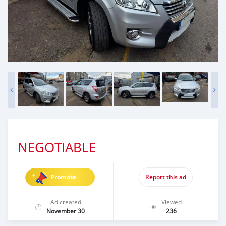
NEGOTIABLE
Promote
Report this ad
Ad created
Viewed
November 30
236