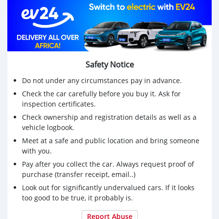
Safety Notice
Do not under any circumstances pay in advance.
Check the car carefully before you buy it. Ask for
inspection certificates.
Check ownership and registration details as well as a
vehicle logbook.
Meet at a safe and public location and bring someone
with you.
Pay after you collect the car. Always request proof of
purchase (transfer receipt, email..)
Look out for significantly undervalued cars. If it looks
too good to be true, it probably is.
Report Abuse