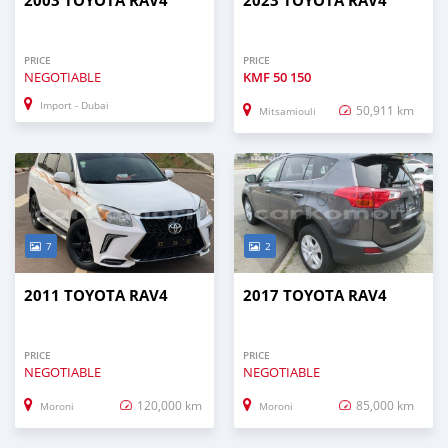
2003 TOYOTA RAV4
2023 TOYOTA RAV4
PRICE
PRICE
NEGOTIABLE
KMF
50 150
Import - Dubai
50,911 km
Mitsamiouli
7
2
2011 TOYOTA RAV4
2017 TOYOTA RAV4
PRICE
PRICE
NEGOTIABLE
NEGOTIABLE
120,000 km
85,000 km
Moroni
Moroni