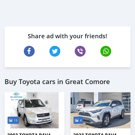
Share ad with your friends!
Buy Toyota cars in Great Comore
15
4