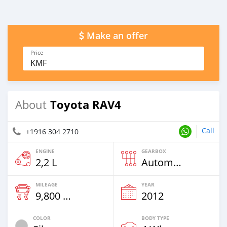
Make an offer
Price
KMF
Toyota RAV4
About
Call
+1916 304 2710
ENGINE
GEARBOX
2,2 L
Automatic
MILEAGE
YEAR
9,800 Km
2012
COLOR
BODY TYPE