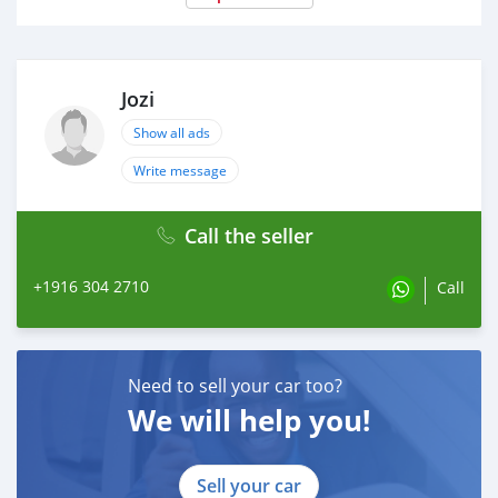
Jozi
Show all ads
Write message
Call the seller
+1916 304 2710
Call
Need to sell your car too?
We will help you!
Sell your car