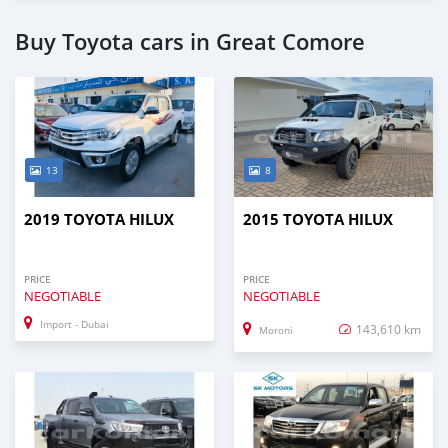
Buy Toyota cars in Great Comore
13
8
2019 TOYOTA HILUX
2015 TOYOTA HILUX
PRICE
PRICE
NEGOTIABLE
NEGOTIABLE
Import - Dubai
143,610 km
Moroni