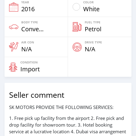
YEAR
COLOR
2016
White
BODY TYPE
FUEL TYPE
Convertibles & Station Wagons
Petrol
AIR CON
DRIVE TYPE
N/A
N/A
CONDITION
Import
Seller comment
SK MOTORS PROVIDE THE FOLLOWING SERVICES:
1. Free pick up facility from the airport 2. Free pick and
drop facility for showroom tour. 3. Hotel booking
service at a lucrative location 4. Dubai visa arrangement