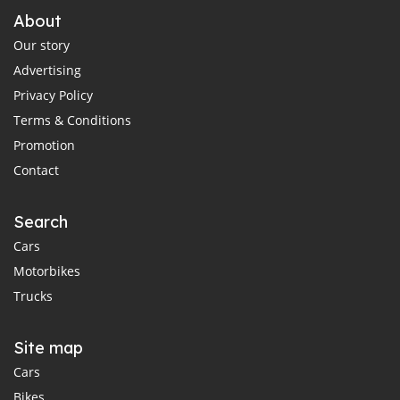
About
Our story
Advertising
Privacy Policy
Terms & Conditions
Promotion
Contact
Search
Cars
Motorbikes
Trucks
Site map
Cars
Bikes