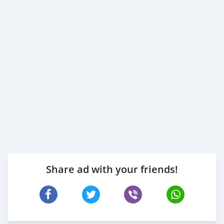
Share ad with your friends!