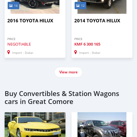
16
12
2016 TOYOTA HILUX
2014 TOYOTA HILUX
PRICE
PRICE
NEGOTIABLE
KMF
6 300 165
Import - Dubai
Import - Dubai
View more
Buy Convertibles & Station Wagons
cars in Great Comore