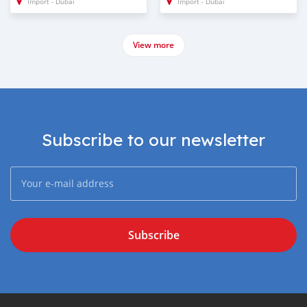
Import - Dubai
Import - Dubai
View more
Subscribe to our newsletter
Subscribe