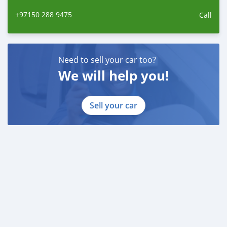
+97150 288 9475
Call
Need to sell your car too?
We will help you!
Sell your car