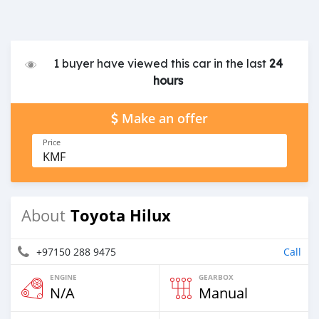
1 buyer have viewed this car in the last
24
hours
Make an offer
Price
KMF
Toyota Hilux
About
+97150 288 9475
Call
ENGINE
GEARBOX
N/A
Manual