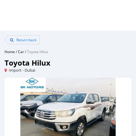
Return back
Home
/
Car
/
Toyota Hilux
Toyota Hilux
Import - Dubai