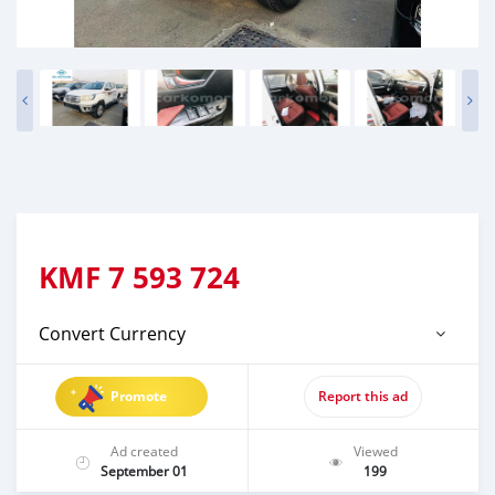
KMF
7 593 724
Convert Currency
Promote
Report this ad
Ad created
Viewed
September 01
199