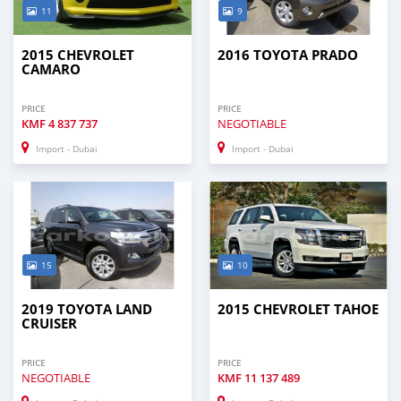
11
9
2015 CHEVROLET
2016 TOYOTA PRADO
CAMARO
PRICE
PRICE
KMF
4 837 737
NEGOTIABLE
Import - Dubai
Import - Dubai
15
10
2019 TOYOTA LAND
2015 CHEVROLET TAHOE
CRUISER
PRICE
PRICE
NEGOTIABLE
KMF
11 137 489