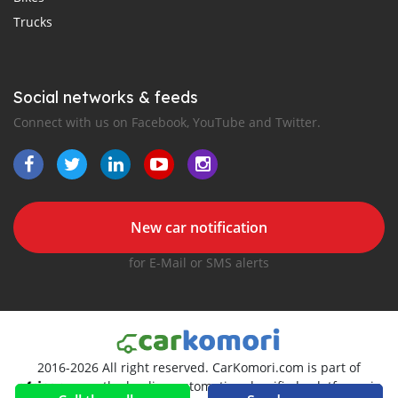
Trucks
Social networks & feeds
Connect with us on Facebook, YouTube and Twitter.
New car notification
for E-Mail or SMS alerts
2016-2026 All right reserved. CarKomori.com is part of
, the leading automotive classifieds platforms in