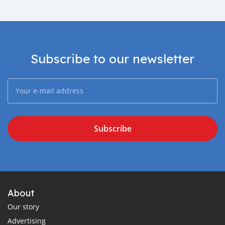
Subscribe to our newsletter
Subscribe
About
Our story
Advertising