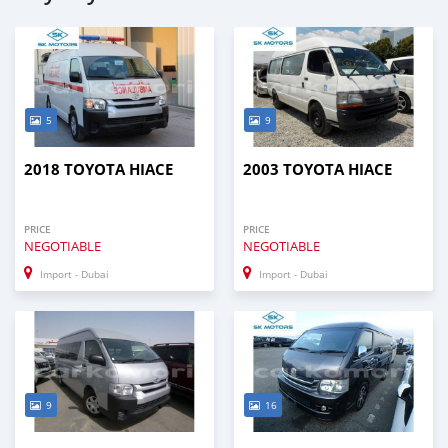
5
9
2018 TOYOTA HIACE
2003 TOYOTA HIACE
PRICE
PRICE
NEGOTIABLE
NEGOTIABLE
Import - Dubai
Import - Dubai
9
16