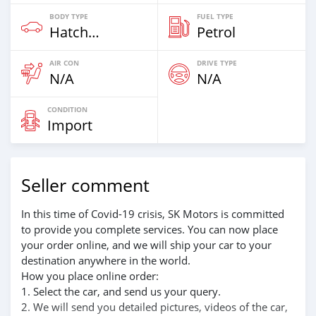
BODY TYPE
FUEL TYPE
Hatchback
Petrol
AIR CON
DRIVE TYPE
N/A
N/A
CONDITION
Import
Seller comment
In this time of Covid-19 crisis, SK Motors is committed
to provide you complete services. You can now place
your order online, and we will ship your car to your
destination anywhere in the world.
How you place online order:
1. Select the car, and send us your query.
2. We will send you detailed pictures, videos of the car,