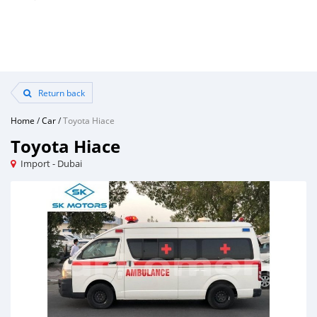
Return back
Home
/
Car
/
Toyota Hiace
Toyota Hiace
Import - Dubai