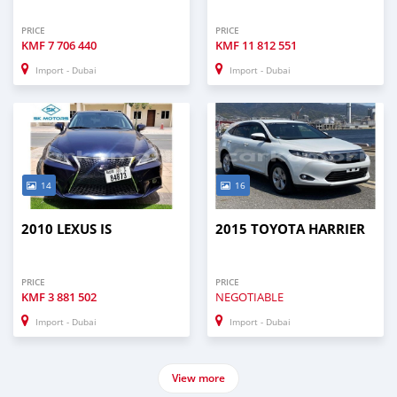
PRICE
PRICE
KMF
7 706 440
KMF
11 812 551
Import - Dubai
Import - Dubai
14
16
2010 LEXUS IS
2015 TOYOTA HARRIER
PRICE
PRICE
KMF
3 881 502
NEGOTIABLE
Import - Dubai
Import - Dubai
View more