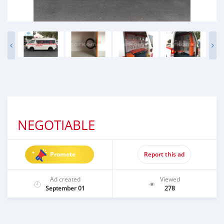
NEGOTIABLE
Promote
Report this ad
Ad created
Viewed
September 01
278