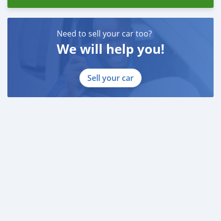
Need to sell your car too?
We will help you!
Sell your car