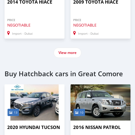
2014 TOYOTA HIACE
2009 TOYOTA HIACE
PRICE
PRICE
NEGOTIABLE
NEGOTIABLE
Import - Dubai
Import - Dubai
View more
Buy Hatchback cars in Great Comore
13
10
2020 HYUNDAI TUCSON
2016 NISSAN PATROL