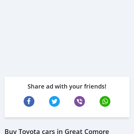
Share ad with your friends!
Buy Toyota cars in Great Comore