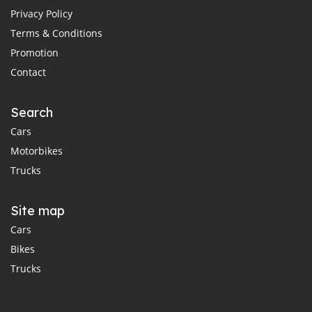
Privacy Policy
Terms & Conditions
Promotion
Contact
Search
Cars
Motorbikes
Trucks
Site map
Cars
Bikes
Trucks