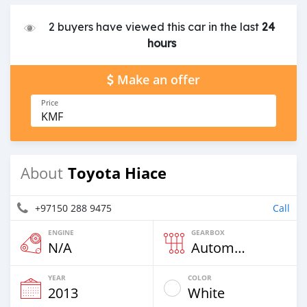
2 buyers have viewed this car in the last
24
hours
Make an offer
Price
KMF
Toyota Hiace
About
+97150 288 9475
Call
ENGINE
GEARBOX
N/A
Automatic
YEAR
COLOR
2013
White