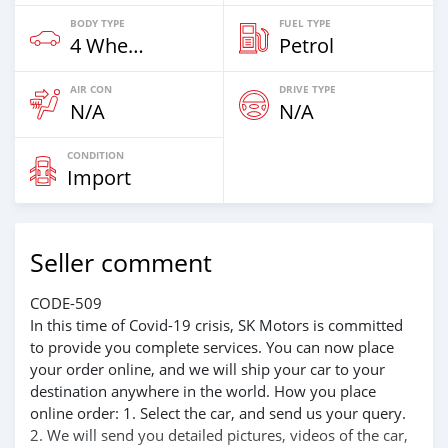
BODY TYPE
FUEL TYPE
4 Wheel Drives & SUVs
Petrol
AIR CON
DRIVE TYPE
N/A
N/A
CONDITION
Import
Seller comment
CODE-509
In this time of Covid-19 crisis, SK Motors is committed
to provide you complete services. You can now place
your order online, and we will ship your car to your
destination anywhere in the world. How you place
online order: 1. Select the car, and send us your query.
2. We will send you detailed pictures, videos of the car,