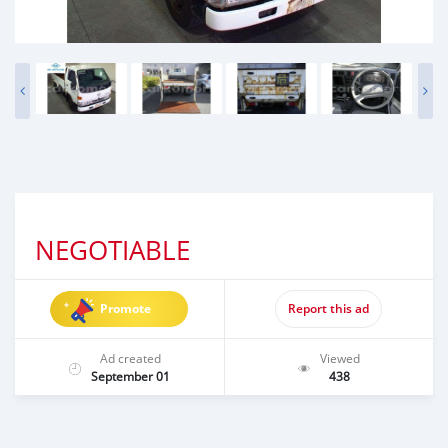
NEGOTIABLE
Promote
Report this ad
Ad created
Viewed
September 01
438