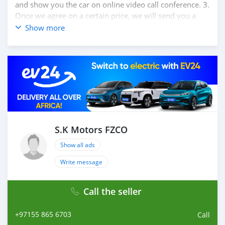
and show you the car on online video call conference. 3.
Once we agree on a certain price, we will send you a
proforma invoice for the banking transaction. 4. After
Show more
you pay the car price, we arrange your shipment, and
load your car towards your destination. 5. Post loading
your car, we send you the BL copy confirmation. 6.
Once you receive your car, you confirm us, and we are
done with the process. We are taking these steps to
ensure that our clients do not have to Travel. And please
note, SK Motors is one of the leading car exporters in
UAE, and we put a high emphasize on our customer
satisfaction. We are always here, to help you, and guide
S.K Motors FZCO
you towards the
Show all ads
Write message
Call the seller
+97155 865 6703
Call