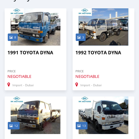
8
3
1991 TOYOTA DYNA
1992 TOYOTA DYNA
PRICE
PRICE
NEGOTIABLE
NEGOTIABLE
Import - Dubai
Import - Dubai
12
13