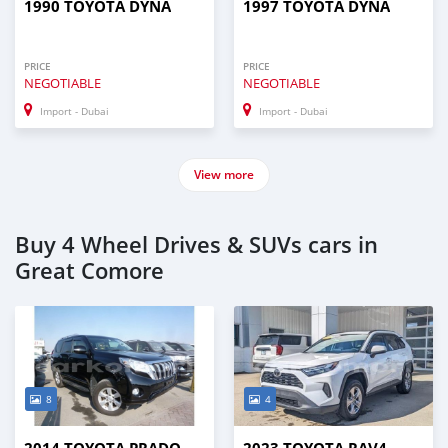
1990 TOYOTA DYNA
1997 TOYOTA DYNA
PRICE
PRICE
NEGOTIABLE
NEGOTIABLE
Import - Dubai
Import - Dubai
View more
Buy 4 Wheel Drives & SUVs cars in
Great Comore
8
4