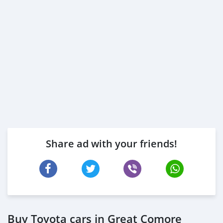
Share ad with your friends!
Buy Toyota cars in Great Comore