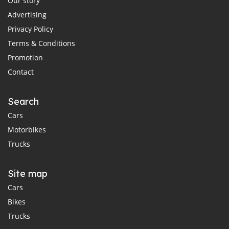
Our story
Advertising
Privacy Policy
Terms & Conditions
Promotion
Contact
Search
Cars
Motorbikes
Trucks
Site map
Cars
Bikes
Trucks