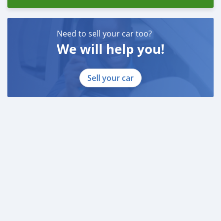
Need to sell your car too?
We will help you!
Sell your car