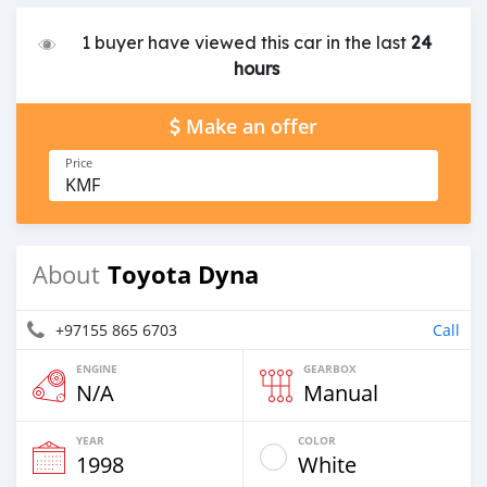
1 buyer have viewed this car in the last
24
hours
Make an offer
Price
KMF
Toyota Dyna
About
+97155 865 6703
Call
ENGINE
GEARBOX
N/A
Manual
YEAR
COLOR
1998
White