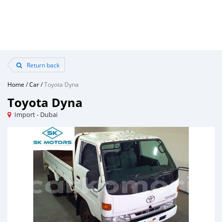
Return back
Home
/
Car
/
Toyota Dyna
Toyota Dyna
Import - Dubai