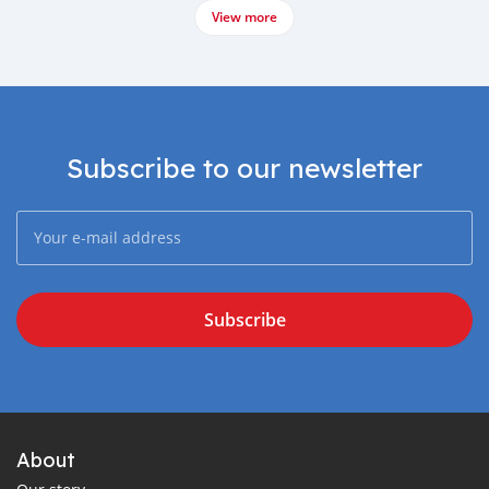
View more
Subscribe to our newsletter
Subscribe
About