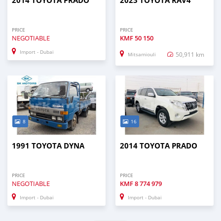
2014 TOYOTA PRADO
2023 TOYOTA RAV4
PRICE
PRICE
NEGOTIABLE
KMF
50 150
Import - Dubai
50,911 km
Mitsamiouli
8
16
1991 TOYOTA DYNA
2014 TOYOTA PRADO
PRICE
PRICE
NEGOTIABLE
KMF
8 774 979
Import - Dubai
Import - Dubai