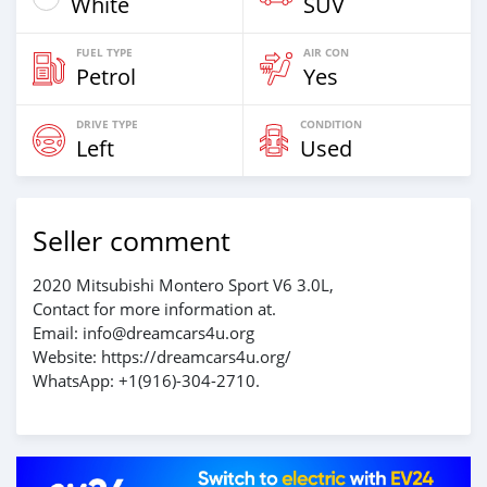
White
SUV
FUEL TYPE
AIR CON
Petrol
Yes
DRIVE TYPE
CONDITION
Left
Used
Seller comment
2020 Mitsubishi Montero Sport V6 3.0L,
Contact for more information at.
Email: info@dreamcars4u.org
Website: https://dreamcars4u.org/
WhatsApp: +1(916)-304-2710.