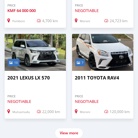
PRICE
PRICE
KMF
64 000 000
NEGOTIABLE
4,700 km
24,723 km
Fomboni
Moroni
10
7
2021 LEXUS LX 570
2011 TOYOTA RAV4
PRICE
PRICE
NEGOTIABLE
NEGOTIABLE
22,000 km
120,000 km
Mutsamudu
Moroni
View more