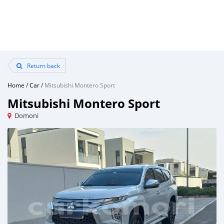
Return back
Home
/
Car
/
Mitsubishi Montero Sport
Mitsubishi Montero Sport
Domoni