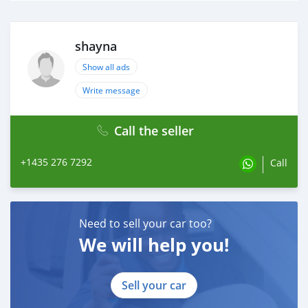
shayna
Show all ads
Write message
Call the seller
+1435 276 7292
Call
Need to sell your car too?
We will help you!
Sell your car