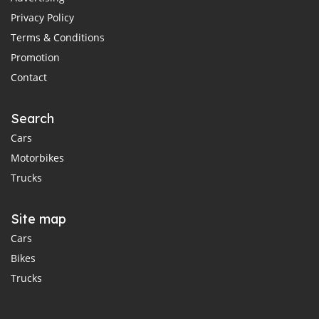
Privacy Policy
Terms & Conditions
Promotion
Contact
Search
Cars
Motorbikes
Trucks
Site map
Cars
Bikes
Trucks