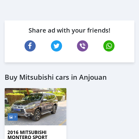
Share ad with your friends!
Buy Mitsubishi cars in Anjouan
7
2016 MITSUBISHI
MONTERO SPORT