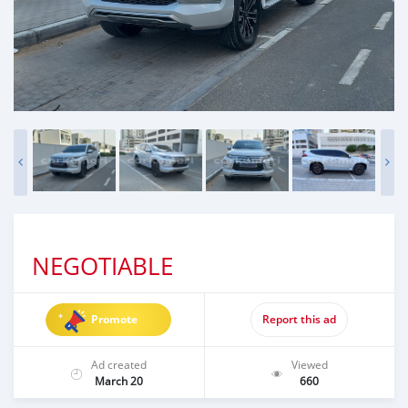
NEGOTIABLE
Promote
Report this ad
Ad created
Viewed
March 20
660