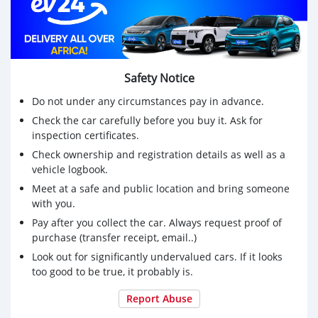
Safety Notice
Do not under any circumstances pay in advance.
Check the car carefully before you buy it. Ask for
inspection certificates.
Check ownership and registration details as well as a
vehicle logbook.
Meet at a safe and public location and bring someone
with you.
Pay after you collect the car. Always request proof of
purchase (transfer receipt, email..)
Look out for significantly undervalued cars. If it looks
too good to be true, it probably is.
Report Abuse