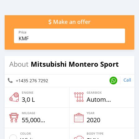
Make an offer
Price
KMF
Mitsubishi Montero Sport
About
Call
+1435 276 7292
ENGINE
GEARBOX
3,0 L
Automatic
MILEAGE
YEAR
55,000 Km
2020
COLOR
BODY TYPE