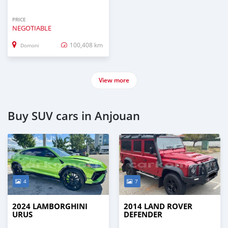
PRICE
NEGOTIABLE
100,408 km
Domoni
View more
Buy SUV cars in Anjouan
4
7
2024 LAMBORGHINI
2014 LAND ROVER
URUS
DEFENDER