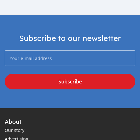
Subscribe to our newsletter
Subscribe
About
Our story
Advertising