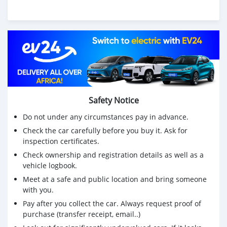
Safety Notice
Do not under any circumstances pay in advance.
Check the car carefully before you buy it. Ask for
inspection certificates.
Check ownership and registration details as well as a
vehicle logbook.
Meet at a safe and public location and bring someone
with you.
Pay after you collect the car. Always request proof of
purchase (transfer receipt, email..)