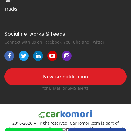
Bikes
Trucks
Social networks & feeds
Connect with us on Facebook, YouTube and Twitter.
New car notification
for E-Mail or SMS alerts
2016-2026 All right reserved. CarKomori.com is part of
, the leading automotive classifieds platforms in