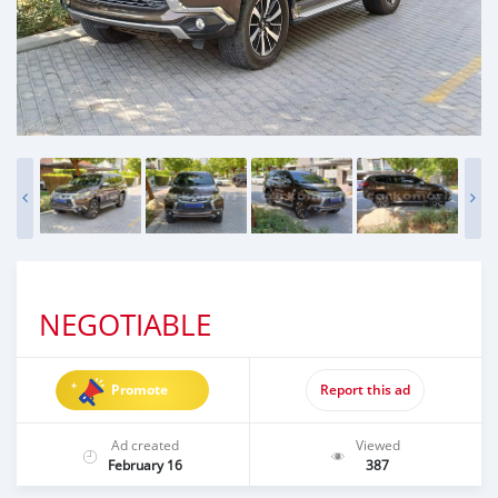
NEGOTIABLE
Promote
Report this ad
Ad created
Viewed
February 16
387