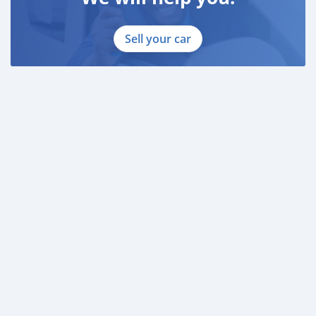
Sell your car