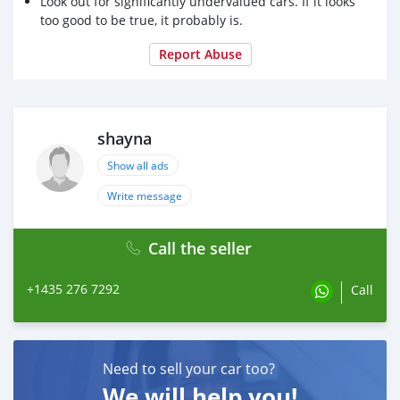
Look out for significantly undervalued cars. If it looks
too good to be true, it probably is.
Report Abuse
shayna
Show all ads
Write message
Call the seller
+1435 276 7292
Call
Need to sell your car too?
We will help you!