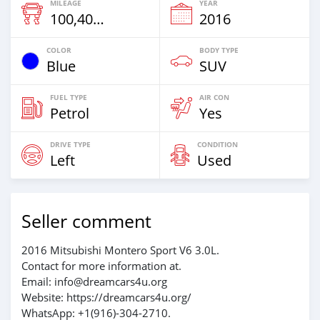
MILEAGE
YEAR
100,408 Km
2016
COLOR
BODY TYPE
Blue
SUV
FUEL TYPE
AIR CON
Petrol
Yes
DRIVE TYPE
CONDITION
Left
Used
Seller comment
2016 Mitsubishi Montero Sport V6 3.0L.
Contact for more information at.
Email: info@dreamcars4u.org
Website: https://dreamcars4u.org/
WhatsApp: +1(916)-304-2710.