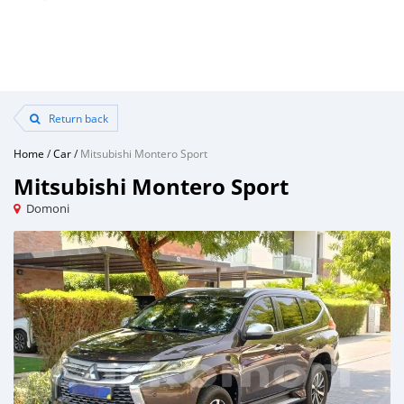
Return back
Home
/
Car
/
Mitsubishi Montero Sport
Mitsubishi Montero Sport
Domoni