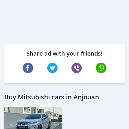
Share ad with your friends!
Buy Mitsubishi cars in Anjouan