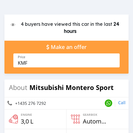
4 buyers have viewed this car in the last
24
hours
Make an offer
Price
KMF
Mitsubishi Montero Sport
About
Call
+1435 276 7292
ENGINE
GEARBOX
3,0 L
Automatic