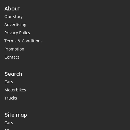
About
Our story
Advertising
Privacy Policy
Terms & Conditions
Promotion
Contact
Search
Cars
Motorbikes
Trucks
Site map
Cars