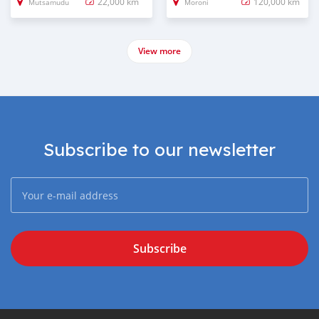
22,000 km
120,000 km
Mutsamudu
Moroni
View more
Subscribe to our newsletter
Subscribe