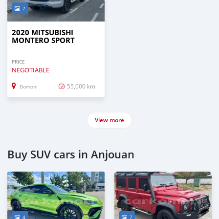
7
2020 MITSUBISHI
MONTERO SPORT
PRICE
NEGOTIABLE
55,000 km
Domoni
View more
Buy SUV cars in Anjouan
4
7