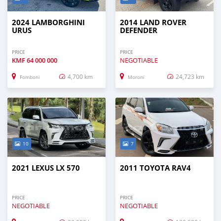
2024 LAMBORGHINI
2014 LAND ROVER
URUS
DEFENDER
PRICE
PRICE
KMF
64 000 000
NEGOTIABLE
4,700 km
24,723 km
Fomboni
Moroni
10
7
2021 LEXUS LX 570
2011 TOYOTA RAV4
PRICE
PRICE
NEGOTIABLE
NEGOTIABLE