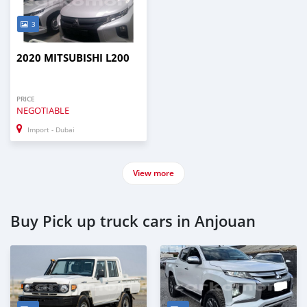
3
2020 MITSUBISHI L200
PRICE
NEGOTIABLE
Import - Dubai
View more
Buy Pick up truck cars in Anjouan