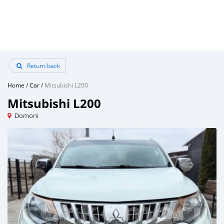
Return back
Home
/
Car
/
Mitsubishi L200
Mitsubishi L200
Domoni