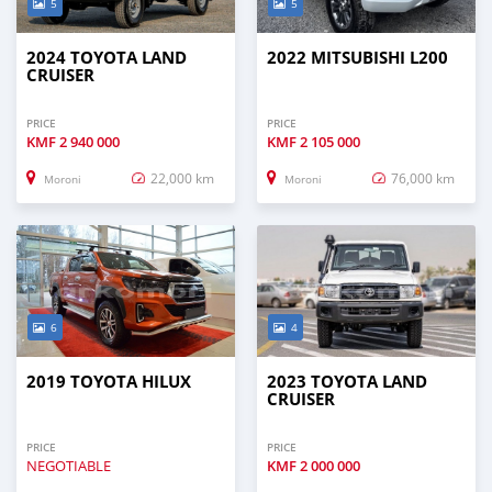
5
5
2024 TOYOTA LAND
2022 MITSUBISHI L200
CRUISER
PRICE
PRICE
KMF
2 940 000
KMF
2 105 000
22,000 km
76,000 km
Moroni
Moroni
6
4
2019 TOYOTA HILUX
2023 TOYOTA LAND
CRUISER
PRICE
PRICE
NEGOTIABLE
KMF
2 000 000