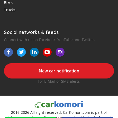
Bikes
Trucks
Social networks & feeds
Connect with us on Facebook, YouTube and Twitter.
New car notification
for E-Mail or SMS alerts
2016-2026 All right reserved. CarKomori.com is part of
, the leading automotive classifieds platforms in