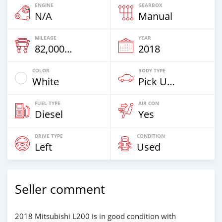
ENGINE
GEARBOX
N/A
Manual
MILEAGE
YEAR
82,000 Km
2018
COLOR
BODY TYPE
White
Pick Up Truck
FUEL TYPE
AIR CON
Diesel
Yes
DRIVE TYPE
CONDITION
Left
Used
Seller comment
2018 Mitsubishi L200 is in good condition with