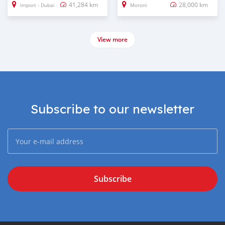
41,284 km
28,000 km
Import - Dubai
Moroni
View more
Subscribe to our newsletter
Subscribe