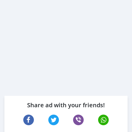
Share ad with your friends!