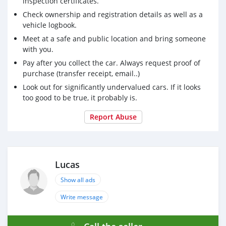
inspection certificates.
Check ownership and registration details as well as a
vehicle logbook.
Meet at a safe and public location and bring someone
with you.
Pay after you collect the car. Always request proof of
purchase (transfer receipt, email..)
Look out for significantly undervalued cars. If it looks
too good to be true, it probably is.
Report Abuse
Lucas
Show all ads
Write message