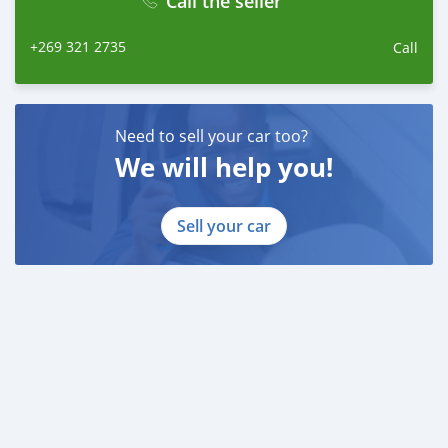
Call the seller
+269 321 2735
Call
Need to sell your car too?
We will help you!
Sell your car