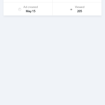
Ad created
Viewed
May 15
205