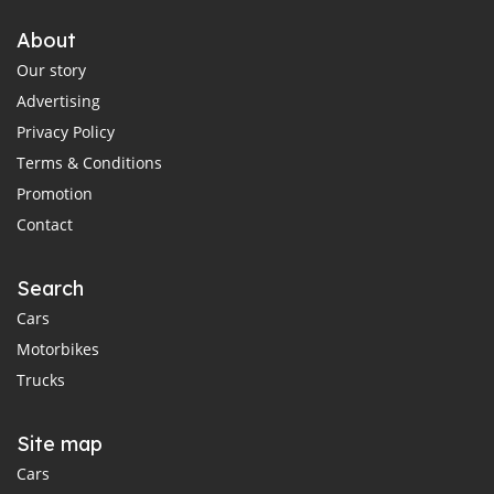
About
Our story
Advertising
Privacy Policy
Terms & Conditions
Promotion
Contact
Search
Cars
Motorbikes
Trucks
Site map
Cars