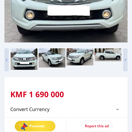
KMF
1 690 000
Convert Currency
Promote
Report this ad