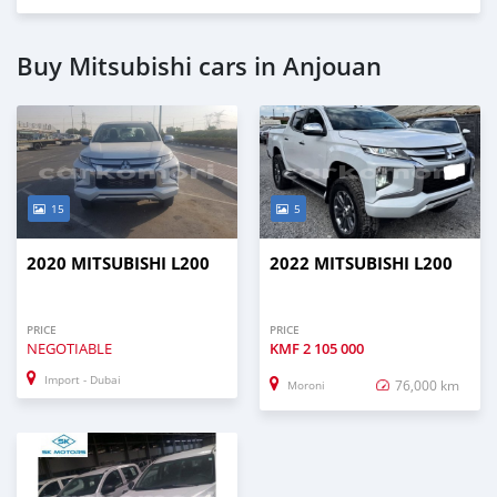
Buy Mitsubishi cars in Anjouan
15
5
2020 MITSUBISHI L200
2022 MITSUBISHI L200
PRICE
PRICE
NEGOTIABLE
KMF
2 105 000
Import - Dubai
76,000 km
Moroni