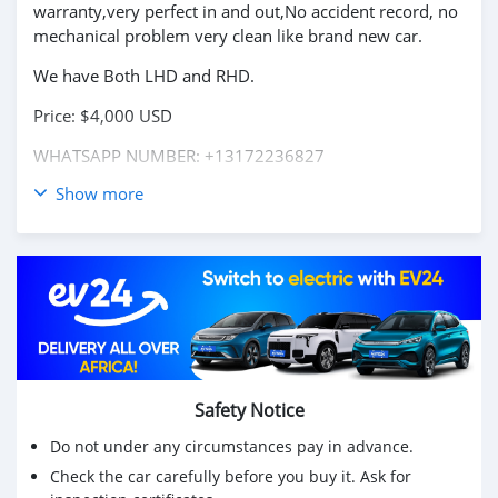
warranty,very perfect in and out,No accident record, no
mechanical problem very clean like brand new car.
We have Both LHD and RHD.
Price: $4,000 USD
WHATSAPP NUMBER: +13172236827
Show more
CONTACT EMAIL: lucansachezs@hotmail.com
Safety Notice
Do not under any circumstances pay in advance.
Check the car carefully before you buy it. Ask for