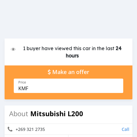
1 buyer have viewed this car in the last
24
hours
Make an offer
Price
KMF
Mitsubishi L200
About
+269 321 2735
Call