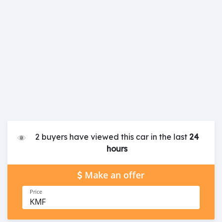
2 buyers have viewed this car in the last
24
hours
Make an offer
Price
KMF