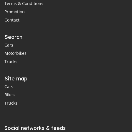
Terms & Conditions
Promotion
Contact
Search
Cars
Motorbikes
Trucks
Site map
Cars
Bikes
Trucks
Social networks & feeds