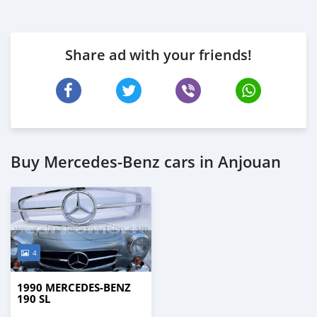
Share ad with your friends!
Buy Mercedes-Benz cars in Anjouan
4
1990 MERCEDES-BENZ
190 SL