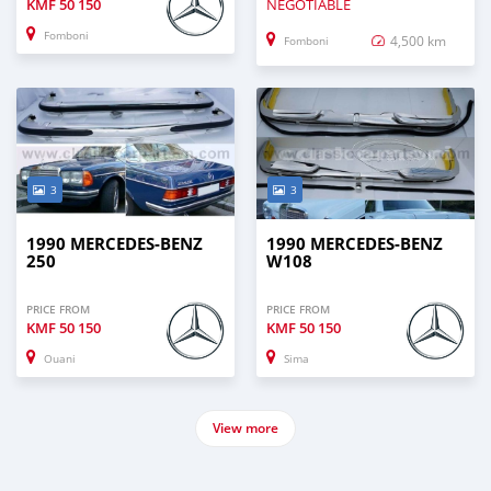
KMF
50 150
NEGOTIABLE
Fomboni
4,500 km
Fomboni
3
3
1990 MERCEDES-BENZ
1990 MERCEDES-BENZ
250
W108
PRICE FROM
PRICE FROM
KMF
50 150
KMF
50 150
Ouani
Sima
View more