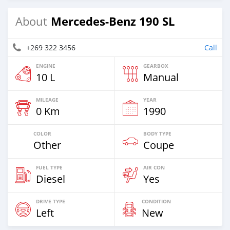
Mercedes-Benz 190 SL
About
+269 322 3456
Call
ENGINE
GEARBOX
10 L
Manual
MILEAGE
YEAR
0 Km
1990
COLOR
BODY TYPE
Other
Coupe
FUEL TYPE
AIR CON
Diesel
Yes
DRIVE TYPE
CONDITION
Left
New