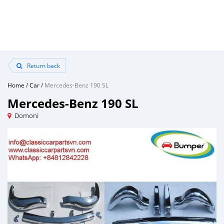
Return back
Home
/
Car
/
Mercedes-Benz 190 SL
Mercedes-Benz 190 SL
Domoni