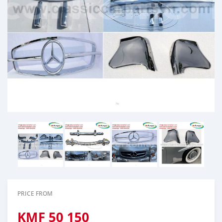
PRICE FROM
KMF
50 150