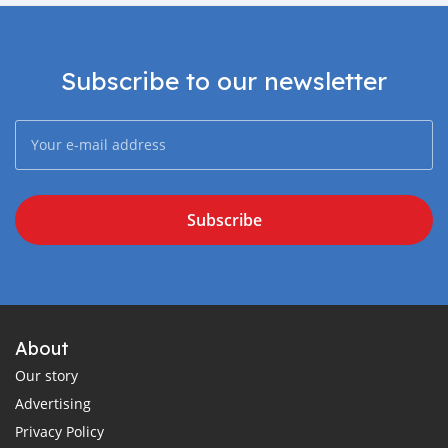
Subscribe to our newsletter
Subscribe
About
Our story
Advertising
Privacy Policy