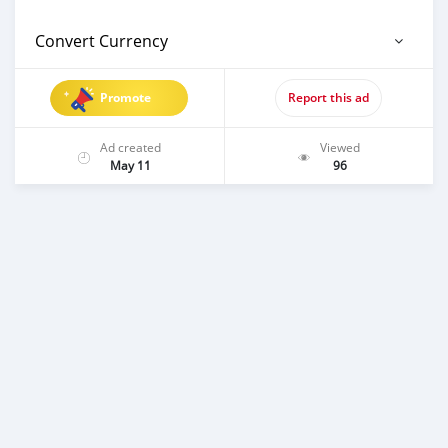
Convert Currency
Promote
Report this ad
Ad created
Viewed
May 11
96