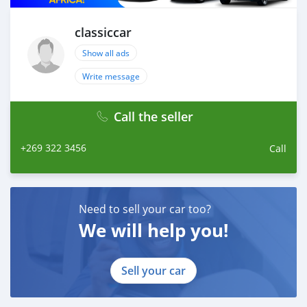
WhatsApp: +84 81 284 2228
Fanpage: facebook.com/profile.php?
classiccar
id=100088684251588
Show all ads
Write message
Call the seller
+269 322 3456
Call
Need to sell your car too?
We will help you!
Sell your car