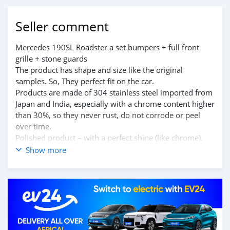
Seller comment
Mercedes 190SL Roadster a set bumpers + full front
grille + stone guards
The product has shape and size like the original
samples. So, They perfect fit on the car.
Products are made of 304 stainless steel imported from
Japan and India, especially with a chrome content higher
than 30%, so they never rust, do not corrode or peel
over time.
Polished product – with a perfect shine (like chrome).
This is the perfect replacement.
Show more
Please visit the link:
classiccarpartsvn.com/product/mercedes-190sl-
roadster-combo-1955-1960-2/
If you need all parts for any classic car, please contact
me.
Web: classiccarpartsvn.com
Email: info@classiccarpartsvn.com