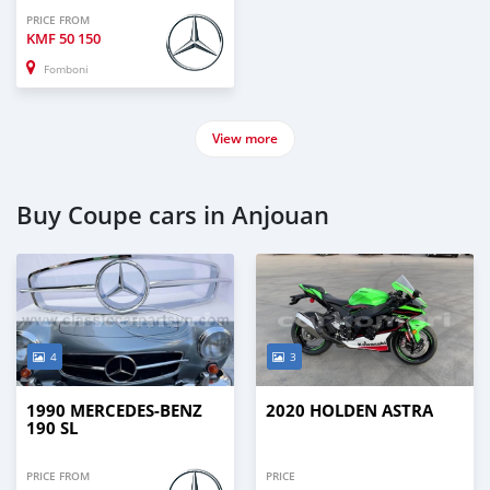
PRICE FROM
KMF
50 150
Fomboni
View more
Buy Coupe cars in Anjouan
4
3
1990 MERCEDES-BENZ
2020 HOLDEN ASTRA
190 SL
PRICE FROM
PRICE