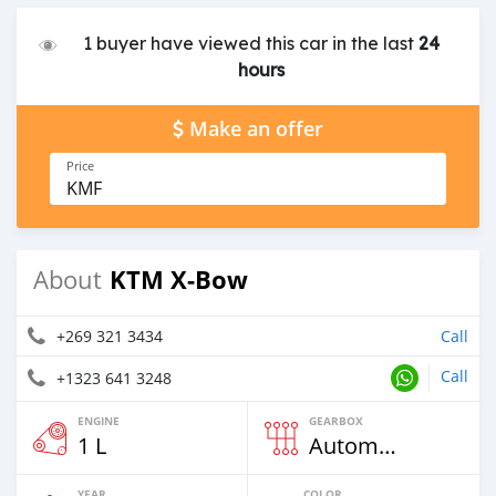
1 buyer have viewed this car in the last
24
hours
Make an offer
Price
KMF
KTM X-Bow
About
+269 321 3434
Call
Call
+1323 641 3248
ENGINE
GEARBOX
1 L
Automatic
YEAR
COLOR