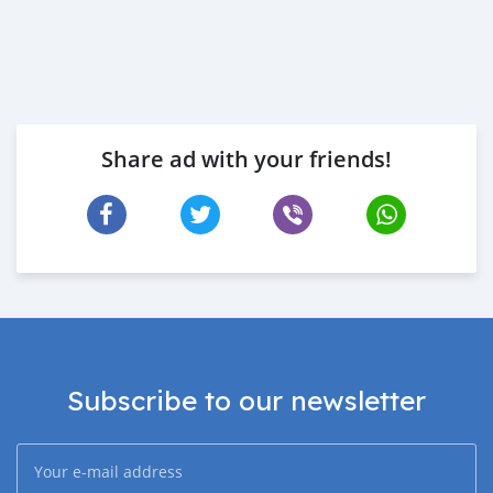
Share ad with your friends!
Subscribe to our newsletter