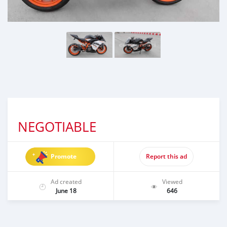
NEGOTIABLE
Promote
Report this ad
Ad created
Viewed
June 18
646