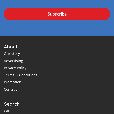
Subscribe
About
Our story
Advertising
Privacy Policy
Terms & Conditions
Promotion
Contact
Search
Cars