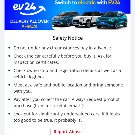
Safety Notice
Do not under any circumstances pay in advance.
Check the car carefully before you buy it. Ask for
inspection certificates.
Check ownership and registration details as well as a
vehicle logbook.
Meet at a safe and public location and bring someone
with you.
Pay after you collect the car. Always request proof of
purchase (transfer receipt, email..)
Look out for significantly undervalued cars. If it looks
too good to be true, it probably is.
Report Abuse