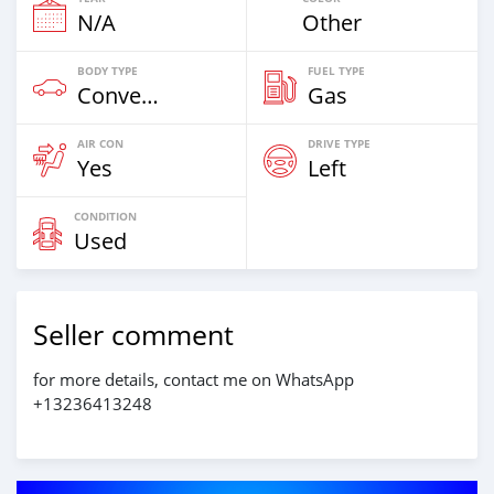
N/A
Other
BODY TYPE
FUEL TYPE
Convertibles
Gas
AIR CON
DRIVE TYPE
Yes
Left
CONDITION
Used
Seller comment
for more details, contact me on WhatsApp
+13236413248