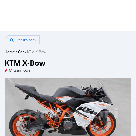
Return back
Home
/
Car
/
KTM X-Bow
KTM X-Bow
Mitsamiouli