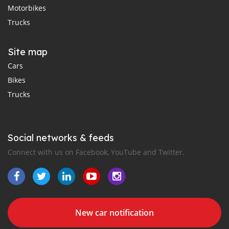
Motorbikes
Trucks
Site map
Cars
Bikes
Trucks
Social networks & feeds
Connect with us on Facebook, YouTube and Twitter.
New car notification