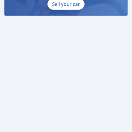
Sell your car