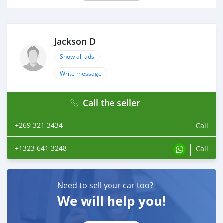
Jackson D
Show all ads
Write message
Call the seller
+269 321 3434
Call
+1323 641 3248
Call
Need to sell your car too?
We will help you!