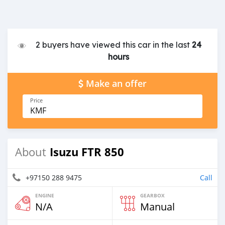
2 buyers have viewed this car in the last
24
hours
Make an offer
Price
KMF
Isuzu FTR 850
About
+97150 288 9475
Call
ENGINE
GEARBOX
N/A
Manual