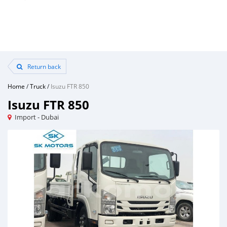
Return back
Home
/
Truck
/
Isuzu FTR 850
Isuzu FTR 850
Import - Dubai