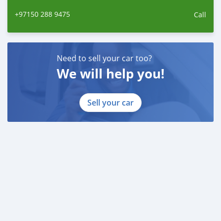
+97150 288 9475
Call
Need to sell your car too?
We will help you!
Sell your car