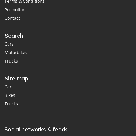
Terms & Conditions
Promotion
Contact
Search
Cars
Motorbikes
Trucks
Site map
Cars
Bikes
Trucks
Social networks & feeds