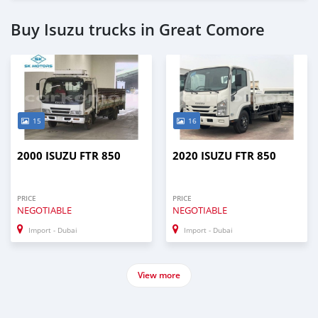
Buy Isuzu trucks in Great Comore
15
16
2000 ISUZU FTR 850
2020 ISUZU FTR 850
PRICE
PRICE
NEGOTIABLE
NEGOTIABLE
Import - Dubai
Import - Dubai
View more