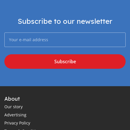
Subscribe to our newsletter
Subscribe
About
Our story
Advertising
Privacy Policy