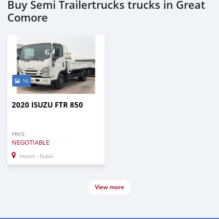
Buy Semi Trailertrucks trucks in Great
Comore
16
2020 ISUZU FTR 850
PRICE
NEGOTIABLE
Import - Dubai
View more