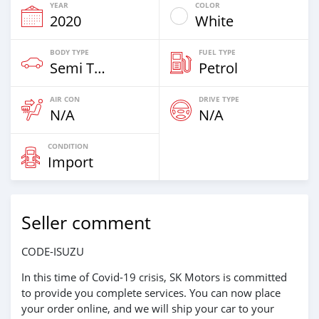
YEAR
COLOR
2020
White
BODY TYPE
FUEL TYPE
Semi Trailertrucks
Petrol
AIR CON
DRIVE TYPE
N/A
N/A
CONDITION
Import
Seller comment
CODE-ISUZU
In this time of Covid-19 crisis, SK Motors is committed
to provide you complete services. You can now place
your order online, and we will ship your car to your