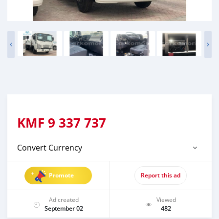
KMF
9 337 737
Convert Currency
Promote
Report this ad
Ad created
Viewed
September 02
482