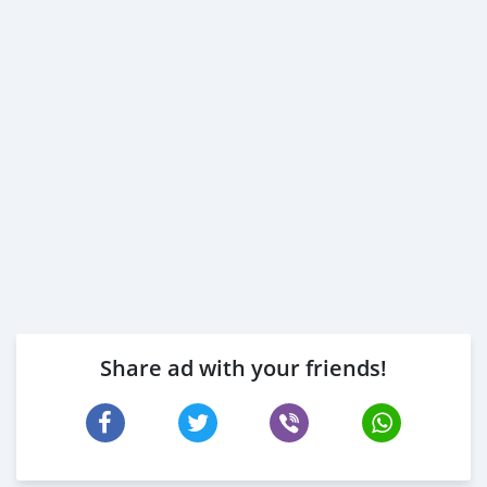
Share ad with your friends!