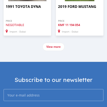
1991 TOYOTA DYNA
2019 FORD MUSTANG
PRICE
PRICE
NEGOTIABLE
KMF
11 194 054
Import - Dubai
Import - Dubai
View more
Subscribe to our newsletter