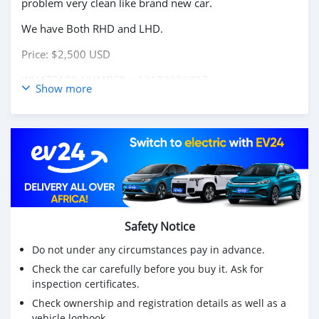
problem very clean like brand new car.
We have Both RHD and LHD.
Price: $2,500 USD
WHATSAPP NUMBER: +13172236827
Show more
CONTACT EMAIL: lucansachezs@hotmail.com
Safety Notice
Do not under any circumstances pay in advance.
Check the car carefully before you buy it. Ask for
inspection certificates.
Check ownership and registration details as well as a
vehicle logbook.