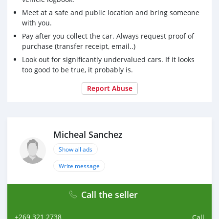
Meet at a safe and public location and bring someone
with you.
Pay after you collect the car. Always request proof of
purchase (transfer receipt, email..)
Look out for significantly undervalued cars. If it looks
too good to be true, it probably is.
Report Abuse
Micheal Sanchez
Show all ads
Write message
Call the seller
+269 321 2738
Call