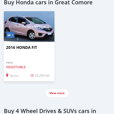
Buy Honda cars in Great Comore
5
2016 HONDA FIT
PRICE
NEGOTIABLE
33,293 km
Moroni
View more
Buy 4 Wheel Drives & SUVs cars in