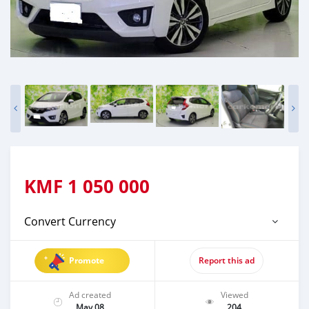
KMF
1 050 000
Convert Currency
Promote
Report this ad
Ad created
Viewed
May 08
204