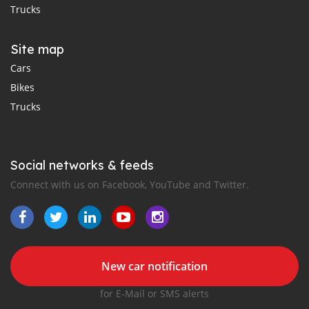
Trucks
Site map
Cars
Bikes
Trucks
Social networks & feeds
Connect with us on Facebook, YouTube and Twitter.
New car notification
for E-Mail or SMS alerts