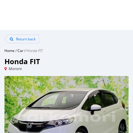
Return back
Home
/
Car
/
Honda FIT
Honda FIT
Moroni