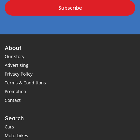
Subscribe
About
Our story
Advertising
Privacy Policy
Terms & Conditions
Promotion
Contact
Search
Cars
Motorbikes