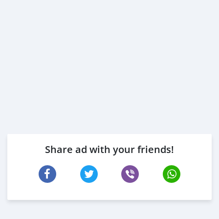
Share ad with your friends!