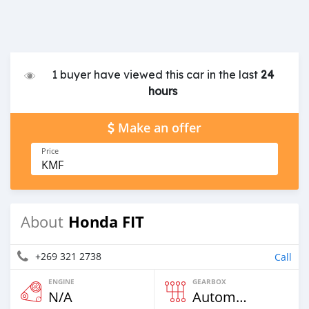
1 buyer have viewed this car in the last
24
hours
Make an offer
Price
KMF
Honda FIT
About
+269 321 2738
Call
ENGINE
GEARBOX
N/A
Automatic