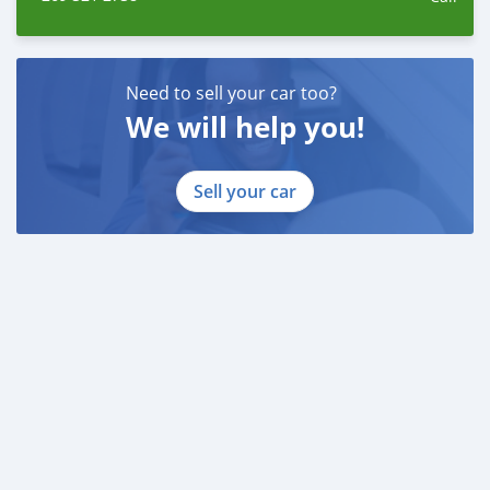
Need to sell your car too?
We will help you!
Sell your car