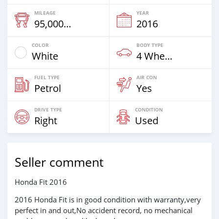
MILEAGE
YEAR
95,000 Km
2016
COLOR
BODY TYPE
White
4 Wheel Drives & SUVs
FUEL TYPE
AIR CON
Petrol
Yes
DRIVE TYPE
CONDITION
Right
Used
Seller comment
Honda Fit 2016
2016 Honda Fit is in good condition with warranty,very
perfect in and out,No accident record, no mechanical