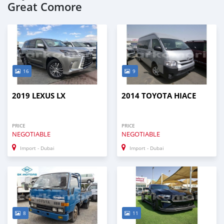
Great Comore
16
9
2019 LEXUS LX
2014 TOYOTA HIACE
PRICE
PRICE
NEGOTIABLE
NEGOTIABLE
Import - Dubai
Import - Dubai
8
11