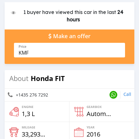
1 buyer have viewed this car in the last
24
hours
Make an offer
Price
KMF
Honda FIT
About
Call
+1435 276 7292
ENGINE
GEARBOX
1,3 L
Automatic
MILEAGE
YEAR
33,293 Km
2016