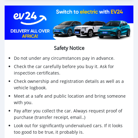
Safety Notice
Do not under any circumstances pay in advance.
Check the car carefully before you buy it. Ask for
inspection certificates.
Check ownership and registration details as well as a
vehicle logbook.
Meet at a safe and public location and bring someone
with you.
Pay after you collect the car. Always request proof of
purchase (transfer receipt, email..)
Look out for significantly undervalued cars. If it looks
too good to be true, it probably is.