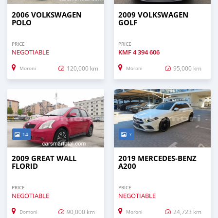
2006 VOLKSWAGEN
2009 VOLKSWAGEN
POLO
GOLF
PRICE
PRICE
NEGOTIABLE
KMF
4 394 606
120,000 km
95,000 km
Moroni
Moroni
14
7
2009 GREAT WALL
2019 MERCEDES-BENZ
FLORID
A200
PRICE
PRICE
NEGOTIABLE
NEGOTIABLE
90,000 km
24,723 km
Domoni
Moroni