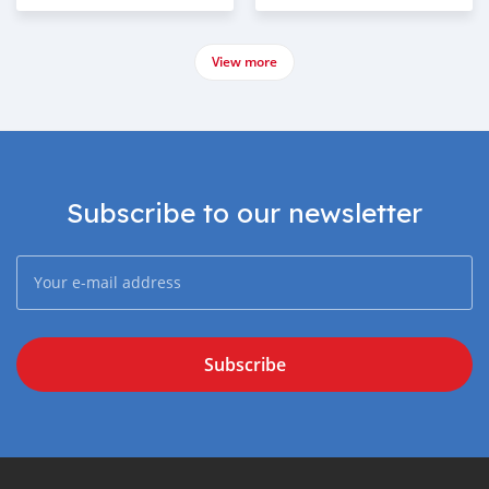
View more
Subscribe to our newsletter
Subscribe