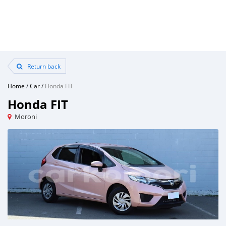
Return back
Home
/
Car
/
Honda FIT
Honda FIT
Moroni