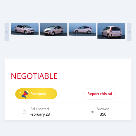
NEGOTIABLE
Promote
Report this ad
Ad created
Viewed
February 23
356