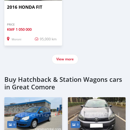
2016 HONDA FIT
PRICE
KMF
1 050 000
95,000 km
Moroni
View more
Buy Hatchback & Station Wagons cars
in Great Comore
9
9