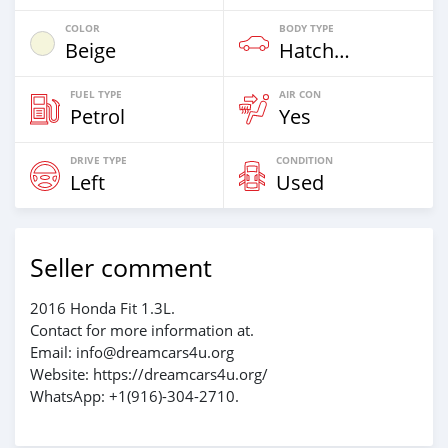
COLOR
BODY TYPE
Beige
Hatchback & Station Wagons
FUEL TYPE
AIR CON
Petrol
Yes
DRIVE TYPE
CONDITION
Left
Used
Seller comment
2016 Honda Fit 1.3L.
Contact for more information at.
Email: info@dreamcars4u.org
Website: https://dreamcars4u.org/
WhatsApp: +1(916)-304-2710.