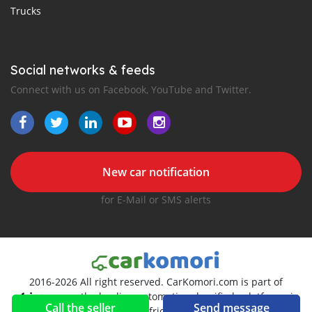
Trucks
Social networks & feeds
Connect with us on Facebook, YouTube and Twitter.
New car notification
for E-Mail or SMS alerts
2016-2026 All right reserved. CarKomori.com is part of
, the leading automotive classifieds platforms in
Call the seller
Send message
Africa