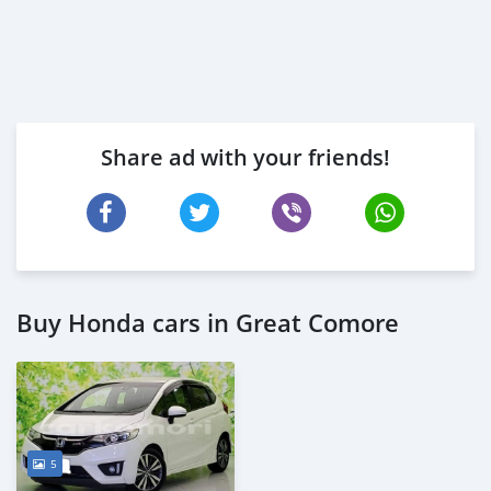
Share ad with your friends!
Buy Honda cars in Great Comore
5