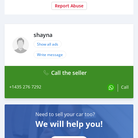
Report Abuse
shayna
Show all ads
Write message
Call the seller
+1435 276 7292
Call
Need to sell your car too?
We will help you!