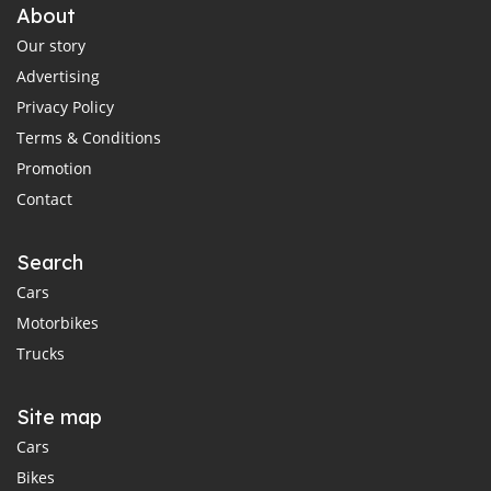
About
Our story
Advertising
Privacy Policy
Terms & Conditions
Promotion
Contact
Search
Cars
Motorbikes
Trucks
Site map
Cars
Bikes