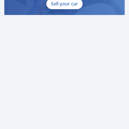
Sell your car