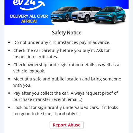
Safety Notice
Do not under any circumstances pay in advance.
Check the car carefully before you buy it. Ask for
inspection certificates.
Check ownership and registration details as well as a
vehicle logbook.
Meet at a safe and public location and bring someone
with you.
Pay after you collect the car. Always request proof of
purchase (transfer receipt, email..)
Look out for significantly undervalued cars. If it looks
too good to be true, it probably is.
Report Abuse