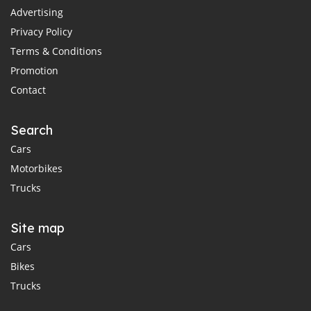
Advertising
Privacy Policy
Terms & Conditions
Promotion
Contact
Search
Cars
Motorbikes
Trucks
Site map
Cars
Bikes
Trucks