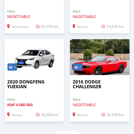
PRICE
PRICE
NEGOTIABLE
NEGOTIABLE
63,158 km
13,635 km
Mutsamudu
Moroni
3
7
2020 DONGFENG
2016 DODGE
YUEXIAN
CHALLENGER
PRICE
PRICE
KMF
6 000 000
NEGOTIABLE
30,000 km
36,549 km
Moroni
Moroni