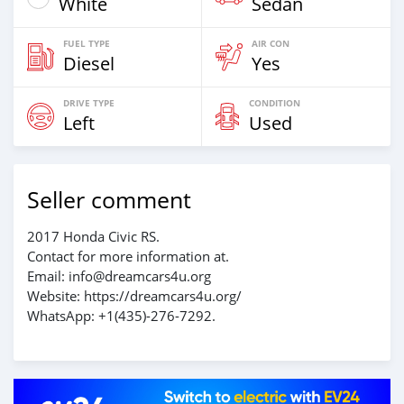
White
Sedan
FUEL TYPE
AIR CON
Diesel
Yes
DRIVE TYPE
CONDITION
Left
Used
Seller comment
2017 Honda Civic RS.
Contact for more information at.
Email: info@dreamcars4u.org
Website: https://dreamcars4u.org/
WhatsApp: +1(435)-276-7292.