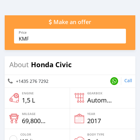
Make an offer
Price
KMF
Honda Civic
About
Call
+1435 276 7292
ENGINE
GEARBOX
1,5 L
Automatic
MILEAGE
YEAR
69,800 Km
2017
COLOR
BODY TYPE