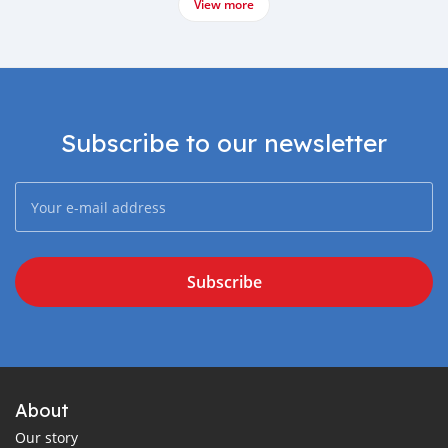
View more
Subscribe to our newsletter
Subscribe
About
Our story