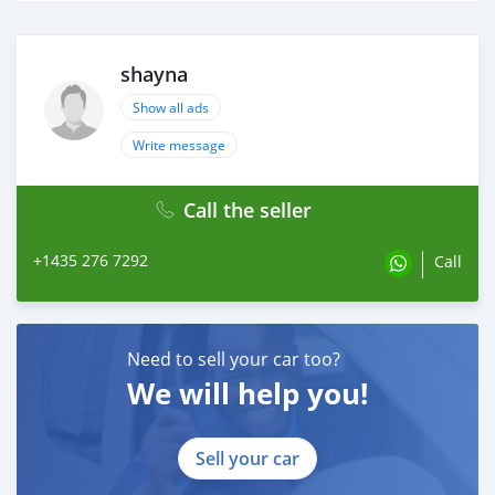
shayna
Show all ads
Write message
Call the seller
+1435 276 7292
Call
Need to sell your car too?
We will help you!
Sell your car