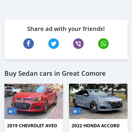
Share ad with your friends!
Buy Sedan cars in Great Comore
7
7
2019 CHEVROLET AVEO
2022 HONDA ACCORD