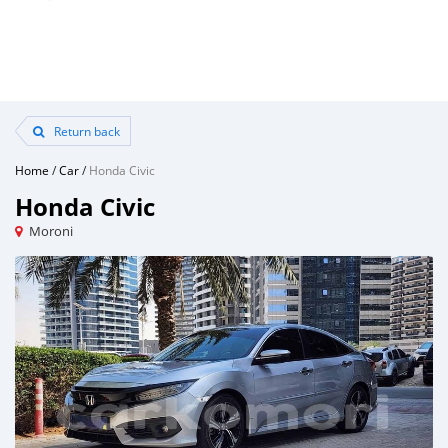
Return back
Home
/
Car
/
Honda Civic
Honda Civic
Moroni