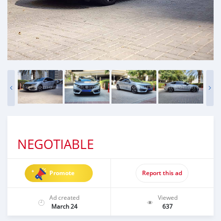
NEGOTIABLE
Promote
Report this ad
Ad created
Viewed
March 24
637