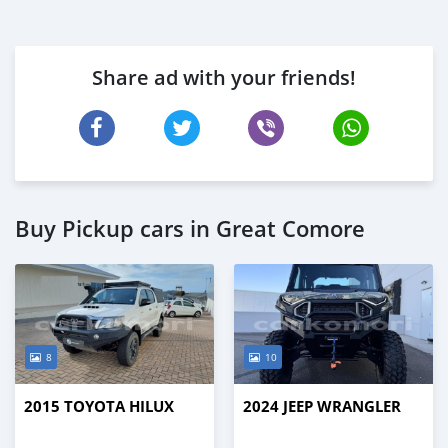
Share ad with your friends!
Buy Pickup cars in Great Comore
8
10
2015 TOYOTA HILUX
2024 JEEP WRANGLER