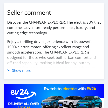
Seller comment
Discover the CHANGAN EXPLORER: The electric SUV that
combines adventure-ready performance, luxury, and
cutting-edge technology.
Enjoy a thrilling driving experience with its powerful
100% electric motor, offering excellent range and
smooth acceleration. The CHANGAN EXPLORER is
designed for those who seek both urban comfort and
off-road capability, making it ideal for any journey.
Inside, it features a spacious and premium cabin with
Show more
advanced technologies, including a large touchscreen,
smart connectivity, and state-of-the-art driver-assistance
systems for safety and convenience.
Embrace the future of exploration with the CHANGAN
EXPLORER. Contact us today for more information and
to schedule your test drive!