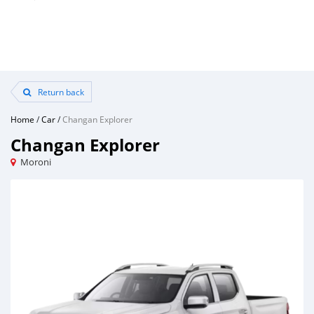
Return back
Home
/
Car
/
Changan Explorer
Changan Explorer
Moroni