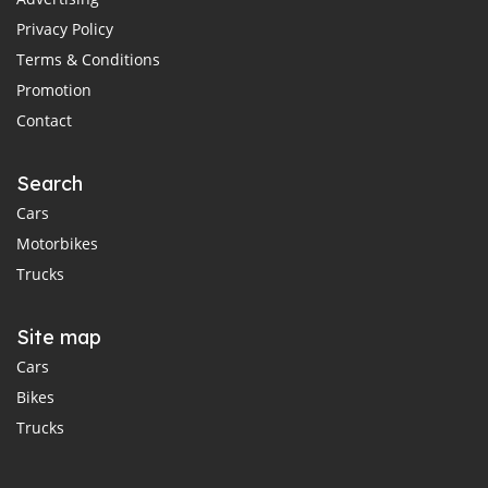
Privacy Policy
Terms & Conditions
Promotion
Contact
Search
Cars
Motorbikes
Trucks
Site map
Cars
Bikes
Trucks