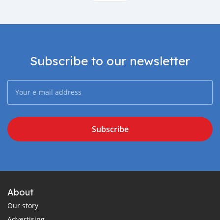
Subscribe to our newsletter
Subscribe
About
Our story
Advertising