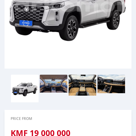
PRICE FROM
KMF
19 000 000