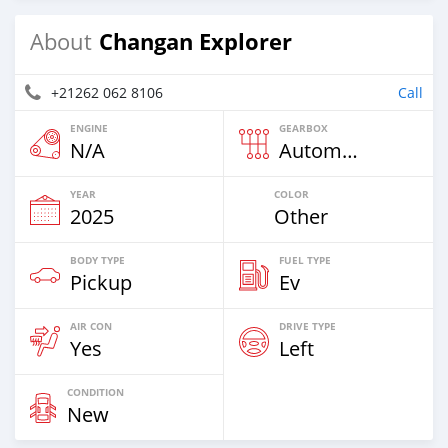
Changan Explorer
About
+21262 062 8106
Call
ENGINE
GEARBOX
N/A
Automatic
YEAR
COLOR
2025
Other
BODY TYPE
FUEL TYPE
Pickup
Ev
AIR CON
DRIVE TYPE
Yes
Left
CONDITION
New