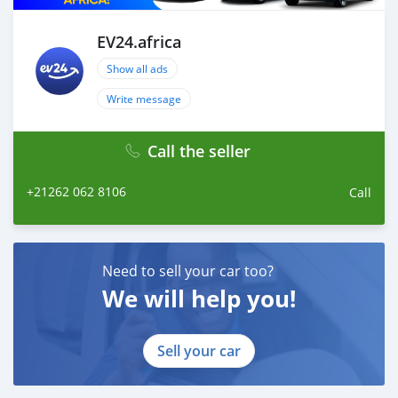
EV24.africa
Show all ads
Write message
Call the seller
+21262 062 8106
Call
Need to sell your car too?
We will help you!
Sell your car