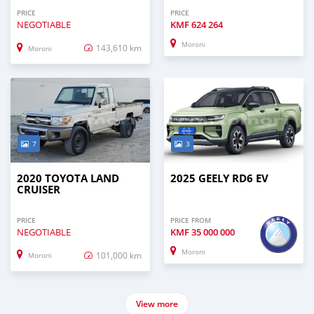
PRICE
PRICE
NEGOTIABLE
KMF
624 264
Moroni
143,610 km
Moroni
7
3
2020 TOYOTA LAND
2025 GEELY RD6 EV
CRUISER
PRICE
PRICE FROM
NEGOTIABLE
KMF
35 000 000
Moroni
101,000 km
Moroni
View more