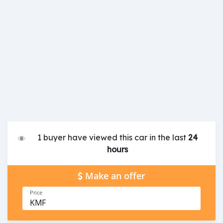
1 buyer have viewed this car in the last
24
hours
Make an offer
Price
KMF