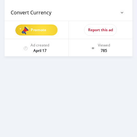
Convert Currency
Promote
Report this ad
Ad created
Viewed
April 17
785