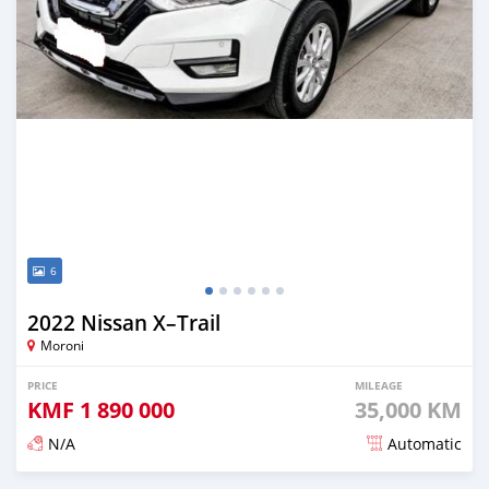
6
2022 Nissan X–Trail
Moroni
PRICE
MILEAGE
KMF
1 890 000
35,000 KM
N/A
Automatic