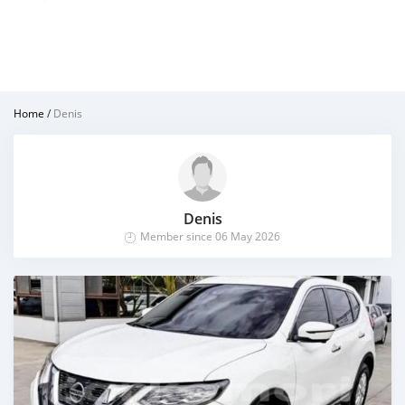
Home
/
Denis
Denis
Member since 06 May 2026