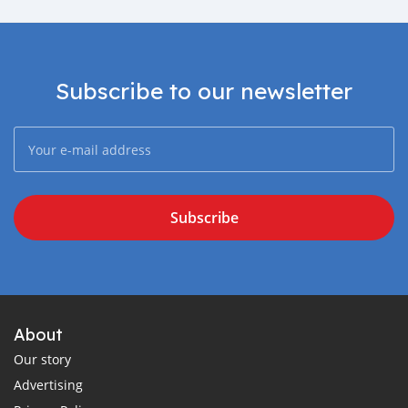
Subscribe to our newsletter
Subscribe
About
Our story
Advertising