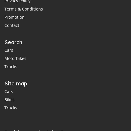
Privacy Policy
Terms & Conditions
Promotion
Contact
Search
Cars
Motorbikes
Trucks
Site map
Cars
Bikes
Trucks