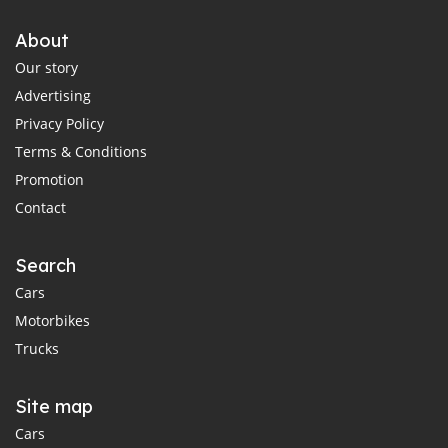
About
Our story
Advertising
Privacy Policy
Terms & Conditions
Promotion
Contact
Search
Cars
Motorbikes
Trucks
Site map
Cars