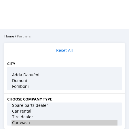
Home
/
Partners
Reset All
CITY
CHOOSE COMPANY TYPE