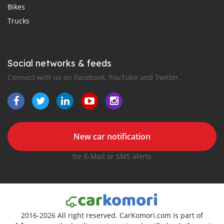
Bikes
Trucks
Social networks & feeds
Connect with us on Facebook, YouTube and Twitter.
New car notification
for E-Mail or SMS alerts
2016-2026 All right reserved. CarKomori.com is part of