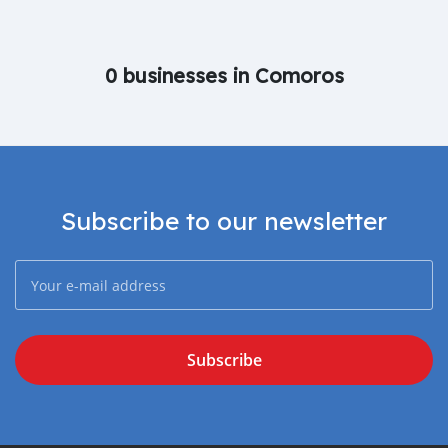
0 businesses in Comoros
Subscribe to our newsletter
Subscribe