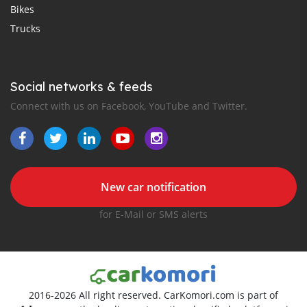
Bikes
Trucks
Social networks & feeds
Connect with us on Facebook, YouTube and Twitter.
New car notification
for E-Mail or SMS alerts
2016-2026 All right reserved. CarKomori.com is part of