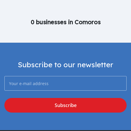
0 businesses in Comoros
Subscribe to our newsletter
Subscribe