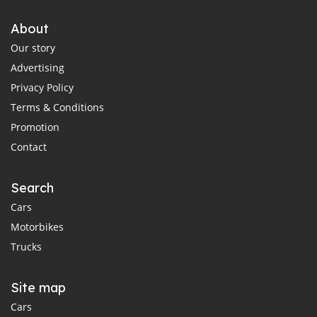
About
Our story
Advertising
Privacy Policy
Terms & Conditions
Promotion
Contact
Search
Cars
Motorbikes
Trucks
Site map
Cars