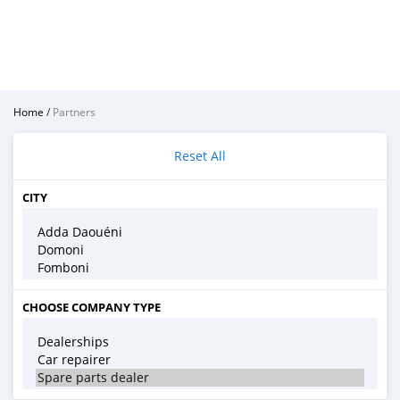
Home
/
Partners
Reset All
CITY
CHOOSE COMPANY TYPE