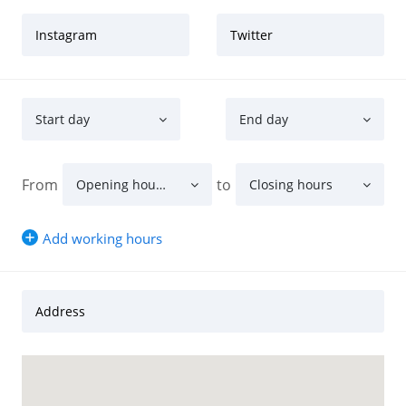
Instagram
Twitter
Start day
End day
From
to
Opening hours
Closing hours
Add working hours
Address