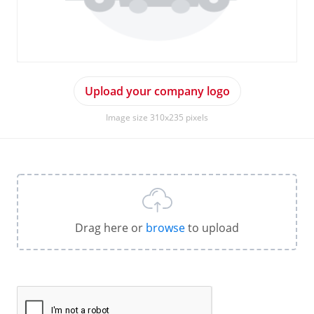
Upload your company logo
Image size 310x235 pixels
Drag here or
browse
to upload