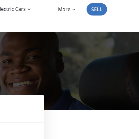
lectric Cars
More
SELL