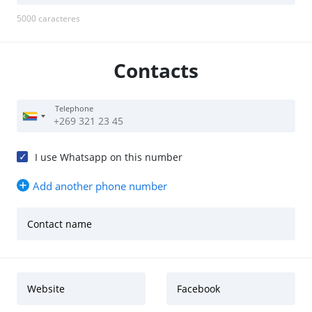
5000
caracteres
Contacts
Telephone
I use Whatsapp on this number
Add another phone number
Contact name
Website
Facebook