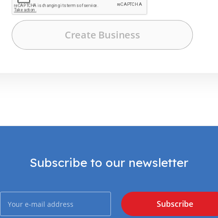
Subscribe to our newsletter
Subscribe