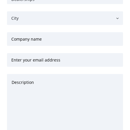
City
Company name
Enter your email address
Description