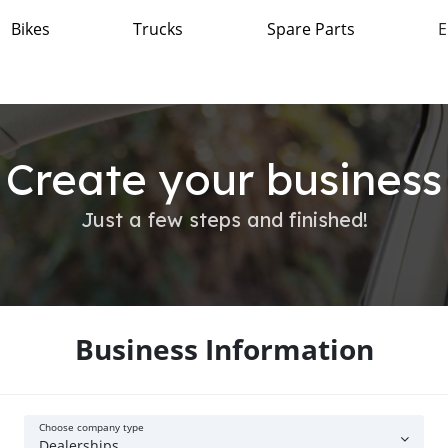
Bikes
Trucks
Spare Parts
E
Create your business
Just a few steps and finished!
Business Information
Choose company type
Dealerships