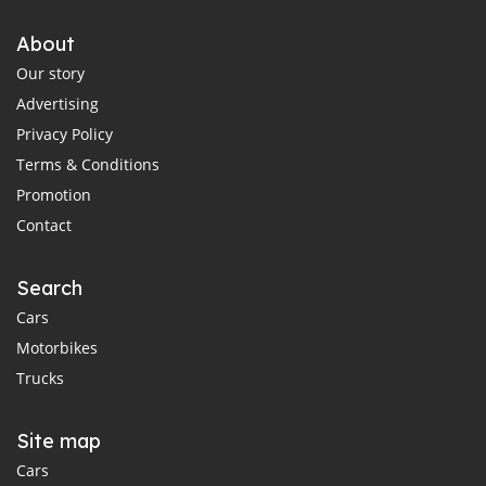
About
Our story
Advertising
Privacy Policy
Terms & Conditions
Promotion
Contact
Search
Cars
Motorbikes
Trucks
Site map
Cars