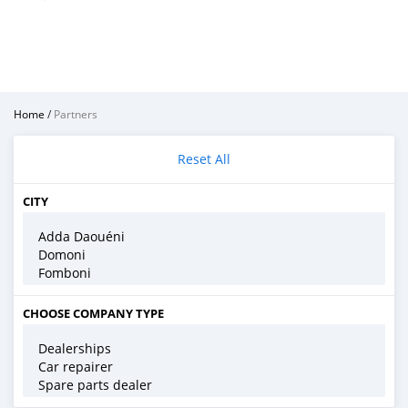
Home
/
Partners
Reset All
CITY
CHOOSE COMPANY TYPE