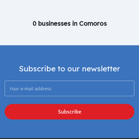
0 businesses in Comoros
Subscribe to our newsletter
Subscribe