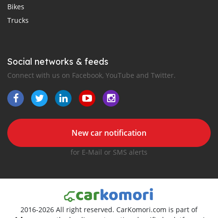
Bikes
Trucks
Social networks & feeds
Connect with us on Facebook, YouTube and Twitter.
New car notification
for E-Mail or SMS alerts
2016-2026 All right reserved. CarKomori.com is part of