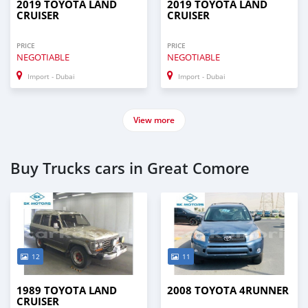
2019 TOYOTA LAND
2019 TOYOTA LAND
CRUISER
CRUISER
PRICE
PRICE
NEGOTIABLE
NEGOTIABLE
Import - Dubai
Import - Dubai
View more
Buy Trucks cars in Great Comore
12
11
1989 TOYOTA LAND
2008 TOYOTA 4RUNNER
CRUISER