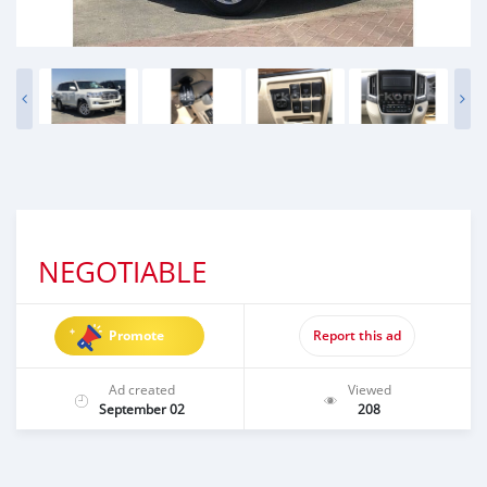
NEGOTIABLE
Promote
Report this ad
Ad created
Viewed
September 02
208