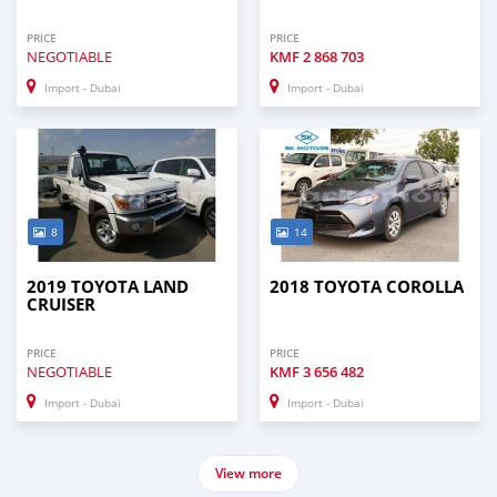
PRICE
PRICE
NEGOTIABLE
KMF
2 868 703
Import - Dubai
Import - Dubai
8
14
2019 TOYOTA LAND
2018 TOYOTA COROLLA
CRUISER
PRICE
PRICE
NEGOTIABLE
KMF
3 656 482
Import - Dubai
Import - Dubai
View more