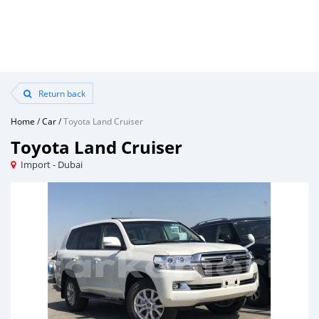
Return back
Home
/
Car
/
Toyota Land Cruiser
Toyota Land Cruiser
Import - Dubai