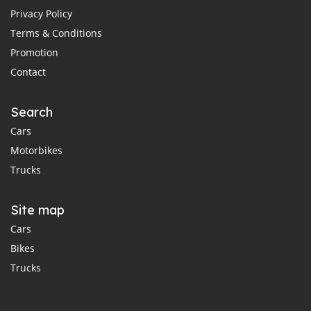
Privacy Policy
Terms & Conditions
Promotion
Contact
Search
Cars
Motorbikes
Trucks
Site map
Cars
Bikes
Trucks