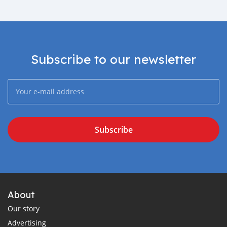
Subscribe to our newsletter
Subscribe
About
Our story
Advertising