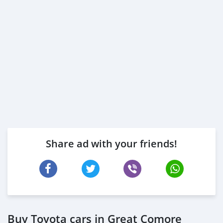
Share ad with your friends!
Buy Toyota cars in Great Comore