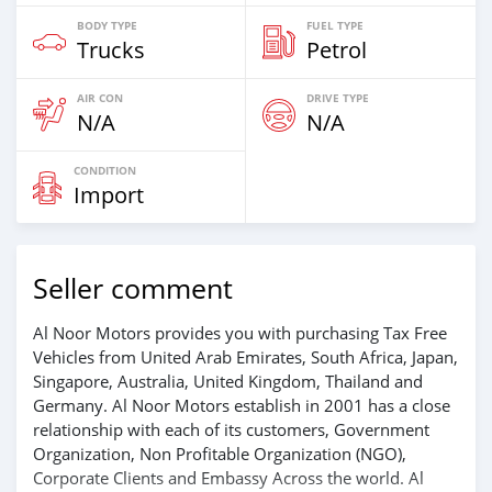
BODY TYPE
FUEL TYPE
Trucks
Petrol
AIR CON
DRIVE TYPE
N/A
N/A
CONDITION
Import
Seller comment
Al Noor Motors provides you with purchasing Tax Free
Vehicles from United Arab Emirates, South Africa, Japan,
Singapore, Australia, United Kingdom, Thailand and
Germany. Al Noor Motors establish in 2001 has a close
relationship with each of its customers, Government
Organization, Non Profitable Organization (NGO),
Corporate Clients and Embassy Across the world. Al