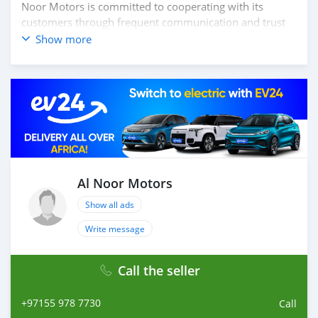
Noor Motors is committed to cooperating with its
customers through frequent communication and trust
in order to facilitate the completion of a transaction and
Show more
the settlement of any problem on either side.
Thousands of vehicles are available for the customer to
purchase online from Al Noor Motors inventory. We
have a wide range of cars and you can be assured that
you will find the best quality cars here at a good
bargain. If you wish to visit any of our companies
around globe to purchase directly, FOB or CIF rates can
also be negotiated upon request. All the prices are
negotiable and all inquiries are welcome.
Al Noor Motors
Show all ads
SHIPMENT
W
Write message
Call the seller
+97155 978 7730
Call