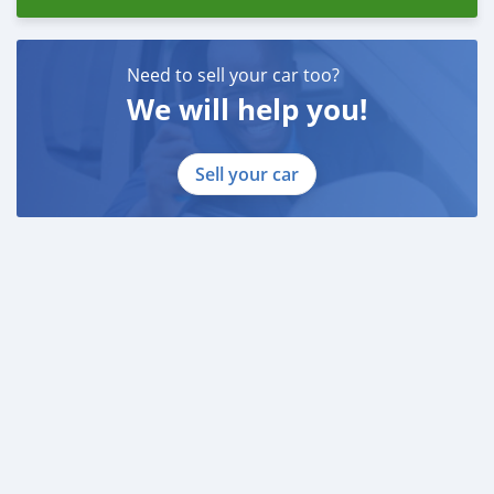
Need to sell your car too?
We will help you!
Sell your car