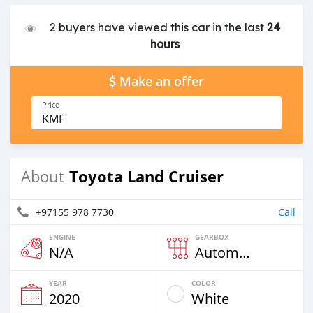
2 buyers have viewed this car in the last
24
hours
Make an offer
Price
KMF
Toyota Land Cruiser
About
+97155 978 7730
Call
ENGINE
GEARBOX
N/A
Automatic
YEAR
COLOR
2020
White