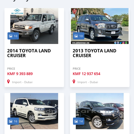
10
10
2014 TOYOTA LAND
2013 TOYOTA LAND
CRUISER
CRUISER
PRICE
PRICE
KMF
9 393 889
KMF
12 937 654
Import - Dubai
Import - Dubai
16
14