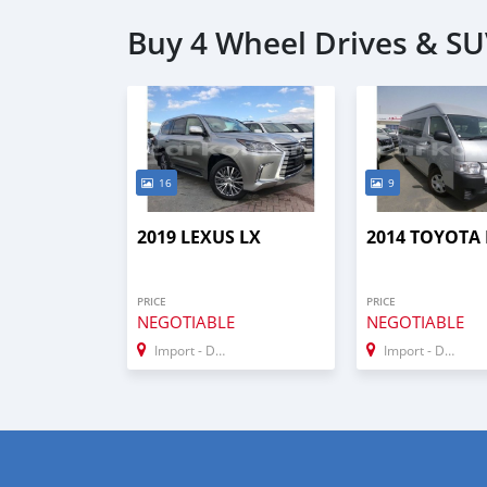
Buy 4 Wheel Drives & SU
16
9
2019 LEXUS LX
2014 TOYOTA 
PRICE
PRICE
NEGOTIABLE
NEGOTIABLE
Import - Dubai
Import - Dubai