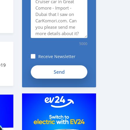
5000
Receive Newsletter
019
fieB7TyJuo76jeytwghX