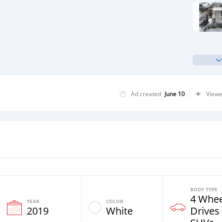
Ad created
June 10
View
BODY TYPE
4 Whee
YEAR
COLOR
2019
White
Drives