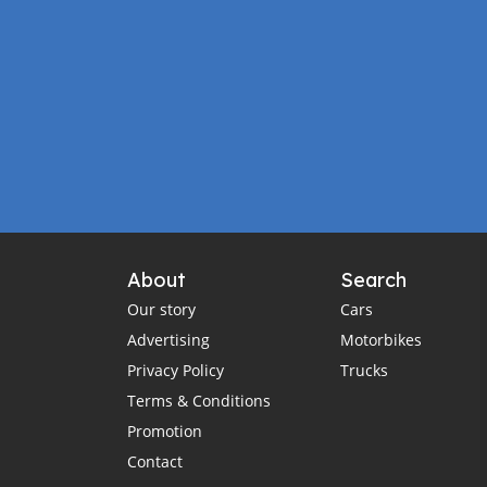
About
Search
Our story
Cars
Advertising
Motorbikes
Privacy Policy
Trucks
Terms & Conditions
Promotion
Contact