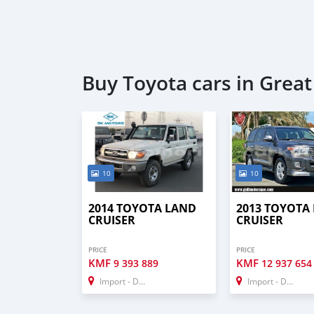
Buy Toyota cars in Grea
10
10
2014 TOYOTA LAND
2013 TOYOTA
CRUISER
CRUISER
PRICE
PRICE
KMF
KMF
9 393 889
12 937 654
Import - Dubai
Import - Dubai