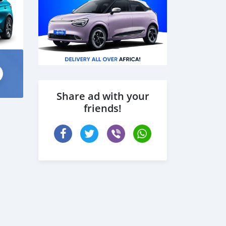
Share ad with your
friends!