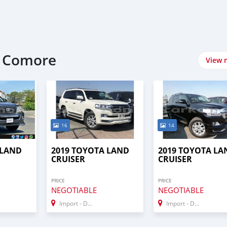
t Comore
View 
16
14
 LAND
2019 TOYOTA LAND
2019 TOYOTA LA
CRUISER
CRUISER
PRICE
PRICE
NEGOTIABLE
NEGOTIABLE
Import - Dubai
Import - Dubai