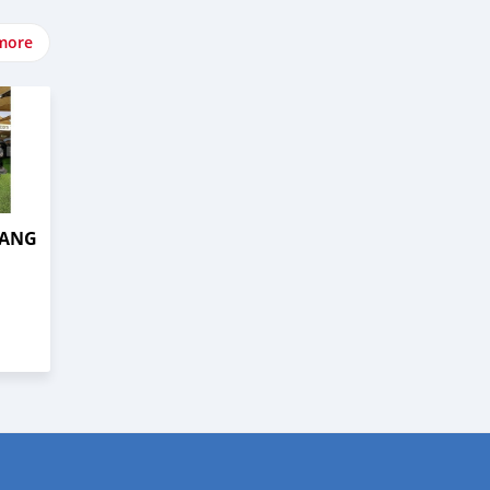
more
TANG