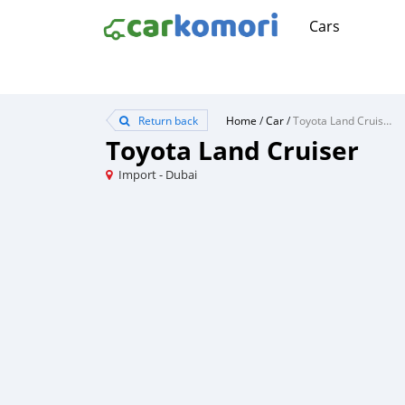
Cars
Return back
Home
/
Car
/
Toyota Land Cruiser
Toyota Land Cruiser
Import - Dubai