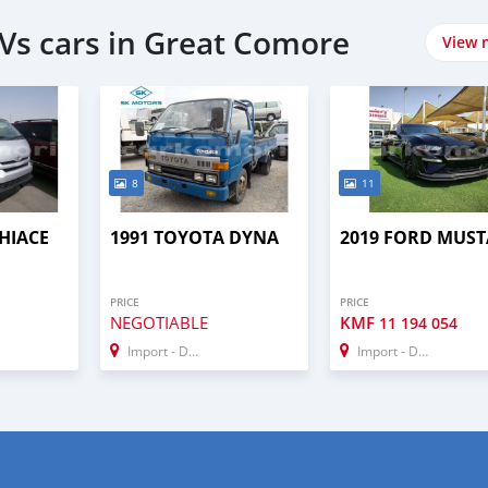
Vs cars in Great Comore
View 
8
11
HIACE
1991 TOYOTA DYNA
2019 FORD MUS
PRICE
PRICE
NEGOTIABLE
KMF
11 194 054
Import - Dubai
Import - Dubai