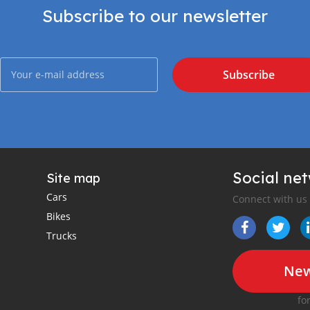
Subscribe to our newsletter
Subscribe
Social ne
Site map
Cars
Connect with us
Bikes
Trucks
New
fo