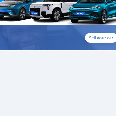
Sell your car