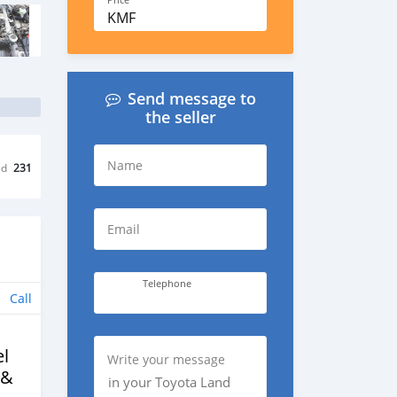
Price
KMF
Send message to
the seller
Name
ed
231
Email
Telephone
Call
l
Write your message
 &