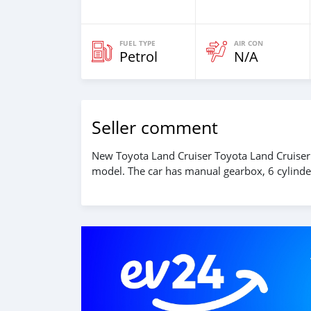
FUEL TYPE
AIR CON
Petrol
N/A
Seller comment
New Toyota Land Cruiser Toyota Land Cruiser
model. The car has manual gearbox, 6 cylinder