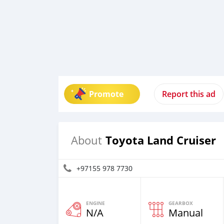
Promote
Report this ad
Toyota Land Cruiser
About
+97155 978 7730
ENGINE
GEARBOX
N/A
Manual