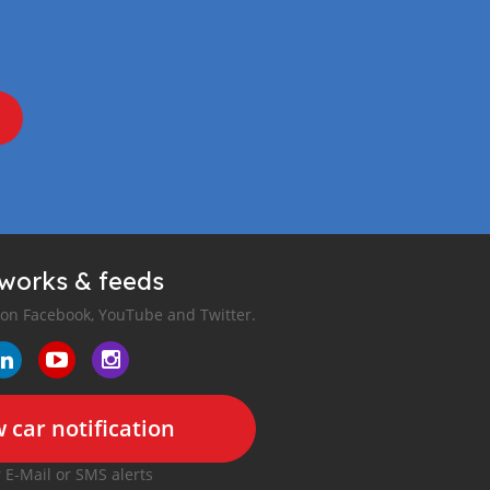
tworks & feeds
 on Facebook, YouTube and Twitter.
 car notification
r E-Mail or SMS alerts