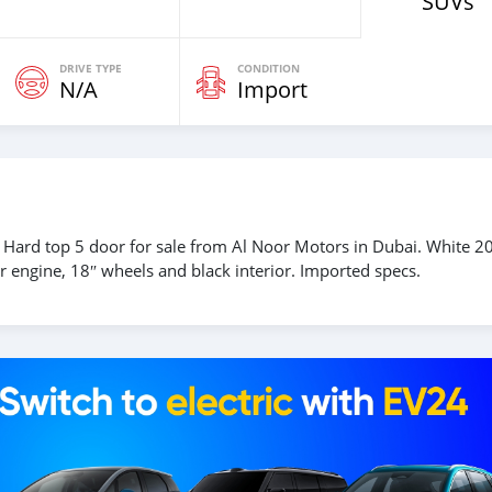
SUVs
DRIVE TYPE
CONDITION
N/A
Import
 Hard top 5 door for sale from Al Noor Motors in Dubai. White 2
 engine, 18″ wheels and black interior. Imported specs.