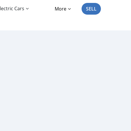
lectric Cars
More
SELL