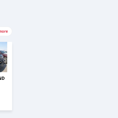
more
ND