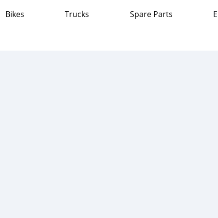
Bikes
Trucks
Spare Parts
E