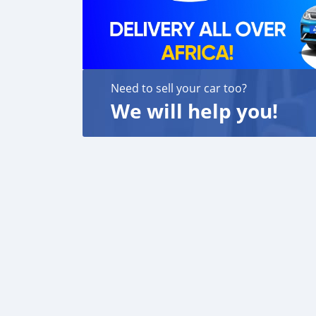
Need to sell your car too?
We will help you!