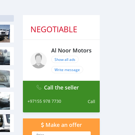
NEGOTIABLE
Al Noor Motors
Show all ads
Write message
Call the seller
+97155 978 7730
Call
Make an offer